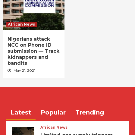
African News
Nigerians attack
NCC on Phone ID
submission — Track
kidnappers and
bandits
May 21, 2021
Latest
Popular
Trending
African News