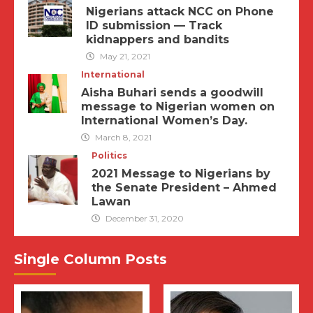
Nigerians attack NCC on Phone
ID submission — Track
kidnappers and bandits
May 21, 2021
International
Aisha Buhari sends a goodwill
message to Nigerian women on
International Women’s Day.
March 8, 2021
Politics
2021 Message to Nigerians by
the Senate President – Ahmed
Lawan
December 31, 2020
Single Column Posts