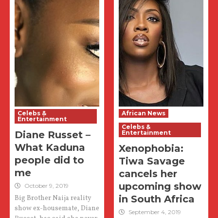
Celebs &
African News
Entertainment
Celebs &
Diane Russet –
Entertainment
What Kaduna
Xenophobia:
people did to
Tiwa Savage
me
cancels her
upcoming show
October 9, 2019
in South Africa
Big Brother Naija reality
show ex-housemate, Diane
September 4, 2019