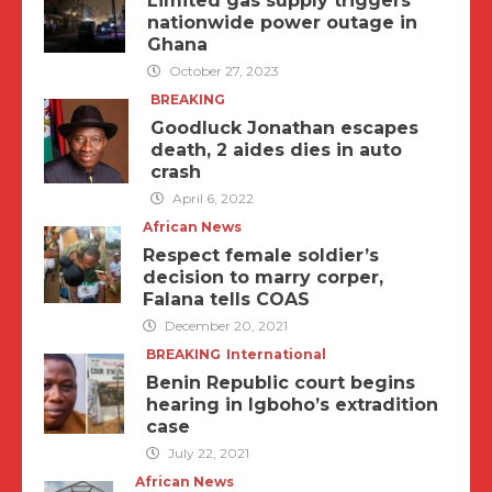
Limited gas supply triggers
nationwide power outage in
Ghana
October 27, 2023
BREAKING
Goodluck Jonathan escapes
death, 2 aides dies in auto
crash
April 6, 2022
African News
Respect female soldier’s
decision to marry corper,
Falana tells COAS
December 20, 2021
BREAKING
International
Benin Republic court begins
hearing in Igboho’s extradition
case
July 22, 2021
African News