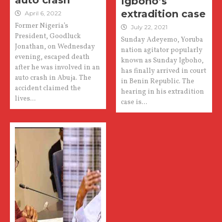
auto crash
Igboho’s
extradition case
April 6, 2022
Former Nigeria’s
July 22, 2021
President, Goodluck
Sunday Adeyemo, Yoruba
Jonathan, on Wednesday
nation agitator popularly
evening, escaped death
known as Sunday Igboho,
after he was involved in an
has finally arrived in court
auto crash in Abuja. The
in Benin Republic. The
accident claimed the
hearing in his extradition
lives...
case is...