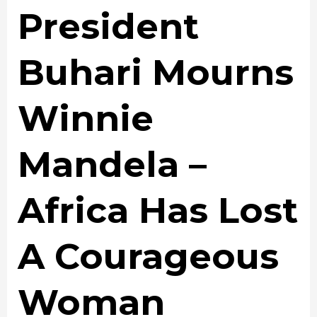
President
Buhari Mourns
Winnie
Mandela –
Africa Has Lost
A Courageous
Woman