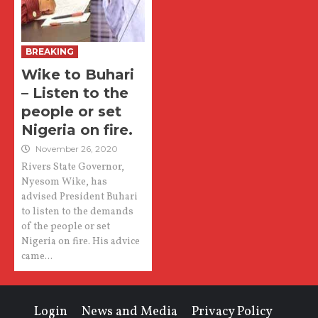
BREAKING
Wike to Buhari
– Listen to the
people or set
Nigeria on fire.
November 26, 2020
Rivers State Governor,
Nyesom Wike, has
advised President Buhari
to listen to the demands
of the people or set
Nigeria on fire. His advice
came...
Login
News and Media
Privacy Policy