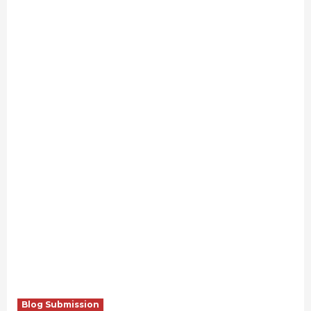
Blog Submission