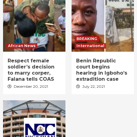
BREAKING
African News
International
Respect female
Benin Republic
soldier’s decision
court begins
to marry corper,
hearing in Igboho’s
Falana tells COAS
extradition case
December 20, 2021
July 22, 2021