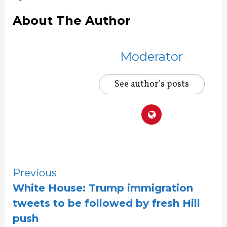
About The Author
Moderator
See author's posts
Continue
Previous
White House: Trump immigration
Reading
tweets to be followed by fresh Hill
push