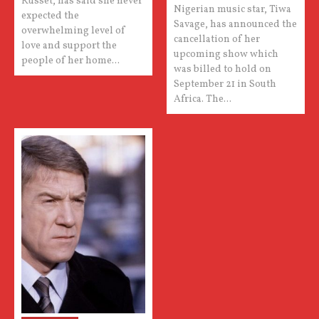
Russet, has said she never
Nigerian music star, Tiwa
expected the
Savage, has announced the
overwhelming level of
cancellation of her
love and support the
upcoming show which
people of her home...
was billed to hold on
September 21 in South
Africa. The...