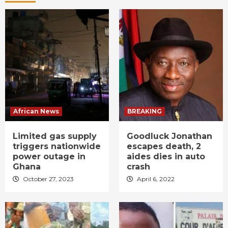
African News
BREAKING
Limited gas supply
Goodluck Jonathan
triggers nationwide
escapes death, 2
power outage in
aides dies in auto
Ghana
crash
October 27, 2023
April 6, 2022