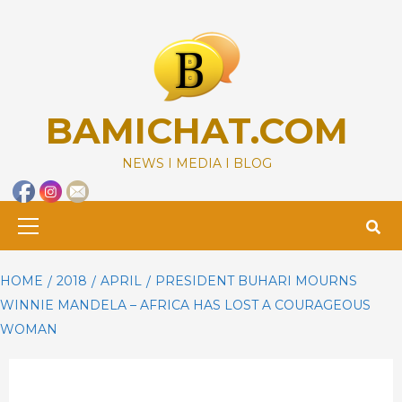
Skip
to
content
BAMICHAT.COM
NEWS I MEDIA I BLOG
Primary
Menu
HOME
2018
APRIL
PRESIDENT BUHARI MOURNS
WINNIE MANDELA – AFRICA HAS LOST A COURAGEOUS
WOMAN