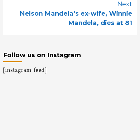
Next
Nelson Mandela’s ex-wife, Winnie
Mandela, dies at 81
Follow us on Instagram
[instagram-feed]