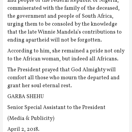
and people of the Federal Republic of Nigeria,
commiserated with the family of the deceased,
the government and people of South Africa,
urging them to be consoled by the knowledge
that the late Winnie Mandela’s contributions to
ending apartheid will not be forgotten.
According to him, she remained a pride not only
to the African woman, but indeed all Africans.
The President prayed that God Almighty will
comfort all those who mourn the departed and
grant her soul eternal rest.
GARBA SHEHU
Senior Special Assistant to the President
(Media & Publicity)
April 2, 2018.