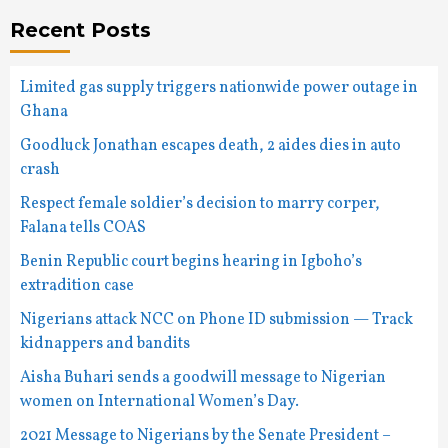
Recent Posts
Limited gas supply triggers nationwide power outage in
Ghana
Goodluck Jonathan escapes death, 2 aides dies in auto
crash
Respect female soldier’s decision to marry corper,
Falana tells COAS
Benin Republic court begins hearing in Igboho’s
extradition case
Nigerians attack NCC on Phone ID submission — Track
kidnappers and bandits
Aisha Buhari sends a goodwill message to Nigerian
women on International Women’s Day.
2021 Message to Nigerians by the Senate President –