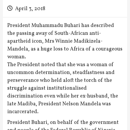
April 3, 2018
President Muhammadu Buhari has described
the passing away of South-African anti-
apartheid icon, Mrs Winnie Madikizela-
Mandela, as a huge loss to Africa of a courageous
woman.
The President noted that she was a woman of
uncommon determination, steadfastness and
perseverance who held aloft the torch of the
struggle against institutionalised
discrimination even while her ex-husband, the
late Madiba, President Nelson Mandela was
incarcerated.
President Buhari, on behalf of the government