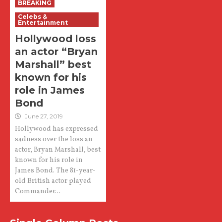
BREAKING
Celebs &
Entertainment
Hollywood loss
an actor “Bryan
Marshall” best
known for his
role in James
Bond
June 27, 2019
Hollywood has expressed
sadness over the loss an
actor, Bryan Marshall, best
known for his role in
James Bond. The 81-year-
old British actor played
Commander...