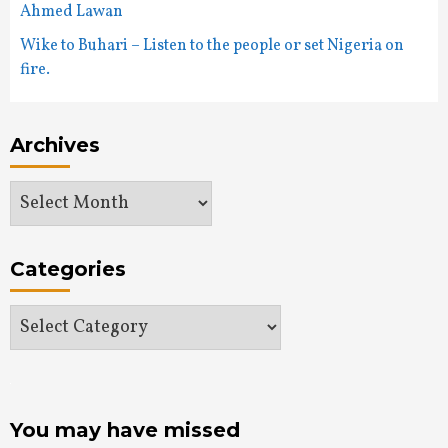
Ahmed Lawan
Wike to Buhari – Listen to the people or set Nigeria on
fire.
Archives
Archives
Categories
Categories
You may have missed