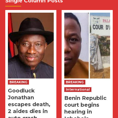
Single Column Posts
BREAKING
BREAKING
Goodluck
International
Jonathan
Benin Republic
escapes death,
court begins
2 aides dies in
hearing in