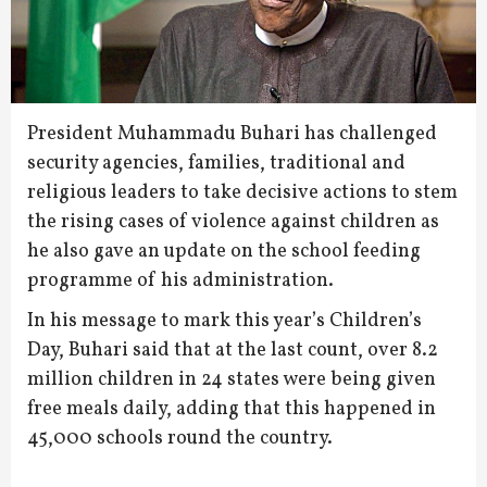
President Muhammadu Buhari has challenged
security agencies, families, traditional and
religious leaders to take decisive actions to stem
the rising cases of violence against children as
he also gave an update on the school feeding
programme of his administration.
In his message to mark this year’s Children’s
Day, Buhari said that at the last count, over 8.2
million children in 24 states were being given
free meals daily, adding that this happened in
45,000 schools round the country.