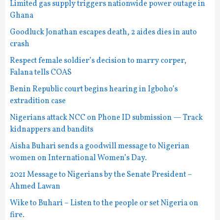
Limited gas supply triggers nationwide power outage in
Ghana
Goodluck Jonathan escapes death, 2 aides dies in auto
crash
Respect female soldier’s decision to marry corper,
Falana tells COAS
Benin Republic court begins hearing in Igboho’s
extradition case
Nigerians attack NCC on Phone ID submission — Track
kidnappers and bandits
Aisha Buhari sends a goodwill message to Nigerian
women on International Women’s Day.
2021 Message to Nigerians by the Senate President –
Ahmed Lawan
Wike to Buhari – Listen to the people or set Nigeria on
fire.