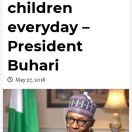
children
everyday –
President
Buhari
May 27, 2018