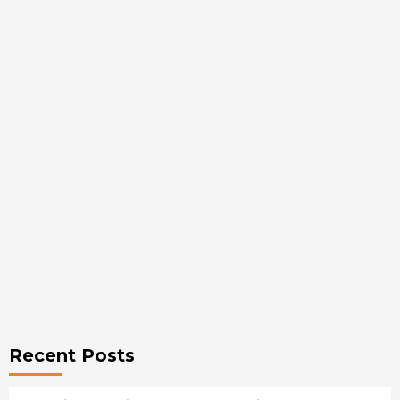
Recent Posts