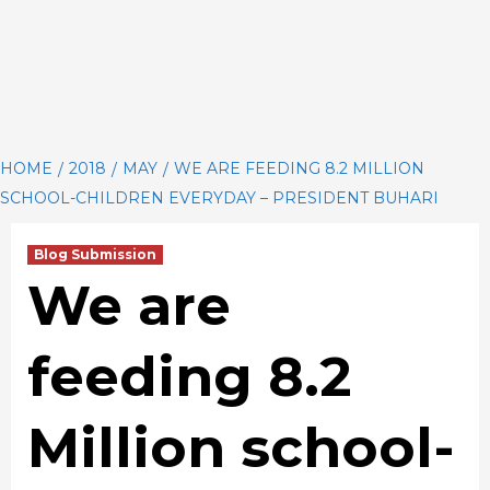
HOME
2018
MAY
WE ARE FEEDING 8.2 MILLION
SCHOOL-CHILDREN EVERYDAY – PRESIDENT BUHARI
Blog Submission
We are
feeding 8.2
Million school-