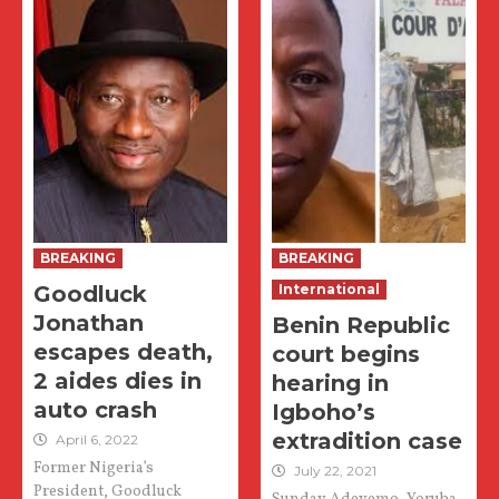
BREAKING
BREAKING
Goodluck
International
Jonathan
Benin Republic
escapes death,
court begins
2 aides dies in
hearing in
auto crash
Igboho’s
extradition case
April 6, 2022
Former Nigeria’s
July 22, 2021
President, Goodluck