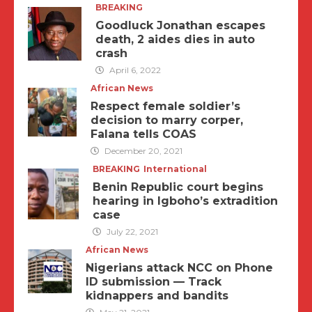
BREAKING
Goodluck Jonathan escapes
death, 2 aides dies in auto
crash
April 6, 2022
African News
Respect female soldier’s
decision to marry corper,
Falana tells COAS
December 20, 2021
BREAKING
International
Benin Republic court begins
hearing in Igboho’s extradition
case
July 22, 2021
African News
Nigerians attack NCC on Phone
ID submission — Track
kidnappers and bandits