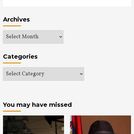
Archives
Archives
Categories
Categories
You may have missed