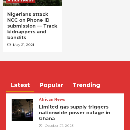
African News
Nigerians attack
NCC on Phone ID
submission — Track
kidnappers and
bandits
May 21, 2021
Latest
Popular
Trending
African News
Limited gas supply triggers
nationwide power outage in
Ghana
October 27, 2023