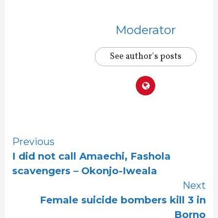
Moderator
See author's posts
Continue
Previous
I did not call Amaechi, Fashola
Reading
scavengers – Okonjo-Iweala
Next
Female suicide bombers kill 3 in
Borno