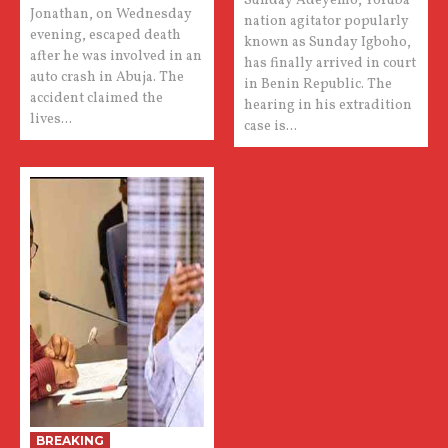
Sunday Adeyemo, Yoruba
Jonathan, on Wednesday
nation agitator popularly
evening, escaped death
known as Sunday Igboho,
after he was involved in an
has finally arrived in court
auto crash in Abuja. The
in Benin Republic. The
accident claimed the
hearing in his extradition
lives...
case is...
BREAKING