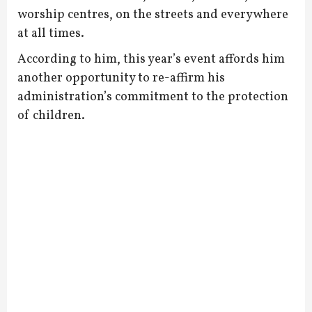
worship centres, on the streets and everywhere
at all times.
According to him, this year’s event affords him
another opportunity to re-affirm his
administration’s commitment to the protection
of children.