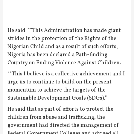
He said: “”This Administration has made giant
strides in the protection of the Rights of the
Nigerian Child and as a result of such efforts,
Nigeria has been declared a Path-finding
Country on Ending Violence Against Children.
““This I believe is a collective achievement and I
urge us to continue to build on the present
momentum to achieve the targets of the
Sustainable Development Goals (SDGs).”
He said that as part of efforts to protect the
children from abuse and trafficking, the
government had directed the management of
Federal Government Colleges and advised all