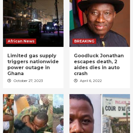
African News
BREAKING
Limited gas supply
Goodluck Jonathan
triggers nationwide
escapes death, 2
power outage in
aides dies in auto
Ghana
crash
October 27, 2023
April 6, 2022