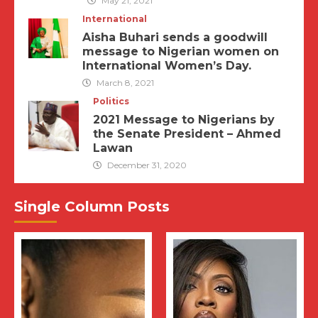
May 21, 2021
International
Aisha Buhari sends a goodwill
message to Nigerian women on
International Women’s Day.
March 8, 2021
Politics
2021 Message to Nigerians by
the Senate President – Ahmed
Lawan
December 31, 2020
Single Column Posts