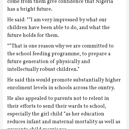
come from them give confidence that Nigeria
has a bright future.
He said: “”I am very impressed by what our
children have been able to do, and what the
future holds for them.
“”That is one reason why we are committed to
the school feeding programme, to prepare a
future generation of physically and
intellectually robust children.”
He said this would promote substantially higher
enrolment levels in schools across the ountry.
He also appealed to parents not to relent in
their efforts to send their wards to school,
especially the girl child “as her education
reduces infant and maternal mortality as well as