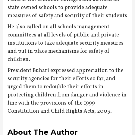
state owned schools to provide adequate
measures of safety and security of their students
He also called on all schools management
committees at all levels of public and private
institutions to take adequate security measures
and put in place mechanisms for safety of
children.
President Buhari expressed appreciation to the
security agencies for their efforts so far, and
urged them to redouble their efforts in
protecting children from danger and violence in
line with the provisions of the 1999
Constitution and Child Rights Acts, 2003.
About The Author