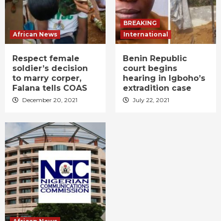
BREAKING
African News
International
Respect female
Benin Republic
soldier’s decision
court begins
to marry corper,
hearing in Igboho’s
Falana tells COAS
extradition case
December 20, 2021
July 22, 2021