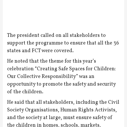
The president called on all stakeholders to
support the programme to ensure that all the 36
states and FCT were covered.
He noted that the theme for this year’s
celebration “Creating Safe Spaces for Children:
Our Collective Responsibility” was an
opportunity to promote the safety and security
of the children.
He said that all stakeholders, including the Civil
Society Organisations, Human Rights Activists,
and the society at large, must ensure safety of
the children in homes, schools, markets,