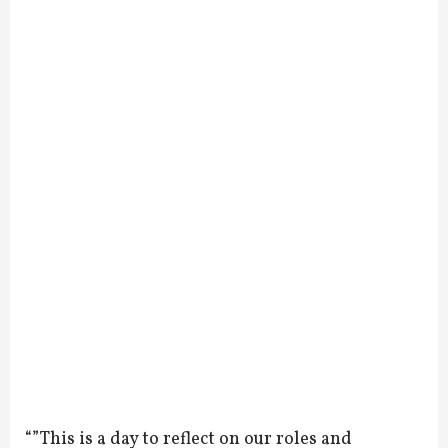
“”This is a day to reflect on our roles and