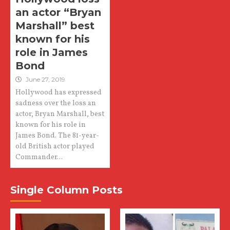
an actor “Bryan
Marshall” best
known for his
role in James
Bond
June 27, 2019
Hollywood has expressed
sadness over the loss an
actor, Bryan Marshall, best
known for his role in
James Bond. The 81-year-
old British actor played
Commander...
Single Column Posts