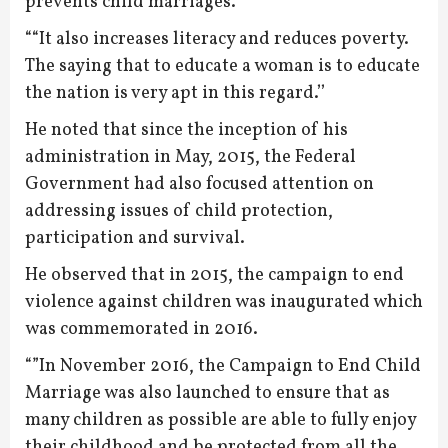
prevents child marriages.
““It also increases literacy and reduces poverty.
The saying that to educate a woman is to educate
the nation is very apt in this regard.’’
He noted that since the inception of his
administration in May, 2015, the Federal
Government had also focused attention on
addressing issues of child protection,
participation and survival.
He observed that in 2015, the campaign to end
violence against children was inaugurated which
was commemorated in 2016.
“”In November 2016, the Campaign to End Child
Marriage was also launched to ensure that as
many children as possible are able to fully enjoy
their childhood and be protected from all the