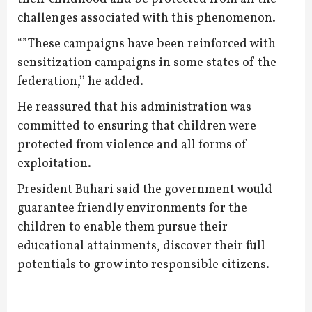
challenges associated with this phenomenon.
“”These campaigns have been reinforced with
sensitization campaigns in some states of the
federation,’’ he added.
He reassured that his administration was
committed to ensuring that children were
protected from violence and all forms of
exploitation.
President Buhari said the government would
guarantee friendly environments for the
children to enable them pursue their
educational attainments, discover their full
potentials to grow into responsible citizens.