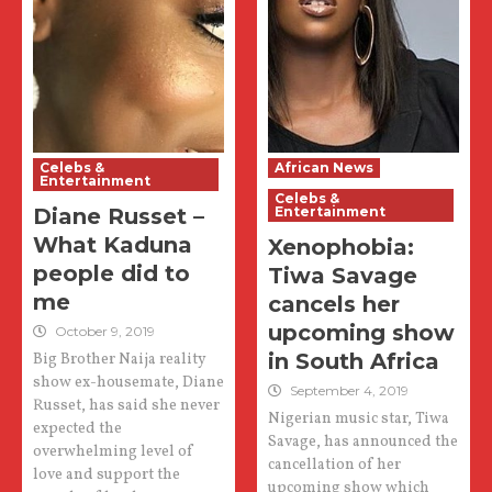
Celebs &
African News
Entertainment
Celebs &
Diane Russet –
Entertainment
What Kaduna
Xenophobia:
people did to
Tiwa Savage
me
cancels her
upcoming show
October 9, 2019
in South Africa
Big Brother Naija reality
show ex-housemate, Diane
September 4, 2019
Russet, has said she never
Nigerian music star, Tiwa
expected the
Savage, has announced the
overwhelming level of
cancellation of her
love and support the
upcoming show which