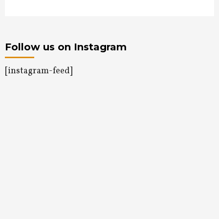
Follow us on Instagram
[instagram-feed]