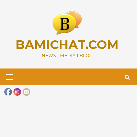
Skip
to
content
BAMICHAT.COM
NEWS I MEDIA I BLOG
Primary
Menu