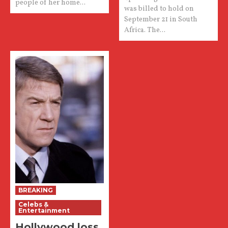
people of her home...
was billed to hold on
September 21 in South
Africa. The...
BREAKING
Celebs &
Entertainment
Hollywood loss