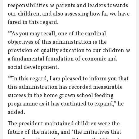
responsibilities as parents and leaders towards
our children, and also assessing how far we have
fared in this regard.
“”As you may recall, one of the cardinal
objectives of this administration is the
provision of quality education to our children as
a fundamental foundation of economic and
social development.
“”In this regard, I am pleased to inform you that
this administration has recorded measurable
success in the home grown school feeding
programme as it has continued to expand,’’ he
added.
The president maintained children were the
future of the nation, and “the initiatives that