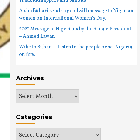
Track kidnappers and bandits
Aisha Buhari sends a goodwill message to Nigerian
women on International Women’s Day.
2021 Message to Nigerians by the Senate President
– Ahmed Lawan
Wike to Buhari – Listen to the people or set Nigeria
on fire.
Archives
Archives
Categories
Categories