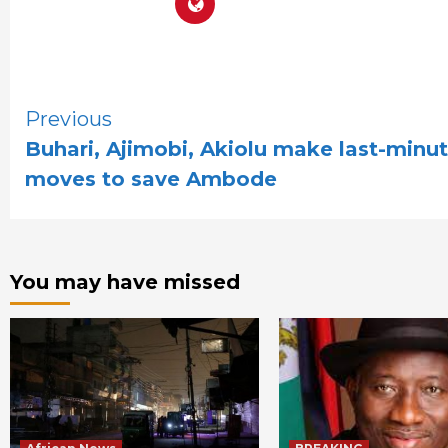
Continue
Previous
Buhari, Ajimobi, Akiolu make last-minu
Reading
moves to save Ambode
You may have missed