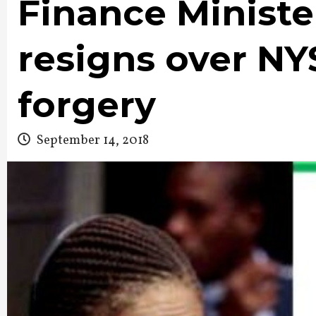
Finance Minist
resigns over NYS
forgery
September 14, 2018