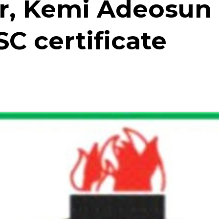
er, Kemi Adeosun
C certificate