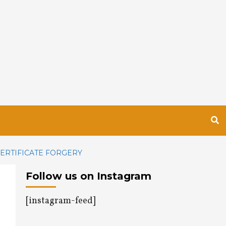
CERTIFICATE FORGERY
Follow us on Instagram
[instagram-feed]