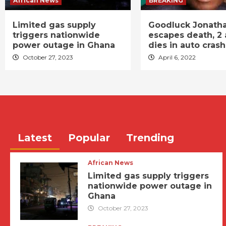
African News
BREAKING
Limited gas supply
Goodluck Jonath
triggers nationwide
escapes death, 2 
power outage in Ghana
dies in auto crash
October 27, 2023
April 6, 2022
Latest
Popular
Trending
African News
Limited gas supply triggers
nationwide power outage in
Ghana
October 27, 2023