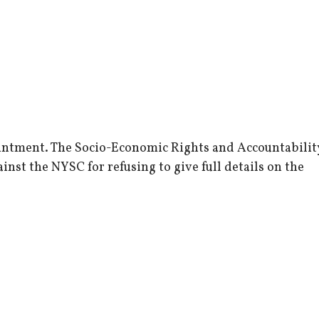
ointment. The Socio-Economic Rights and Accountabilit
inst the NYSC for refusing to give full details on the