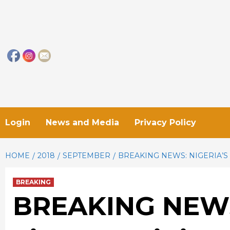
Skip
to
content
Login
News and Media
Privacy Policy
HOME
2018
SEPTEMBER
BREAKING NEWS: NIGERIA’S
BREAKING
BREAKING NEWS: