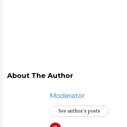
About The Author
Moderator
See author's posts