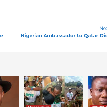
Ne
te
Nigerian Ambassador to Qatar Di