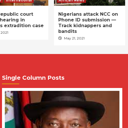
G
International
African News
epublic court
Nigerians attack NCC on
hearing in
Phone ID submission —
s extradition case
Track kidnappers and
bandits
 2021
May 21, 2021
Single Column Posts