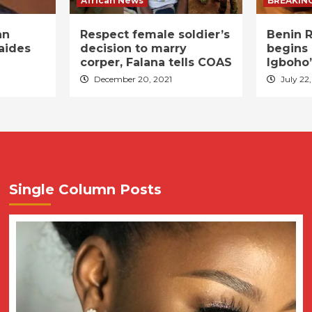
African News
BREAKIN
an
Respect female soldier’s
Benin R
aides
decision to marry
begins 
corper, Falana tells COAS
Igboho’
December 20, 2021
July 22,
Single Column Posts