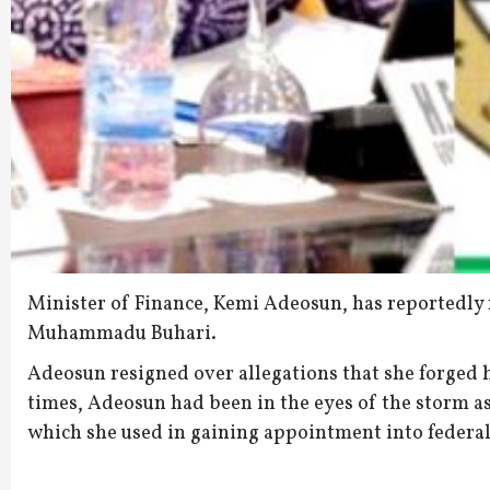
Minister of Finance, Kemi Adeosun, has reportedly 
Muhammadu Buhari.
Adeosun resigned over allegations that she forged h
times, Adeosun had been in the eyes of the storm as
which she used in gaining appointment into federal