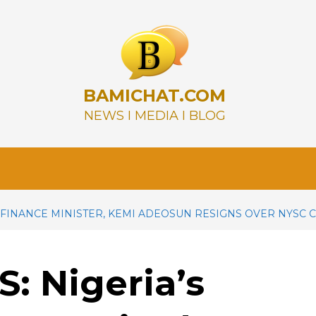
BAMICHAT.COM
NEWS I MEDIA I BLOG
 FINANCE MINISTER, KEMI ADEOSUN RESIGNS OVER NYSC 
 Nigeria’s