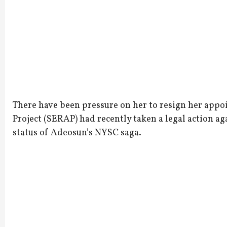
There have been pressure on her to resign her app
Project (SERAP) had recently taken a legal action aga
status of Adeosun’s NYSC saga.