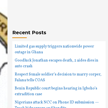
Recent Posts
Limited gas supply triggers nationwide power
outage in Ghana
Goodluck Jonathan escapes death, 2 aides dies in
auto crash
Respect female soldier’s decision to marry corper,
Falana tells COAS
Benin Republic court begins hearing in Igboho’s
extradition case
Nigerians attack NCC on Phone ID submission —