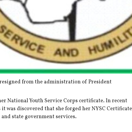
resigned from the administration of President
er National Youth Service Corps certificate. In recent
 it was discovered that she forged her NYSC Certificate
 and state government services.