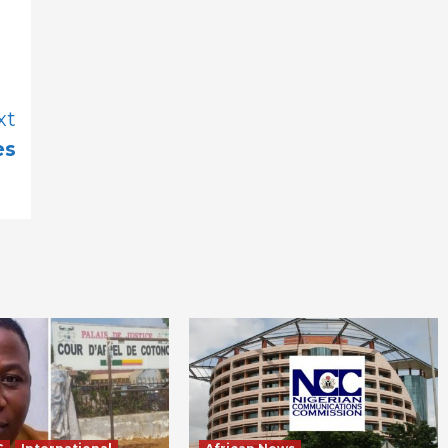
xt
es