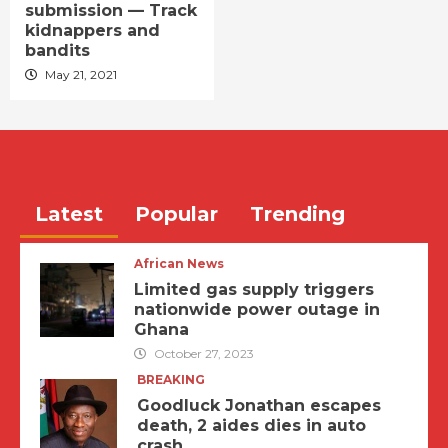
submission — Track
kidnappers and
bandits
May 21, 2021
Latest
Popular
Trending
African News
Limited gas supply triggers
nationwide power outage in
Ghana
October 27, 2023
BREAKING
Goodluck Jonathan escapes
death, 2 aides dies in auto
crash