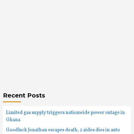
Recent Posts
Limited gas supply triggers nationwide power outage in
Ghana
Goodluck Jonathan escapes death, 2 aides dies in auto