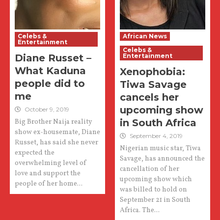
Celebs &
African News
Entertainment
Celebs &
Diane Russet –
Entertainment
What Kaduna
Xenophobia:
people did to
Tiwa Savage
me
cancels her
upcoming show
October 9, 2019
in South Africa
Big Brother Naija reality
show ex-housemate, Diane
September 4, 2019
Russet, has said she never
Nigerian music star, Tiwa
expected the
Savage, has announced the
overwhelming level of
cancellation of her
love and support the
upcoming show which
people of her home...
was billed to hold on
September 21 in South
Africa. The...