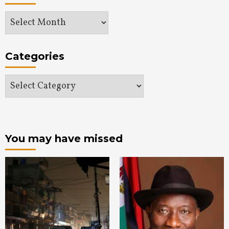
Archives
Categories
Categories
You may have missed