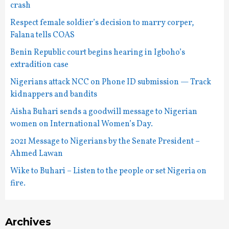
crash
Respect female soldier’s decision to marry corper,
Falana tells COAS
Benin Republic court begins hearing in Igboho’s
extradition case
Nigerians attack NCC on Phone ID submission — Track
kidnappers and bandits
Aisha Buhari sends a goodwill message to Nigerian
women on International Women’s Day.
2021 Message to Nigerians by the Senate President –
Ahmed Lawan
Wike to Buhari – Listen to the people or set Nigeria on
fire.
Archives