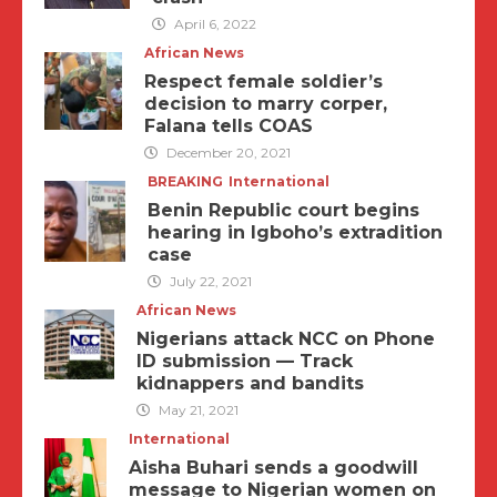
April 6, 2022
African News
Respect female soldier’s
decision to marry corper,
Falana tells COAS
December 20, 2021
BREAKING
International
Benin Republic court begins
hearing in Igboho’s extradition
case
July 22, 2021
African News
Nigerians attack NCC on Phone
ID submission — Track
kidnappers and bandits
May 21, 2021
International
Aisha Buhari sends a goodwill
message to Nigerian women on