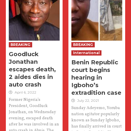
BREAKING
BREAKING
Goodluck
International
Jonathan
Benin Republic
escapes death,
court begins
2 aides dies in
hearing in
auto crash
Igboho’s
extradition case
April 6, 2022
Former Nigeria’s
July 22, 2021
President, Goodluck
Sunday Adeyemo, Yoruba
Jonathan, on Wednesday
nation agitator popularly
evening, escaped death
known as Sunday Igboho,
after he was involved in an
has finally arrived in court
auto crash in Abuja. The