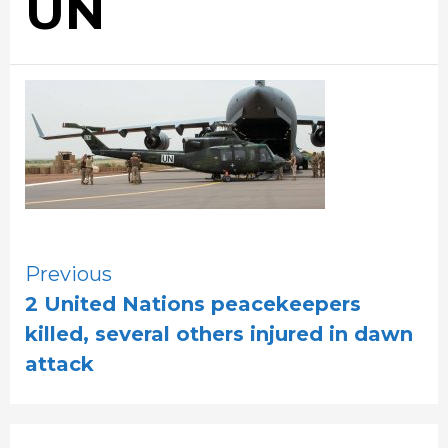
UN
Continue
Previous
2 United Nations peacekeepers
Reading
killed, several others injured in dawn
attack