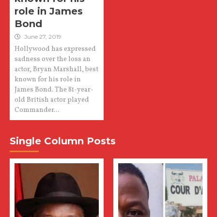
role in James
Bond
June 27, 2019
Hollywood has expressed
sadness over the loss an
actor, Bryan Marshall, best
known for his role in
James Bond. The 81-year-
old British actor played
Commander...
Single Column Posts