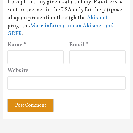
I accept that my given data and my IP address is
sent to a server in the USA only for the purpose
of spam prevention through the
Akismet
program.
More information on Akismet and
GDPR
.
Name
*
Email
*
Website