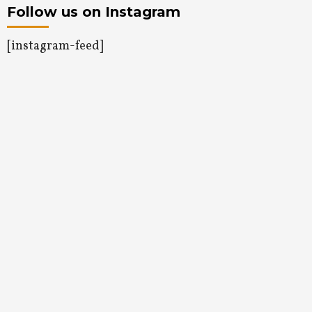
Follow us on Instagram
[instagram-feed]