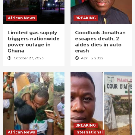
African News
BREAKING
Limited gas supply
Goodluck Jonathan
triggers nationwide
escapes death, 2
power outage in
aides dies in auto
Ghana
crash
October 27, 2023
April 6, 2022
BREAKING
African News
International