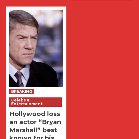
BREAKING
Celebs &
Entertainment
Hollywood loss
an actor “Bryan
Marshall” best
known for his