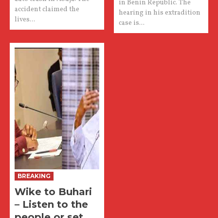
in Benin Republic. The
accident claimed the
hearing in his extradition
lives...
case is...
BREAKING
Wike to Buhari
– Listen to the
people or set