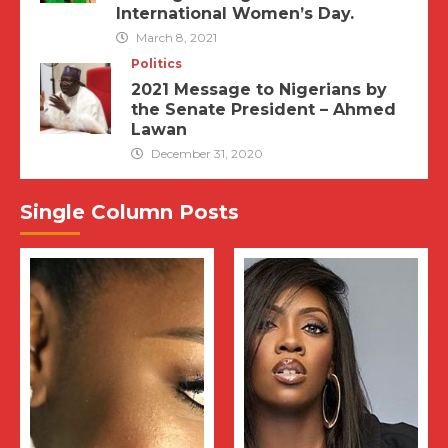
International Women’s Day.
March 8, 2021
Politics
2021 Message to Nigerians by
the Senate President – Ahmed
Lawan
December 31, 2020
Single Column Posts