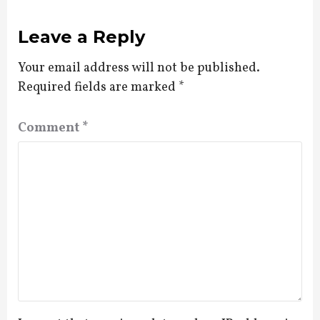
Leave a Reply
Your email address will not be published.
Required fields are marked
*
Comment
*