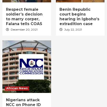
Respect female
Benin Republic
soldier’s decision
court begins
to marry corper,
hearing in Igboho’s
Falana tells COAS
extradition case
December 20, 2021
July 22, 2021
African News
Nigerians attack
NCC on Phone ID