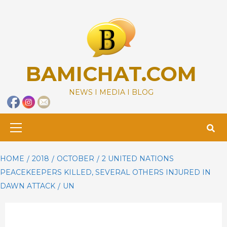
Skip
to
content
BAMICHAT.COM
NEWS I MEDIA I BLOG
Primary
Menu
HOME
2018
OCTOBER
2 UNITED NATIONS
PEACEKEEPERS KILLED, SEVERAL OTHERS INJURED IN
DAWN ATTACK
UN