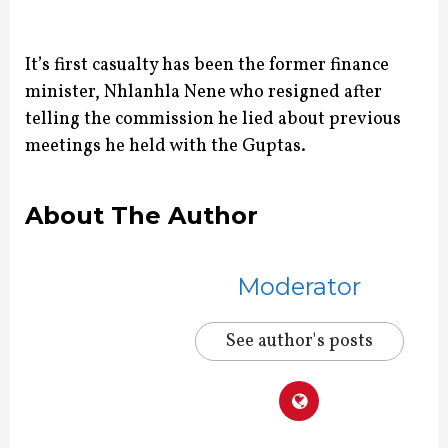
It’s first casualty has been the former finance
minister, Nhlanhla Nene who resigned after
telling the commission he lied about previous
meetings he held with the Guptas.
About The Author
Moderator
See author's posts