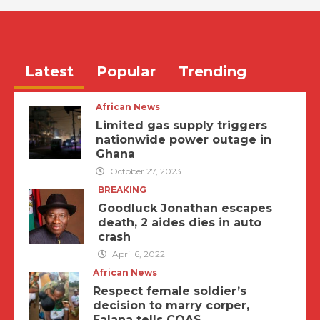
Latest
Popular
Trending
African News
Limited gas supply triggers
nationwide power outage in
Ghana
October 27, 2023
BREAKING
Goodluck Jonathan escapes
death, 2 aides dies in auto
crash
April 6, 2022
African News
Respect female soldier’s
decision to marry corper,
Falana tells COAS