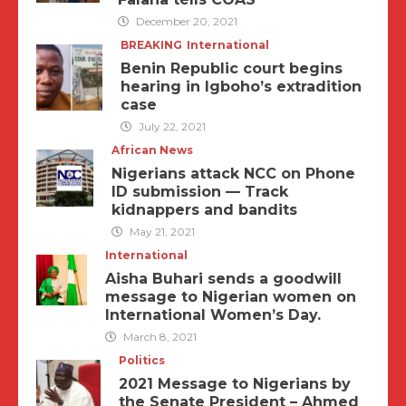
December 20, 2021
BREAKING
International
Benin Republic court begins
hearing in Igboho’s extradition
case
July 22, 2021
African News
Nigerians attack NCC on Phone
ID submission — Track
kidnappers and bandits
May 21, 2021
International
Aisha Buhari sends a goodwill
message to Nigerian women on
International Women’s Day.
March 8, 2021
Politics
2021 Message to Nigerians by
the Senate President – Ahmed