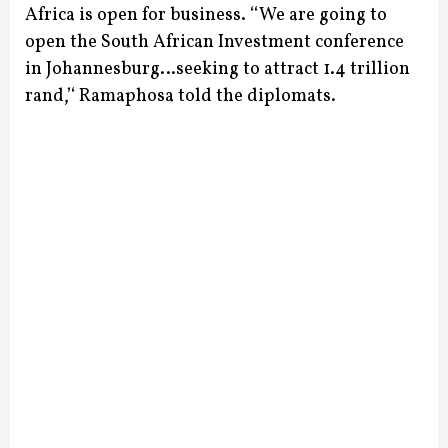
Africa is open for business.
‘‘We are going to
open the South African Investment conference
in Johannesburg…seeking to attract 1.4 trillion
rand,’‘ Ramaphosa told the diplomats.