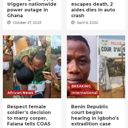
triggers nationwide
escapes death, 2
power outage in
aides dies in auto
Ghana
crash
October 27, 2023
April 6, 2022
BREAKING
African News
International
Respect female
Benin Republic
soldier’s decision
court begins
to marry corper,
hearing in Igboho’s
Falana tells COAS
extradition case