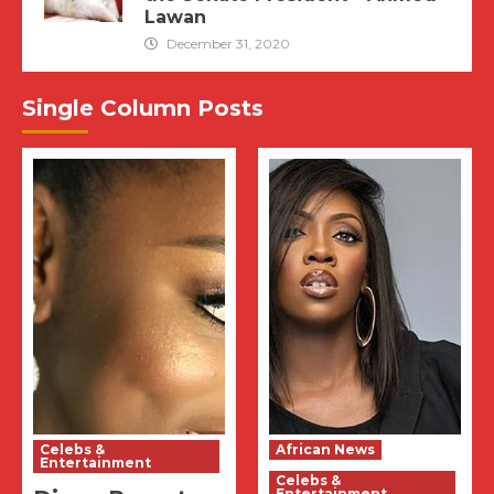
Lawan
December 31, 2020
Single Column Posts
Celebs &
African News
Entertainment
Celebs &
Entertainment