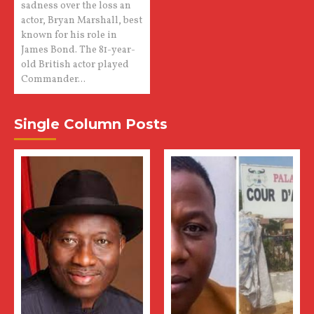
sadness over the loss an
actor, Bryan Marshall, best
known for his role in
James Bond. The 81-year-
old British actor played
Commander...
Single Column Posts