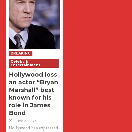
BREAKING
Celebs &
Entertainment
Hollywood loss
an actor “Bryan
Marshall” best
known for his
role in James
Bond
June 27, 2019
Hollywood has expressed