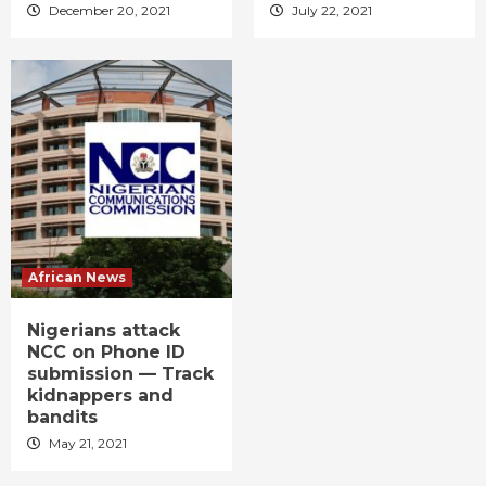
December 20, 2021
July 22, 2021
African News
Nigerians attack
NCC on Phone ID
submission — Track
kidnappers and
bandits
May 21, 2021