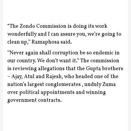
“The Zondo Commission is doing its work
wonderfully and I can assure you, we’re going to
clean up,’‘ Ramaphosa said.
‘‘Never again shall corruption be so endemic in
our country. We don’t want it.’‘
The commission
is reviewing allegations that the Gupta brothers
– Ajay, Atul and Rajesh, who headed one of the
nation’s largest conglomerates , unduly Zuma
over political appointments and winning
government contracts.