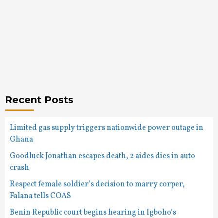
Recent Posts
Limited gas supply triggers nationwide power outage in
Ghana
Goodluck Jonathan escapes death, 2 aides dies in auto
crash
Respect female soldier’s decision to marry corper,
Falana tells COAS
Benin Republic court begins hearing in Igboho’s