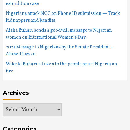
extradition case
Nigerians attack NCC on Phone ID submission — Track
kidnappers and bandits
Aisha Buhari sends a goodwill message to Nigerian
women on International Women’s Day.
2021 Message to Nigerians by the Senate President –
Ahmed Lawan
Wike to Buhari – Listen to the people or set Nigeria on
fire.
Archives
Archives
Categories