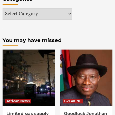
Categories
You may have missed
African News
BREAKING
Limited gas supply
Goodluck Jonathan