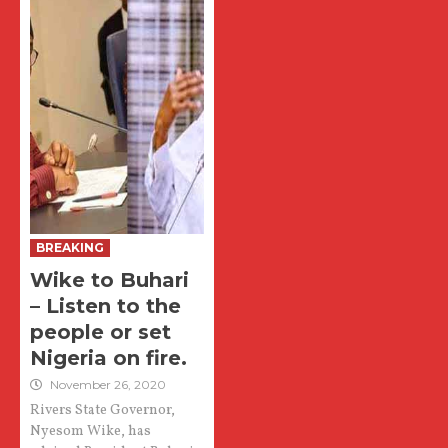
BREAKING
Wike to Buhari
– Listen to the
people or set
Nigeria on fire.
November 26, 2020
Rivers State Governor,
Nyesom Wike, has