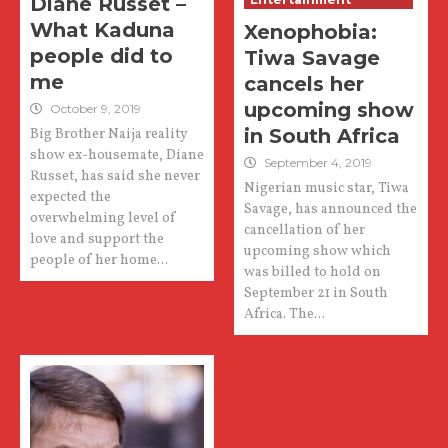
Diane Russet –
What Kaduna
Xenophobia:
people did to
Tiwa Savage
me
cancels her
upcoming show
October 9, 2019
in South Africa
Big Brother Naija reality
show ex-housemate, Diane
September 4, 2019
Russet, has said she never
Nigerian music star, Tiwa
expected the
Savage, has announced the
overwhelming level of
cancellation of her
love and support the
upcoming show which
people of her home...
was billed to hold on
September 21 in South
Africa. The...