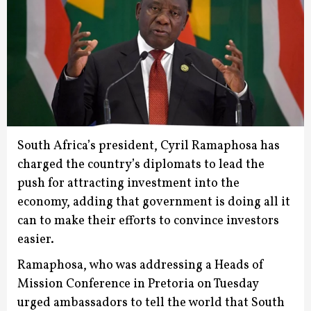
South Africa’s president, Cyril Ramaphosa has
charged the country’s diplomats to lead the
push for attracting investment into the
economy, adding that government is doing all it
can to make their efforts to convince investors
easier.
Ramaphosa, who was addressing a Heads of
Mission Conference in Pretoria on Tuesday
urged ambassadors to tell the world that South