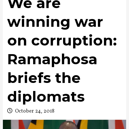
We are
winning war
on corruption:
Ramaphosa
briefs the
diplomats
October 24, 2018