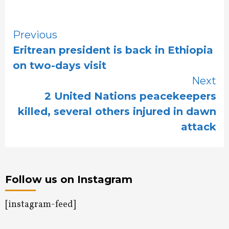
Continue
Previous
Eritrean president is back in Ethiopia
Reading
on two-days visit
Next
2 United Nations peacekeepers
killed, several others injured in dawn
attack
Follow us on Instagram
[instagram-feed]