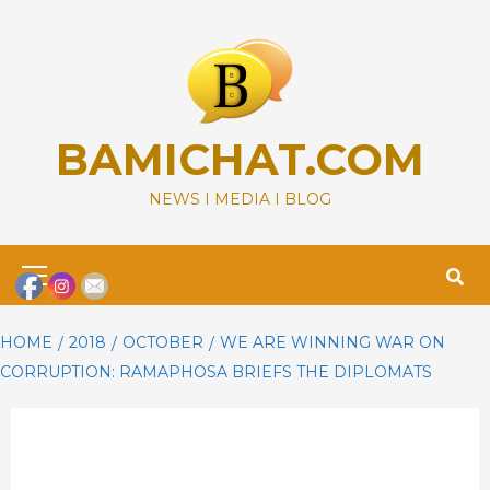
Skip
to
content
BAMICHAT.COM
NEWS I MEDIA I BLOG
Primary
Menu
HOME
2018
OCTOBER
WE ARE WINNING WAR ON
CORRUPTION: RAMAPHOSA BRIEFS THE DIPLOMATS