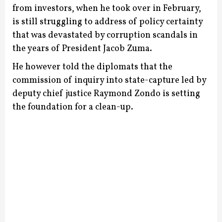
from investors, when he took over in February,
is still struggling to address of policy certainty
that was devastated by corruption scandals in
the years of President Jacob Zuma.
He however told the diplomats that the
commission of inquiry into state-capture led by
deputy chief justice Raymond Zondo is setting
the foundation for a clean-up.