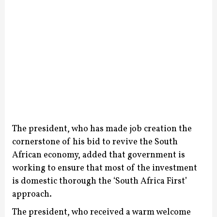
The president, who has made job creation the
cornerstone of his bid to revive the South
African economy, added that government is
working to ensure that most of the investment
is domestic thorough the ‘South Africa First’
approach.
The president, who received a warm welcome