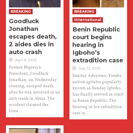
BREAKING
BREAKING
Goodluck
International
Jonathan
Benin Republic
escapes death,
court begins
2 aides dies in
hearing in
auto crash
Igboho’s
extradition case
April 6, 2022
Former Nigeria’s
July 22, 2021
President, Goodluck
Sunday Adeyemo, Yoruba
Jonathan, on Wednesday
nation agitator popularly
evening, escaped death
known as Sunday Igboho,
after he was involved in an
has finally arrived in court
auto crash in Abuja. The
in Benin Republic. The
accident claimed the
hearing in his extradition
lives...
case is...