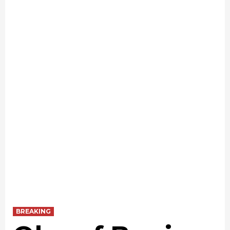
BREAKING