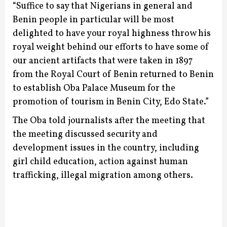
“Suffice to say that Nigerians in general and
Benin people in particular will be most
delighted to have your royal highness throw his
royal weight behind our efforts to have some of
our ancient artifacts that were taken in 1897
from the Royal Court of Benin returned to Benin
to establish Oba Palace Museum for the
promotion of tourism in Benin City, Edo State.”
The Oba told journalists after the meeting that
the meeting discussed security and
development issues in the country, including
girl child education, action against human
trafficking, illegal migration among others.