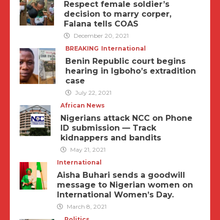
Respect female soldier’s
decision to marry corper,
Falana tells COAS
December 20, 2021
BREAKING
International
Benin Republic court begins
hearing in Igboho’s extradition
case
July 22, 2021
African News
Nigerians attack NCC on Phone
ID submission — Track
kidnappers and bandits
May 21, 2021
International
Aisha Buhari sends a goodwill
message to Nigerian women on
International Women’s Day.
March 8, 2021
Politics