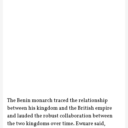
The Benin monarch traced the relationship
between his kingdom and the British empire
and lauded the robust collaboration between
the two kingdoms over time.
Ewuare said,