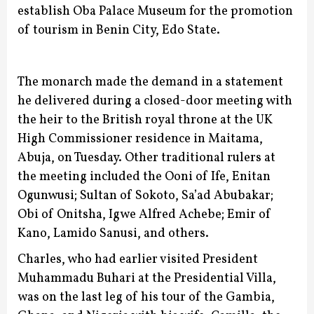
establish Oba Palace Museum for the promotion
of tourism in Benin City, Edo State.
The monarch made the demand in a statement
he delivered during a closed-door meeting with
the heir to the British royal throne at the UK
High Commissioner residence in Maitama,
Abuja, on Tuesday. Other traditional rulers at
the meeting included the Ooni of Ife, Enitan
Ogunwusi; Sultan of Sokoto, Sa’ad Abubakar;
Obi of Onitsha, Igwe Alfred Achebe; Emir of
Kano, Lamido Sanusi, and others.
Charles, who had earlier visited President
Muhammadu Buhari at the Presidential Villa,
was on the last leg of his tour of the Gambia,