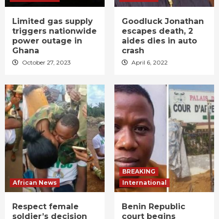
Limited gas supply
Goodluck Jonathan
triggers nationwide
escapes death, 2
power outage in
aides dies in auto
Ghana
crash
October 27, 2023
April 6, 2022
BREAKING
African News
International
Respect female
Benin Republic
soldier’s decision
court begins