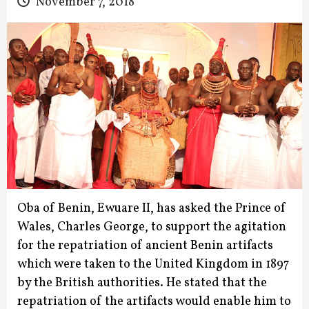
November 7, 2018
Oba of Benin, Ewuare II, has asked the Prince of
Wales, Charles George, to support the agitation
for the repatriation of ancient Benin artifacts
which were taken to the United Kingdom in 1897
by the British authorities. He stated that the
repatriation of the artifacts would enable him to