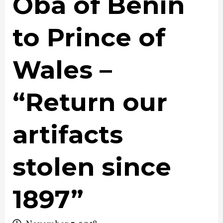
Oba of Benin
to Prince of
Wales –
“Return our
artifacts
stolen since
1897”