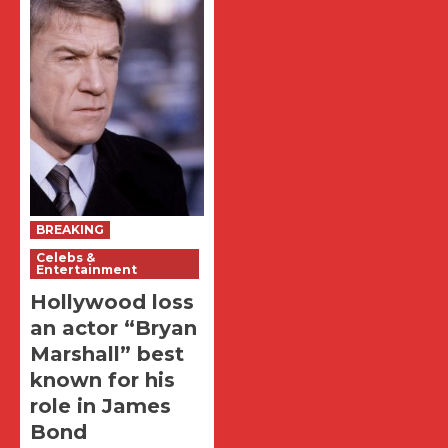
BREAKING
Celebs &
Entertainment
Hollywood loss
an actor “Bryan
Marshall” best
known for his
role in James
Bond