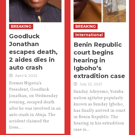
BREAKING
BREAKING
Goodluck
International
Jonathan
Benin Republic
escapes death,
court begins
2 aides dies in
hearing in
auto crash
Igboho’s
extradition case
April 6, 2022
Former Nigeria’s
July 22, 2021
President, Goodluck
Sunday Adeyemo, Yoruba
Jonathan, on Wednesday
nation agitator popularly
evening, escaped death
known as Sunday Igboho,
after he was involved in an
has finally arrived in court
auto crash in Abuja. The
in Benin Republic. The
accident claimed the
hearing in his extradition
lives...
case is...