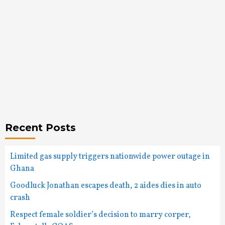
Recent Posts
Limited gas supply triggers nationwide power outage in
Ghana
Goodluck Jonathan escapes death, 2 aides dies in auto
crash
Respect female soldier’s decision to marry corper,