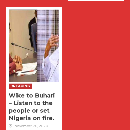
BREAKING
Wike to Buhari
– Listen to the
people or set
Nigeria on fire.
November 26, 2020