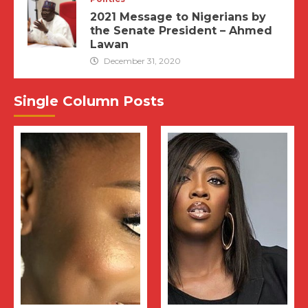
2021 Message to Nigerians by
the Senate President – Ahmed
Lawan
December 31, 2020
Single Column Posts