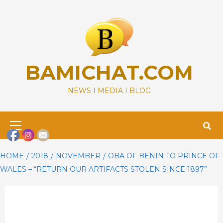
Skip
to
content
BAMICHAT.COM
NEWS I MEDIA I BLOG
Primary
Menu
HOME
2018
NOVEMBER
OBA OF BENIN TO PRINCE OF
WALES – “RETURN OUR ARTIFACTS STOLEN SINCE 1897”