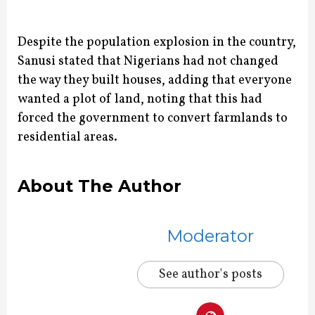
Despite the population explosion in the country,
Sanusi stated that Nigerians had not changed
the way they built houses, adding that everyone
wanted a plot of land, noting that this had
forced the government to convert farmlands to
residential areas.
About The Author
Moderator
See author's posts