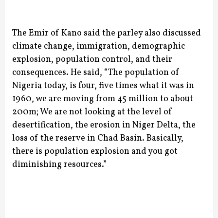
The Emir of Kano said the parley also discussed
climate change, immigration, demographic
explosion, population control, and their
consequences.
He said, “The population of
Nigeria today, is four, five times what it was in
1960, we are moving from 45 million to about
200m; We are not looking at the level of
desertification, the erosion in Niger Delta, the
loss of the reserve in Chad Basin. Basically,
there is population explosion and you got
diminishing resources.”