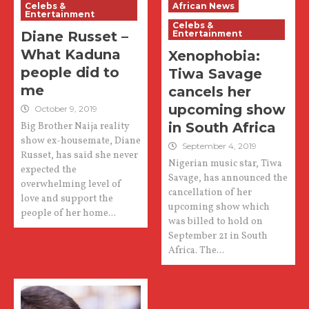
Celebs &
African News
Entertainment
Celebs &
Diane Russet –
Entertainment
What Kaduna
Xenophobia:
people did to
Tiwa Savage
me
cancels her
upcoming show
October 9, 2019
in South Africa
Big Brother Naija reality
show ex-housemate, Diane
September 4, 2019
Russet, has said she never
Nigerian music star, Tiwa
expected the
Savage, has announced the
overwhelming level of
cancellation of her
love and support the
upcoming show which
people of her home...
was billed to hold on
September 21 in South
Africa. The...