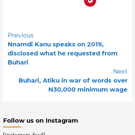
Continue
Previous
Nnamdi Kanu speaks on 2019,
Reading
disclosed what he requested from
Buhari
Next
Buhari, Atiku in war of words over
N30,000 minimum wage
Follow us on Instagram