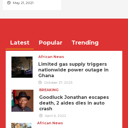
May 21, 2021
Latest
Popular
Trending
African News
Limited gas supply triggers
nationwide power outage in
Ghana
October 27, 2023
BREAKING
Goodluck Jonathan escapes
death, 2 aides dies in auto
crash
April 6, 2022
African News