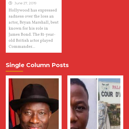
June 27, 2019
Hollywood has expressed
sadness over the loss an
actor, Bryan Marshall, best
known for his role in
James Bond. The 81-year-
old British actor played
Commander...
Single Column Posts