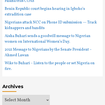
Falana tells COAS
Benin Republic court begins hearing in Igboho’s
extradition case
Nigerians attack NCC on Phone ID submission — Track
kidnappers and bandits
Aisha Buhari sends a goodwill message to Nigerian
women on International Women’s Day.
2021 Message to Nigerians by the Senate President –
Ahmed Lawan
Wike to Buhari – Listen to the people or set Nigeria on
fire.
Archives
Archives