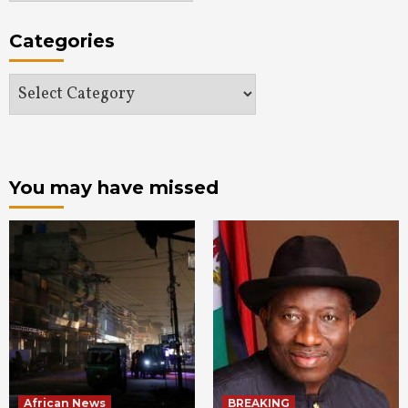
Categories
Categories
You may have missed
African News
BREAKING