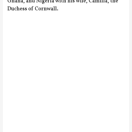
Ghana, and Nigeria with his wife, Camilla, the
Duchess of Cornwall.