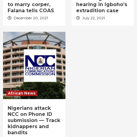
to marry corper,
hearing in Igboho’s
Falana tells COAS
extradition case
December 20, 2021
July 22, 2021
African News
Nigerians attack
NCC on Phone ID
submission — Track
kidnappers and
bandits