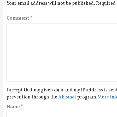
Your email address will not be published.
Required 
Comment
*
I accept that my given data and my IP address is sen
prevention through the
Akismet
program.
More inf
Name
*