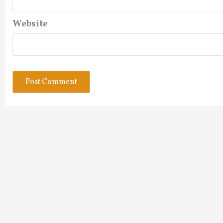
Website