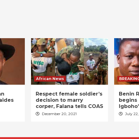
African News
BREAKIN
an
Respect female soldier’s
Benin R
aides
decision to marry
begins 
corper, Falana tells COAS
Igboho’
December 20, 2021
July 22,