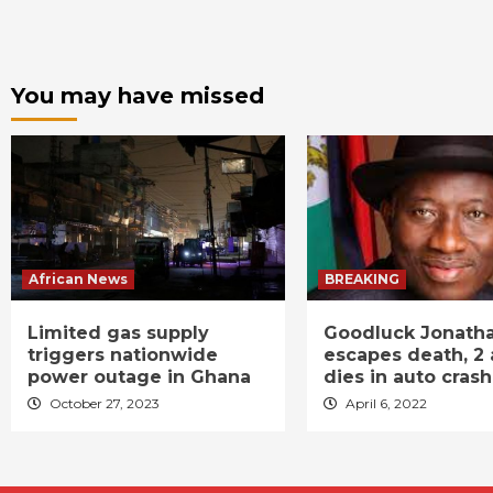
You may have missed
African News
BREAKING
Limited gas supply
Goodluck Jonath
triggers nationwide
escapes death, 2 
power outage in Ghana
dies in auto crash
October 27, 2023
April 6, 2022