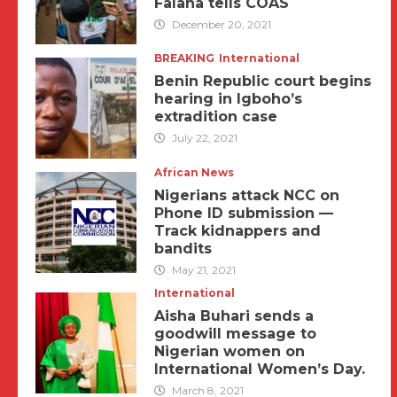
Falana tells COAS
December 20, 2021
BREAKING
International
Benin Republic court begins
hearing in Igboho’s
extradition case
July 22, 2021
African News
Nigerians attack NCC on
Phone ID submission —
Track kidnappers and
bandits
May 21, 2021
International
Aisha Buhari sends a
goodwill message to
Nigerian women on
International Women’s Day.
March 8, 2021