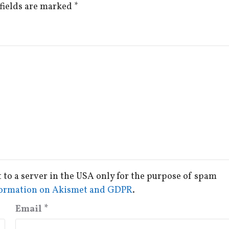
fields are marked
*
t to a server in the USA only for the purpose of spam
ormation on Akismet and GDPR
.
Email
*