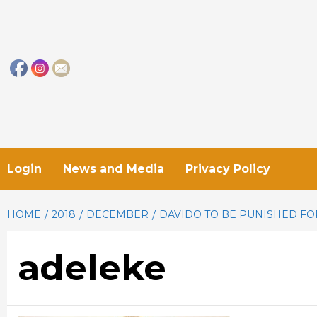
Skip
to
content
Login
News and Media
Privacy Policy
HOME
2018
DECEMBER
DAVIDO TO BE PUNISHED FO
adeleke