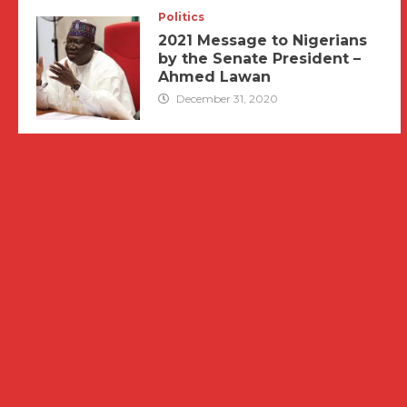
Politics
2021 Message to Nigerians
by the Senate President –
Ahmed Lawan
December 31, 2020