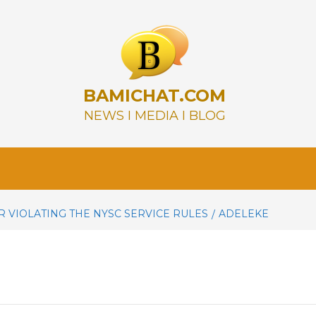
BAMICHAT.COM
NEWS I MEDIA I BLOG
R VIOLATING THE NYSC SERVICE RULES
ADELEKE