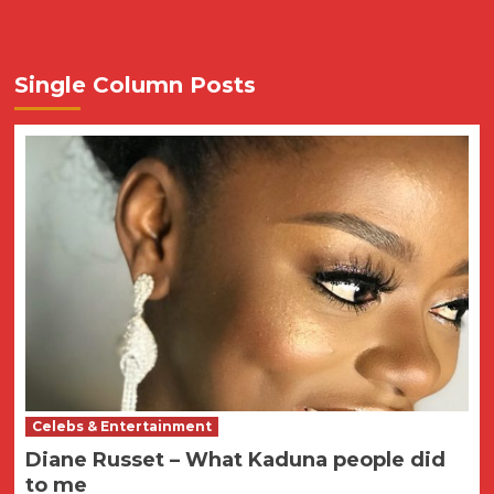
Single Column Posts
Celebs & Entertainment
Diane Russet – What Kaduna people did
to me