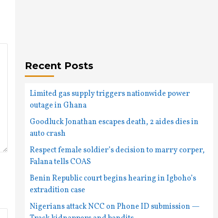
Recent Posts
Limited gas supply triggers nationwide power
outage in Ghana
Goodluck Jonathan escapes death, 2 aides dies in
auto crash
Respect female soldier’s decision to marry corper,
Falana tells COAS
Benin Republic court begins hearing in Igboho’s
extradition case
Nigerians attack NCC on Phone ID submission —