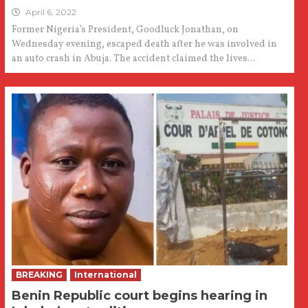
April 6, 2022
Former Nigeria’s President, Goodluck Jonathan, on
Wednesday evening, escaped death after he was involved in
an auto crash in Abuja. The accident claimed the lives...
BREAKING
International
Benin Republic court begins hearing in