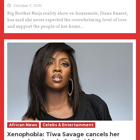
October 9, 2019
Big Brother Naija reality show ex-housemate, Diane Russet,
has said she never expected the overwhelming level of love
and support the people of her home...
African News
Celebs & Entertainment
Xenophobia: Tiwa Savage cancels her