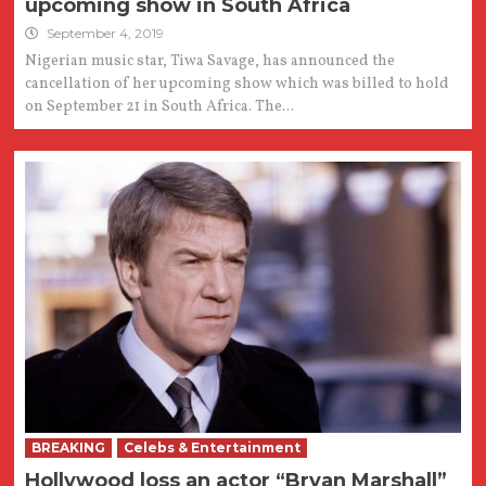
upcoming show in South Africa
September 4, 2019
Nigerian music star, Tiwa Savage, has announced the
cancellation of her upcoming show which was billed to hold
on September 21 in South Africa. The...
BREAKING
Celebs & Entertainment
Hollywood loss an actor “Bryan Marshall”