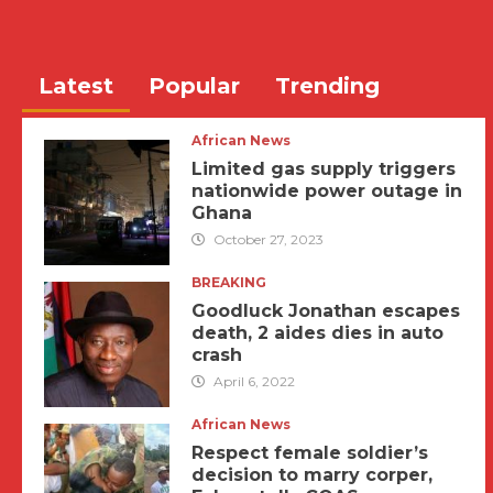
Latest
Popular
Trending
African News
Limited gas supply triggers
nationwide power outage in
Ghana
October 27, 2023
BREAKING
Goodluck Jonathan escapes
death, 2 aides dies in auto
crash
April 6, 2022
African News
Respect female soldier’s
decision to marry corper,