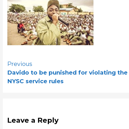
Continue
Previous
Davido to be punished for violating the
Reading
NYSC service rules
Leave a Reply