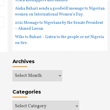
Track kidnappers and bandits
Aisha Buhari sends a goodwill message to Nigerian
women on International Women’s Day.
2021 Message to Nigerians by the Senate President
– Ahmed Lawan
Wike to Buhari – Listen to the people or set Nigeria
on fire.
Archives
Archives
Categories
Categories