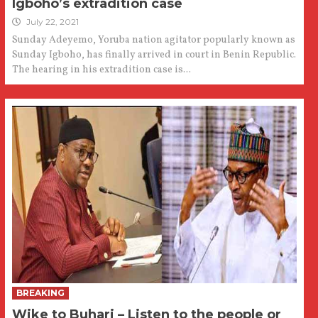
Igboho’s extradition case
July 22, 2021
Sunday Adeyemo, Yoruba nation agitator popularly known as
Sunday Igboho, has finally arrived in court in Benin Republic.
The hearing in his extradition case is...
BREAKING
Wike to Buhari – Listen to the people or