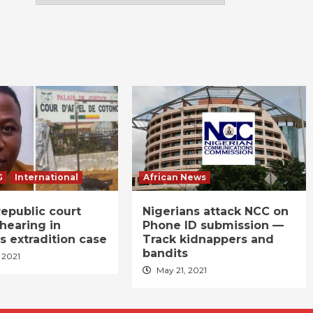
G
International
African News
epublic court
Nigerians attack NCC on
hearing in
Phone ID submission —
s extradition case
Track kidnappers and
bandits
 2021
May 21, 2021