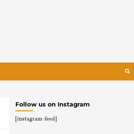
Follow us on Instagram
[instagram-feed]