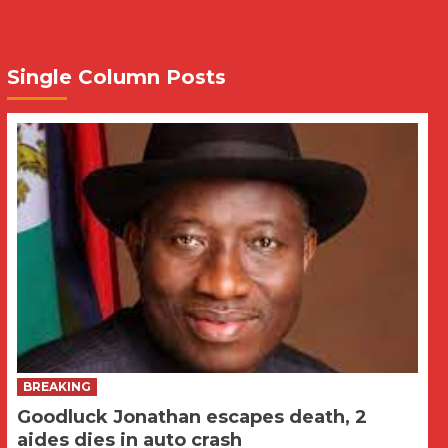
Single Column Posts
BREAKING
Goodluck Jonathan escapes death, 2
aides dies in auto crash