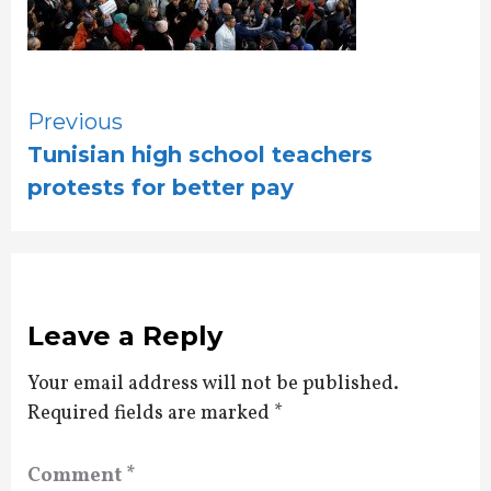
Continue
Previous
Tunisian high school teachers
Reading
protests for better pay
Leave a Reply
Your email address will not be published.
Required fields are marked
*
Comment
*