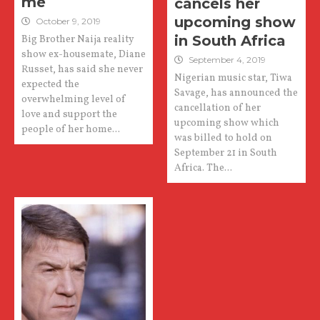
me
cancels her
upcoming show
October 9, 2019
in South Africa
Big Brother Naija reality
show ex-housemate, Diane
September 4, 2019
Russet, has said she never
Nigerian music star, Tiwa
expected the
Savage, has announced the
overwhelming level of
cancellation of her
love and support the
upcoming show which
people of her home...
was billed to hold on
September 21 in South
Africa. The...