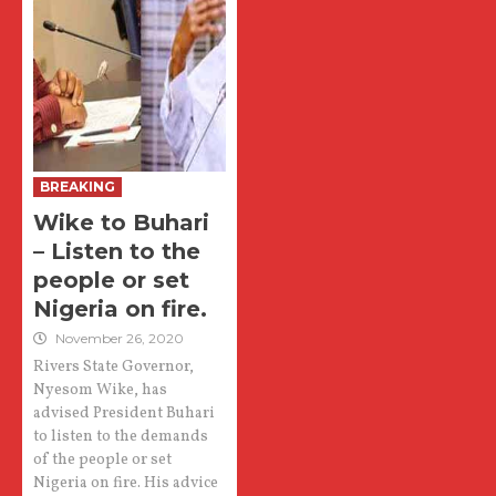
BREAKING
Wike to Buhari
– Listen to the
people or set
Nigeria on fire.
November 26, 2020
Rivers State Governor,
Nyesom Wike, has
advised President Buhari
to listen to the demands
of the people or set
Nigeria on fire. His advice