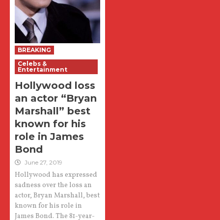
BREAKING
Celebs &
Entertainment
Hollywood loss
an actor “Bryan
Marshall” best
known for his
role in James
Bond
June 27, 2019
Hollywood has expressed
sadness over the loss an
actor, Bryan Marshall, best
known for his role in
James Bond. The 81-year-