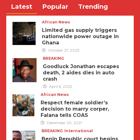
Latest
Popular
Trending
African News
Limited gas supply triggers
nationwide power outage in
Ghana
October 27, 2023
BREAKING
Goodluck Jonathan escapes
death, 2 aides dies in auto
crash
April 6, 2022
African News
Respect female soldier’s
decision to marry corper,
Falana tells COAS
December 20, 2021
BREAKING
International
Benin Republic court begins