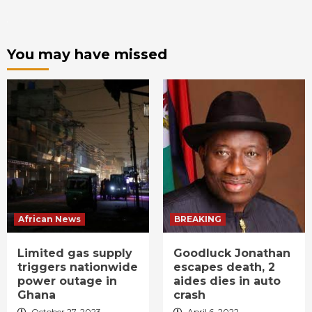
You may have missed
African News
BREAKING
Limited gas supply
Goodluck Jonathan
triggers nationwide
escapes death, 2
power outage in
aides dies in auto
Ghana
crash
October 27, 2023
April 6, 2022