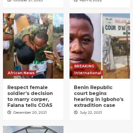
BREAKING
African News
International
Respect female
Benin Republic
soldier’s decision
court begins
to marry corper,
hearing in Igboho’s
Falana tells COAS
extradition case
December 20, 2021
July 22, 2021