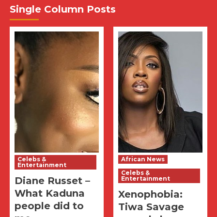
Single Column Posts
Celebs &
African News
Entertainment
Celebs &
Diane Russet –
Entertainment
What Kaduna
Xenophobia:
people did to
Tiwa Savage