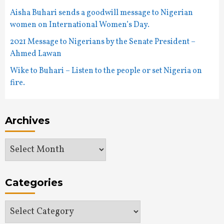
Aisha Buhari sends a goodwill message to Nigerian
women on International Women’s Day.
2021 Message to Nigerians by the Senate President –
Ahmed Lawan
Wike to Buhari – Listen to the people or set Nigeria on
fire.
Archives
Archives
Categories
Categories