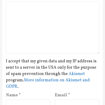
I accept that my given data and my IP address is
sent to a server in the USA only for the purpose
of spam prevention through the
Akismet
program.
More information on Akismet and
GDPR
.
Name
*
Email
*