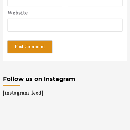
Website
Follow us on Instagram
[instagram-feed]