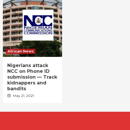
African News
Nigerians attack
NCC on Phone ID
submission — Track
kidnappers and
bandits
May 21, 2021