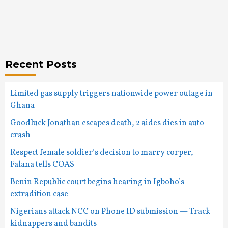
Recent Posts
Limited gas supply triggers nationwide power outage in
Ghana
Goodluck Jonathan escapes death, 2 aides dies in auto
crash
Respect female soldier’s decision to marry corper,
Falana tells COAS
Benin Republic court begins hearing in Igboho’s
extradition case
Nigerians attack NCC on Phone ID submission — Track
kidnappers and bandits