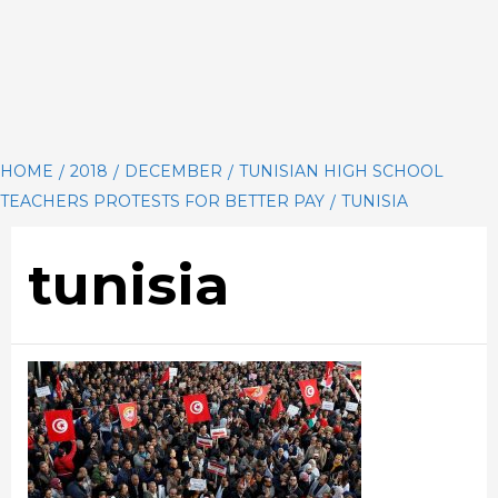
HOME
2018
DECEMBER
TUNISIAN HIGH SCHOOL
TEACHERS PROTESTS FOR BETTER PAY
TUNISIA
tunisia