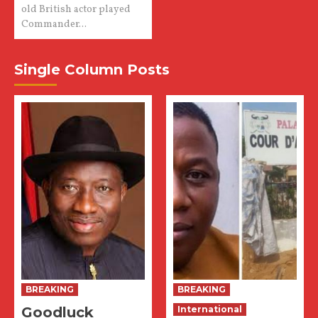
old British actor played
Commander...
Single Column Posts
BREAKING
BREAKING
Goodluck
International