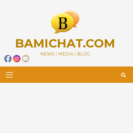
Skip
to
content
BAMICHAT.COM
NEWS I MEDIA I BLOG
Primary
Menu