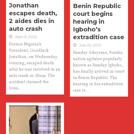
Jonathan
Benin Republic
escapes death,
court begins
2 aides dies in
hearing in
auto crash
Igboho’s
extradition case
April 6, 2022
Former Nigeria’s
July 22, 2021
President, Goodluck
Sunday Adeyemo, Yoruba
Jonathan, on Wednesday
nation agitator popularly
evening, escaped death
known as Sunday Igboho,
after he was involved in an
has finally arrived in court
auto crash in Abuja. The
in Benin Republic. The
accident claimed the
hearing in his extradition
lives...
case is...