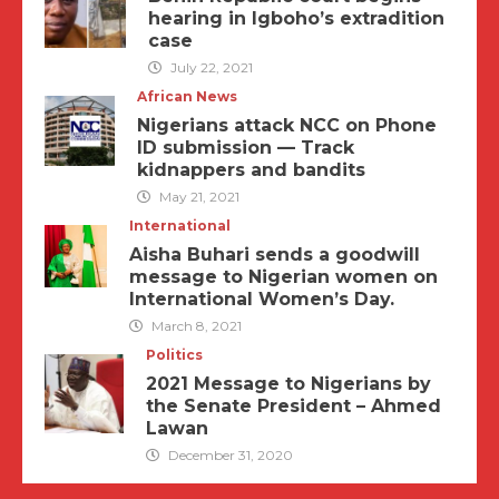
hearing in Igboho’s extradition
case
July 22, 2021
African News
Nigerians attack NCC on Phone
ID submission — Track
kidnappers and bandits
May 21, 2021
International
Aisha Buhari sends a goodwill
message to Nigerian women on
International Women’s Day.
March 8, 2021
Politics
2021 Message to Nigerians by
the Senate President – Ahmed
Lawan
December 31, 2020