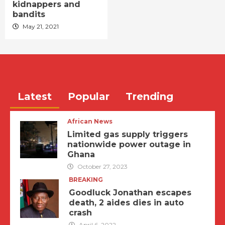
kidnappers and
bandits
May 21, 2021
Latest
Popular
Trending
African News
Limited gas supply triggers
nationwide power outage in
Ghana
October 27, 2023
BREAKING
Goodluck Jonathan escapes
death, 2 aides dies in auto
crash
April 6, 2022