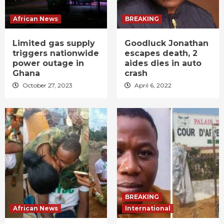
African News
BREAKING
Limited gas supply
Goodluck Jonathan
triggers nationwide
escapes death, 2
power outage in
aides dies in auto
Ghana
crash
October 27, 2023
April 6, 2022
BREAKING
African News
International