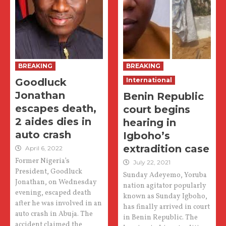
BREAKING
BREAKING
Goodluck
International
Jonathan
Benin Republic
escapes death,
court begins
2 aides dies in
hearing in
auto crash
Igboho’s
extradition case
April 6, 2022
Former Nigeria’s
July 22, 2021
President, Goodluck
Sunday Adeyemo, Yoruba
Jonathan, on Wednesday
nation agitator popularly
evening, escaped death
known as Sunday Igboho,
after he was involved in an
has finally arrived in court
auto crash in Abuja. The
in Benin Republic. The
accident claimed the