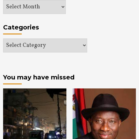
Archives
Categories
Categories
You may have missed