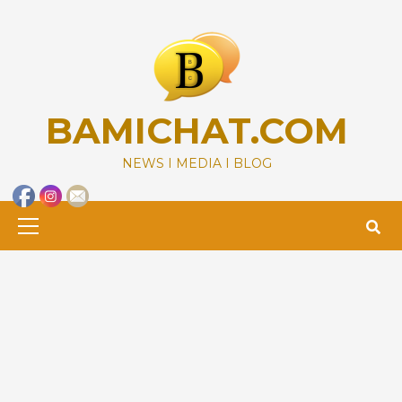
Skip
to
content
BAMICHAT.COM
NEWS I MEDIA I BLOG
Primary
Menu