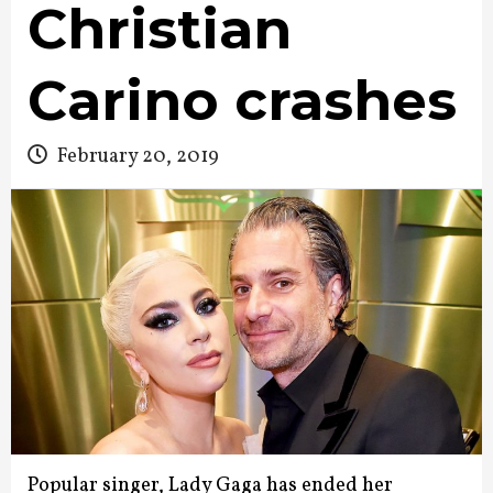
Christian
Carino crashes
February 20, 2019
Popular singer, Lady Gaga has ended her