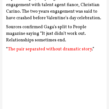
engagement with talent agent fiance, Christian
Carino.
The two years engagement was said to
have crashed before Valentine’s day celebration.
Sources confirmed Gaga’s split to People
magazine saying “It just didn’t work out.
Relationships sometimes end.
“
The pair separated without dramatic story
.”