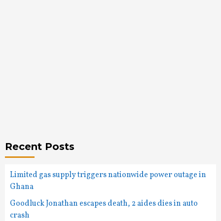
Recent Posts
Limited gas supply triggers nationwide power outage in
Ghana
Goodluck Jonathan escapes death, 2 aides dies in auto
crash