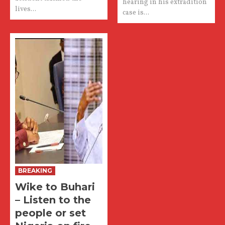
hearing in his extradition
lives...
case is...
BREAKING
Wike to Buhari
– Listen to the
people or set