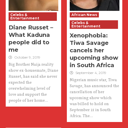
Celebs &
African News
Entertainment
Celebs &
Diane Russet –
Entertainment
What Kaduna
Xenophobia:
people did to
Tiwa Savage
me
cancels her
upcoming show
October 9, 2019
in South Africa
Big Brother Naija reality
show ex-housemate, Diane
September 4, 2019
Russet, has said she never
Nigerian music star, Tiwa
expected the
Savage, has announced the
overwhelming level of
cancellation of her
love and support the
upcoming show which
people of her home...
was billed to hold on
September 21 in South
Africa. The...