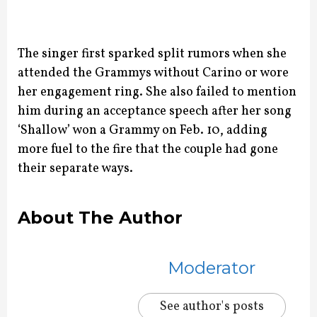
The singer first sparked split rumors when she
attended the Grammys without Carino or wore
her engagement ring.
She also failed to mention
him during an acceptance speech after her song
‘Shallow’ won a Grammy on Feb. 10, adding
more fuel to the fire that the couple had gone
their separate ways.
About The Author
Moderator
See author's posts