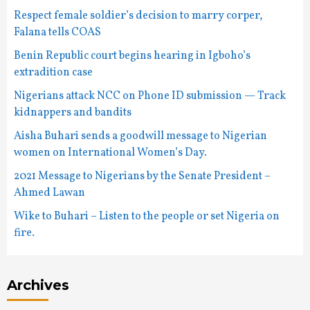
Respect female soldier’s decision to marry corper,
Falana tells COAS
Benin Republic court begins hearing in Igboho’s
extradition case
Nigerians attack NCC on Phone ID submission — Track
kidnappers and bandits
Aisha Buhari sends a goodwill message to Nigerian
women on International Women’s Day.
2021 Message to Nigerians by the Senate President –
Ahmed Lawan
Wike to Buhari – Listen to the people or set Nigeria on
fire.
Archives