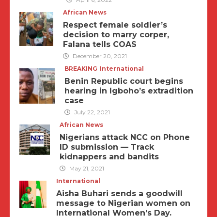
African News
Respect female soldier’s
decision to marry corper,
Falana tells COAS
December 20, 2021
BREAKING
International
Benin Republic court begins
hearing in Igboho’s extradition
case
July 22, 2021
African News
Nigerians attack NCC on Phone
ID submission — Track
kidnappers and bandits
May 21, 2021
International
Aisha Buhari sends a goodwill
message to Nigerian women on
International Women’s Day.