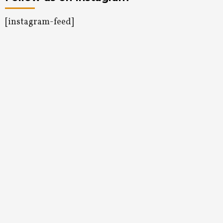
[instagram-feed]