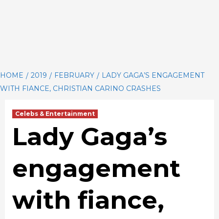
HOME
2019
FEBRUARY
LADY GAGA’S ENGAGEMENT
WITH FIANCE, CHRISTIAN CARINO CRASHES
Celebs & Entertainment
Lady Gaga’s
engagement
with fiance,