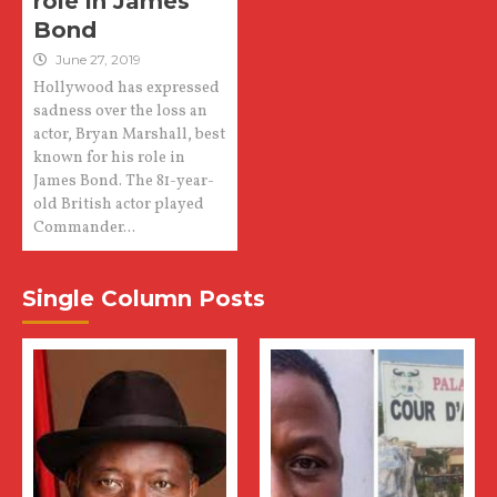
role in James
Bond
June 27, 2019
Hollywood has expressed
sadness over the loss an
actor, Bryan Marshall, best
known for his role in
James Bond. The 81-year-
old British actor played
Commander...
Single Column Posts