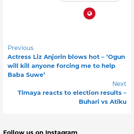
Continue
Previous
Actress Liz Anjorin blows hot – ‘Ogun
Reading
will kill anyone forcing me to help
Baba Suwe’
Next
Timaya reacts to election results –
Buhari vs Atiku
Follow us on Instagram