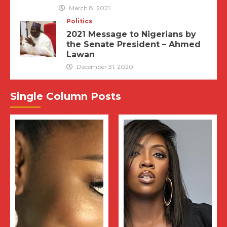
March 8, 2021
Politics
2021 Message to Nigerians by
the Senate President – Ahmed
Lawan
December 31, 2020
Single Column Posts