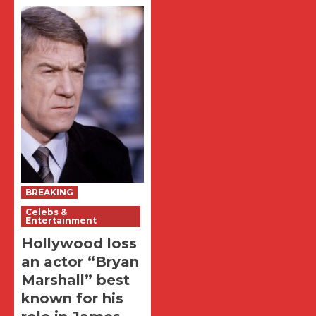
BREAKING
Celebs &
Entertainment
Hollywood loss
an actor “Bryan
Marshall” best
known for his