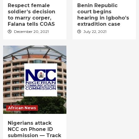
Respect female
Benin Republic
soldier’s decision
court begins
to marry corper,
hearing in Igboho’s
Falana tells COAS
extradition case
December 20, 2021
July 22, 2021
African News
Nigerians attack
NCC on Phone ID
submission — Track