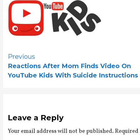
Continue
Previous
Reactions After Mom Finds Video On
Reading
YouTube Kids With Suicide Instructions
Leave a Reply
Your email address will not be published.
Required 