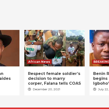
African News
BREAKIN
an
Respect female soldier’s
Benin R
aides
decision to marry
begins 
corper, Falana tells COAS
Igboho’
December 20, 2021
July 22,