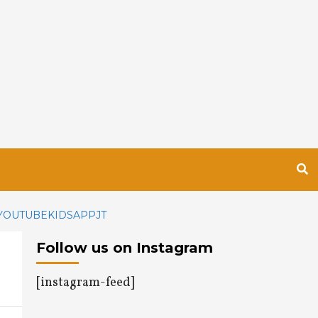
YOUTUBEKIDSAPPJT
Follow us on Instagram
[instagram-feed]