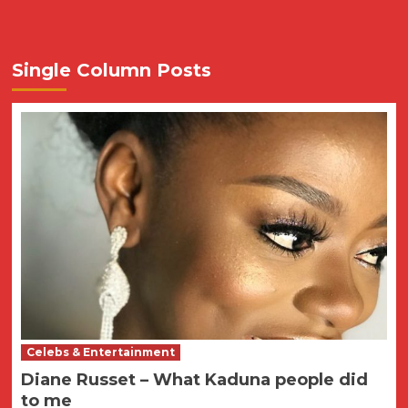
Single Column Posts
Celebs & Entertainment
Diane Russet – What Kaduna people did
to me