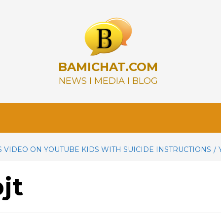
BAMICHAT.COM
NEWS I MEDIA I BLOG
 VIDEO ON YOUTUBE KIDS WITH SUICIDE INSTRUCTIONS
jt