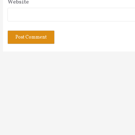
Website