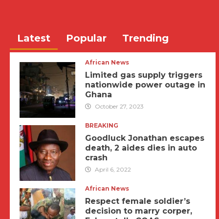
Latest
Popular
Trending
African News
Limited gas supply triggers
nationwide power outage in
Ghana
October 27, 2023
BREAKING
Goodluck Jonathan escapes
death, 2 aides dies in auto
crash
April 6, 2022
African News
Respect female soldier’s
decision to marry corper,