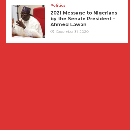
Politics
2021 Message to Nigerians
by the Senate President –
Ahmed Lawan
December 31, 2020