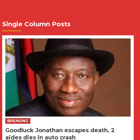
Single Column Posts
BREAKING
Goodluck Jonathan escapes death, 2
aides dies in auto crash