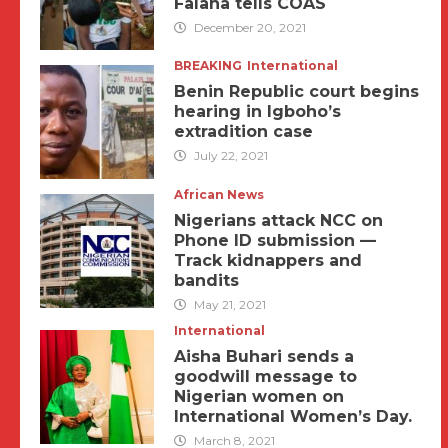
Falana tells COAS
December 20, 2021
BREAKING
International
Benin Republic court begins
hearing in Igboho’s
extradition case
July 22, 2021
African News
Nigerians attack NCC on
Phone ID submission —
Track kidnappers and
bandits
May 21, 2021
International
Aisha Buhari sends a
goodwill message to
Nigerian women on
International Women’s Day.
March 8, 2021