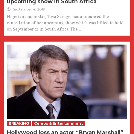
upcoming show in South Africa
September 4, 2019
Nigerian music star, Tiwa Savage, has announced the
cancellation of her upcoming show which was billed to hold
on September 21 in South Africa. The...
BREAKING
Celebs & Entertainment
Hollywood loss an actor “Bryan Marshall”