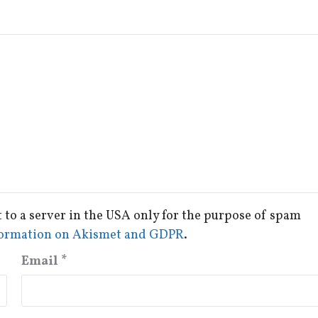
t to a server in the USA only for the purpose of spam
ormation on Akismet and GDPR
.
Email
*