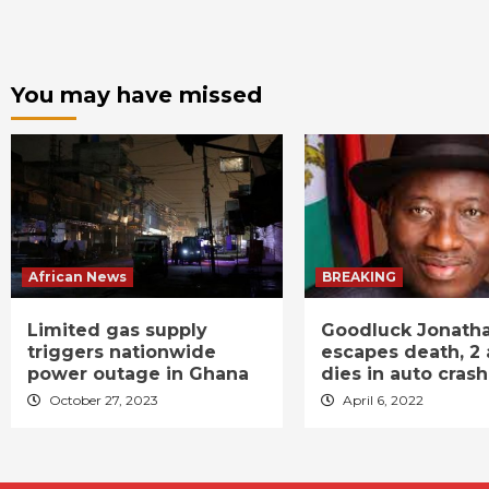
You may have missed
African News
BREAKING
Limited gas supply
Goodluck Jonath
triggers nationwide
escapes death, 2 
power outage in Ghana
dies in auto crash
October 27, 2023
April 6, 2022