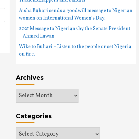
Track kidnappers and bandits
Aisha Buhari sends a goodwill message to Nigerian
women on International Women’s Day.
2021 Message to Nigerians by the Senate President
– Ahmed Lawan
Wike to Buhari – Listen to the people or set Nigeria
on fire.
Archives
Archives
Categories
Categories