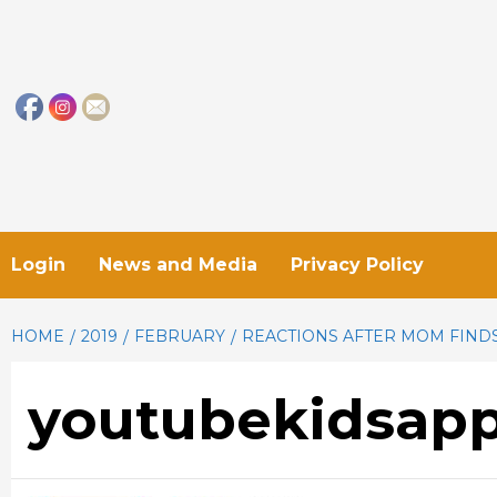
Skip
to
content
Login
News and Media
Privacy Policy
HOME
2019
FEBRUARY
REACTIONS AFTER MOM FINDS
youtubekidsapp