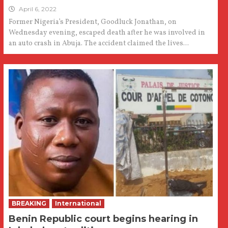
April 6, 2022
Former Nigeria’s President, Goodluck Jonathan, on
Wednesday evening, escaped death after he was involved in
an auto crash in Abuja. The accident claimed the lives...
BREAKING
International
Benin Republic court begins hearing in