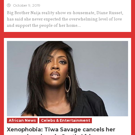
October 9, 2019
Big Brother Naija reality show ex-housemate, Diane Russet,
has said she never expected the overwhelming level of love
and support the people of her home...
African News
Celebs & Entertainment
Xenophobia: Tiwa Savage cancels her