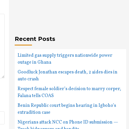
Recent Posts
Limited gas supply triggers nationwide power
outage in Ghana
Goodluck Jonathan escapes death, 2 aides dies in
auto crash
Respect female soldier’s decision to marry corper,
Falana tells COAS
Benin Republic court begins hearing in Igboho’s
extradition case
Nigerians attack NCC on Phone ID submission —