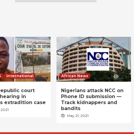
G
International
African News
epublic court
Nigerians attack NCC on
hearing in
Phone ID submission —
s extradition case
Track kidnappers and
bandits
 2021
May 21, 2021