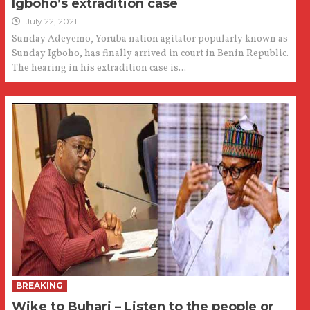
Igboho’s extradition case
July 22, 2021
Sunday Adeyemo, Yoruba nation agitator popularly known as
Sunday Igboho, has finally arrived in court in Benin Republic.
The hearing in his extradition case is...
BREAKING
Wike to Buhari – Listen to the people or