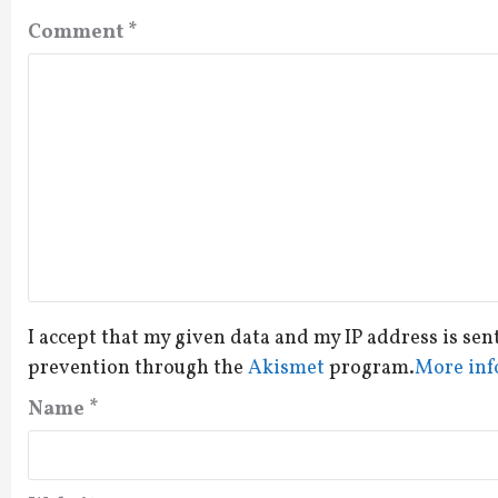
Comment
*
I accept that my given data and my IP address is sen
prevention through the
Akismet
program.
More inf
Name
*