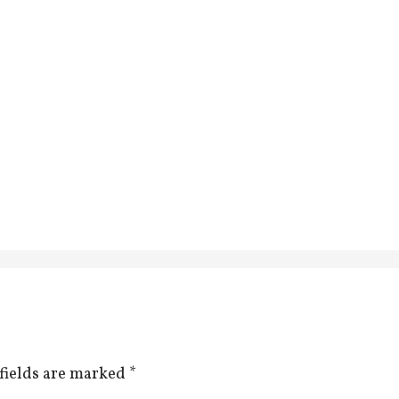
fields are marked
*