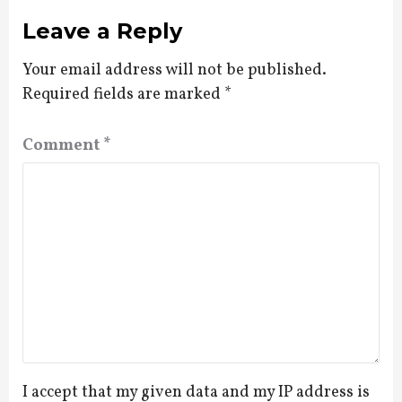
Leave a Reply
Your email address will not be published.
Required fields are marked
*
Comment
*
I accept that my given data and my IP address is