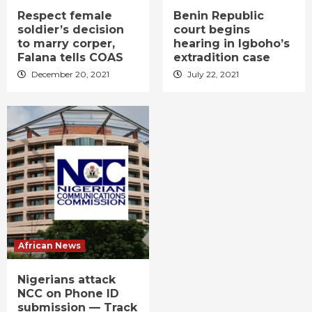
Respect female
Benin Republic
soldier’s decision
court begins
to marry corper,
hearing in Igboho’s
Falana tells COAS
extradition case
December 20, 2021
July 22, 2021
African News
Nigerians attack
NCC on Phone ID
submission — Track