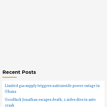
Recent Posts
Limited gas supply triggers nationwide power outage in
Ghana
Goodluck Jonathan escapes death, 2 aides dies in auto
crash