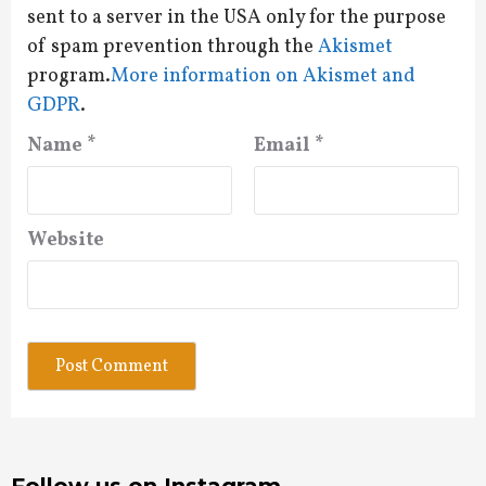
sent to a server in the USA only for the purpose
of spam prevention through the
Akismet
program.
More information on Akismet and
GDPR
.
Name
*
Email
*
Website