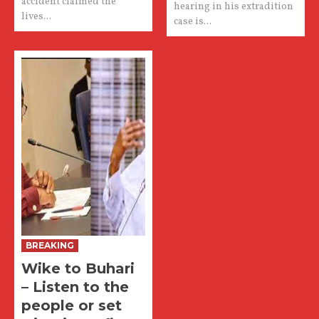
accident claimed the
hearing in his extradition
lives...
case is...
BREAKING
Wike to Buhari
– Listen to the
people or set