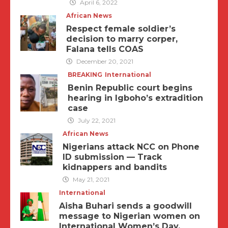
April 6, 2022
African News
Respect female soldier’s
decision to marry corper,
Falana tells COAS
December 20, 2021
BREAKING
International
Benin Republic court begins
hearing in Igboho’s extradition
case
July 22, 2021
African News
Nigerians attack NCC on Phone
ID submission — Track
kidnappers and bandits
May 21, 2021
International
Aisha Buhari sends a goodwill
message to Nigerian women on
International Women’s Day.