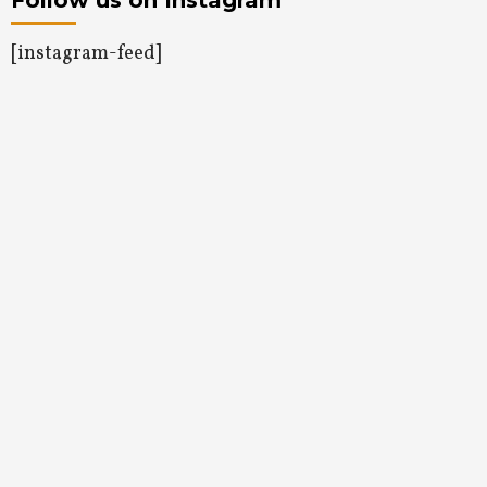
Follow us on Instagram
[instagram-feed]