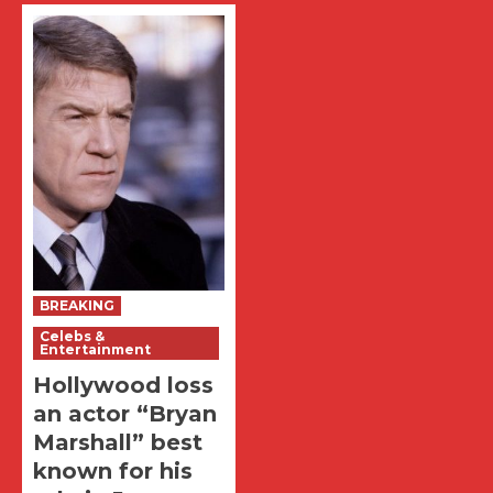
BREAKING
Celebs &
Entertainment
Hollywood loss
an actor “Bryan
Marshall” best
known for his