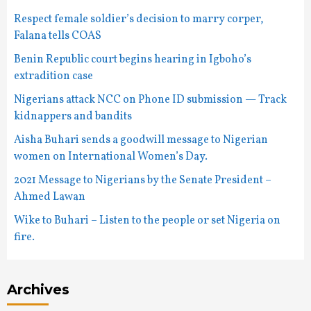
Respect female soldier’s decision to marry corper,
Falana tells COAS
Benin Republic court begins hearing in Igboho’s
extradition case
Nigerians attack NCC on Phone ID submission — Track
kidnappers and bandits
Aisha Buhari sends a goodwill message to Nigerian
women on International Women’s Day.
2021 Message to Nigerians by the Senate President –
Ahmed Lawan
Wike to Buhari – Listen to the people or set Nigeria on
fire.
Archives