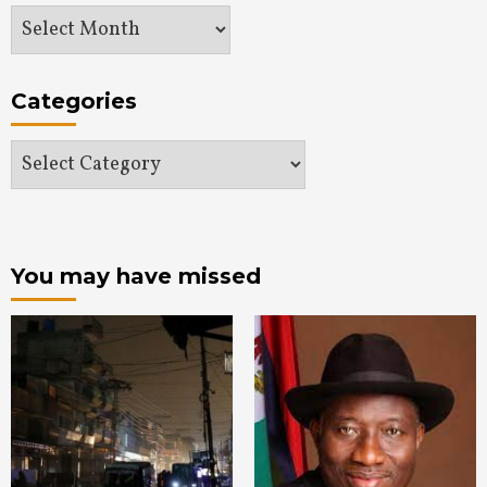
Archives
Categories
Categories
You may have missed