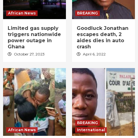
African News
BREAKING
Limited gas supply
Goodluck Jonathan
triggers nationwide
escapes death, 2
power outage in
aides dies in auto
Ghana
crash
October 27, 2023
April 6, 2022
BREAKING
African News
International