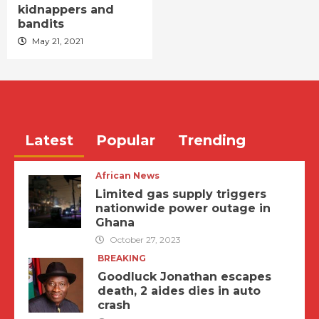
kidnappers and
bandits
May 21, 2021
Latest
Popular
Trending
African News
Limited gas supply triggers
nationwide power outage in
Ghana
October 27, 2023
BREAKING
Goodluck Jonathan escapes
death, 2 aides dies in auto
crash