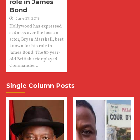
role in James
Bond
June 27, 2019
Hollywood has expressed
sadness over the loss an
actor, Bryan Marshall, best
known for his role in
James Bond. The 81-year-
old British actor played
Commander...
Single Column Posts