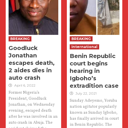
BREAKING
BREAKING
Goodluck
International
Jonathan
Benin Republic
escapes death,
court begins
2 aides dies in
hearing in
auto crash
Igboho’s
extradition case
April 6, 2022
Former Nigeria’s
July 22, 2021
President, Goodluck
Sunday Adeyemo, Yoruba
Jonathan, on Wednesday
nation agitator popularly
evening, escaped death
known as Sunday Igboho,
after he was involved in an
has finally arrived in court
auto crash in Abuja. The
in Benin Republic. The