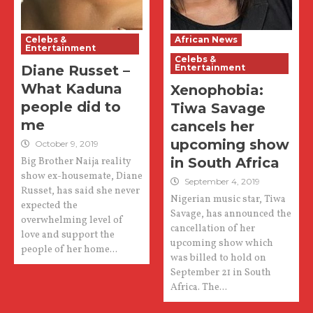
Celebs &
African News
Entertainment
Celebs &
Diane Russet –
Entertainment
What Kaduna
Xenophobia:
people did to
Tiwa Savage
me
cancels her
upcoming show
October 9, 2019
in South Africa
Big Brother Naija reality
show ex-housemate, Diane
September 4, 2019
Russet, has said she never
Nigerian music star, Tiwa
expected the
Savage, has announced the
overwhelming level of
cancellation of her
love and support the
upcoming show which
people of her home...
was billed to hold on
September 21 in South
Africa. The...