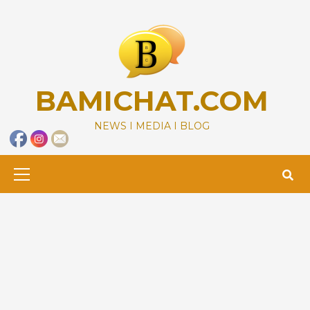
Skip
to
content
BAMICHAT.COM
NEWS I MEDIA I BLOG
Primary
Menu