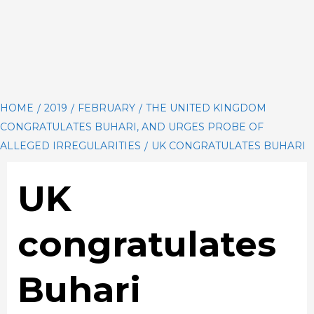
HOME
2019
FEBRUARY
THE UNITED KINGDOM
CONGRATULATES BUHARI, AND URGES PROBE OF
ALLEGED IRREGULARITIES
UK CONGRATULATES BUHARI
UK
congratulates
Buhari