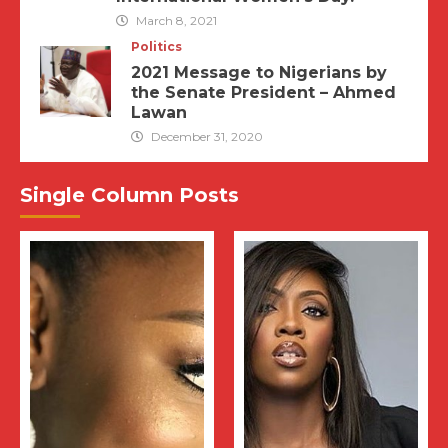
March 8, 2021
Politics
2021 Message to Nigerians by
the Senate President – Ahmed
Lawan
December 31, 2020
Single Column Posts