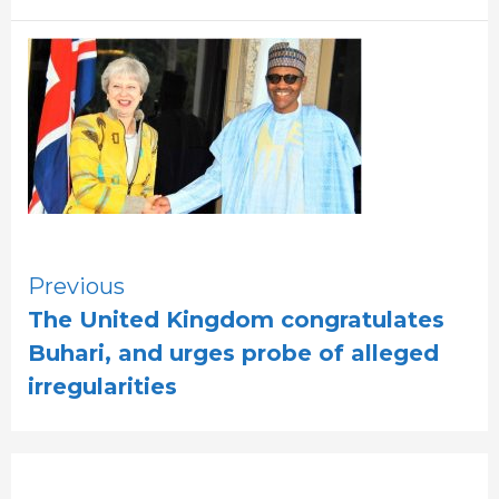
Continue
Previous
The United Kingdom congratulates
Reading
Buhari, and urges probe of alleged
irregularities