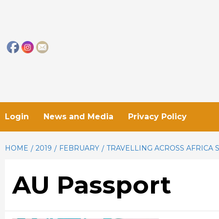
Skip
to
content
Login
News and Media
Privacy Policy
HOME
2019
FEBRUARY
TRAVELLING ACROSS AFRICA 
AU Passport