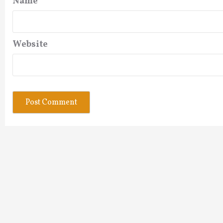
Name
*
Website