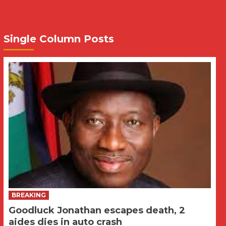
Single Column Posts
BREAKING
Goodluck Jonathan escapes death, 2
aides dies in auto crash