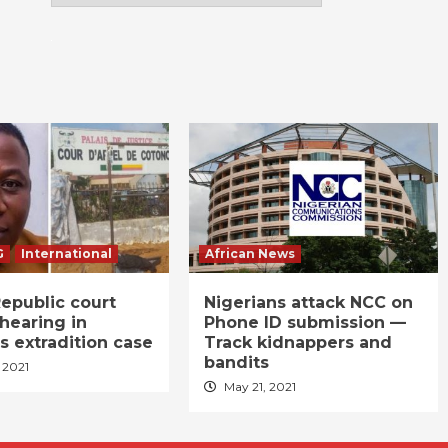
G
International
African News
epublic court
Nigerians attack NCC on
hearing in
Phone ID submission —
s extradition case
Track kidnappers and
bandits
 2021
May 21, 2021