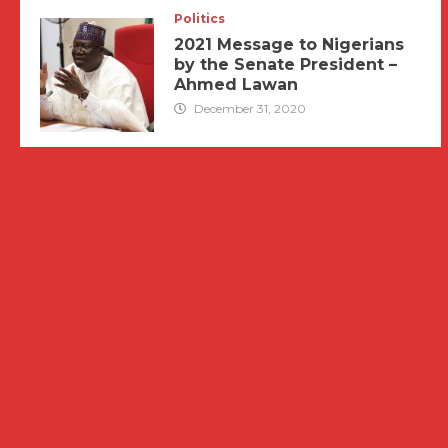
Politics
2021 Message to Nigerians
by the Senate President –
Ahmed Lawan
December 31, 2020