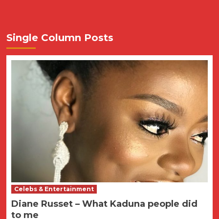
Single Column Posts
Celebs & Entertainment
Diane Russet – What Kaduna people did
to me