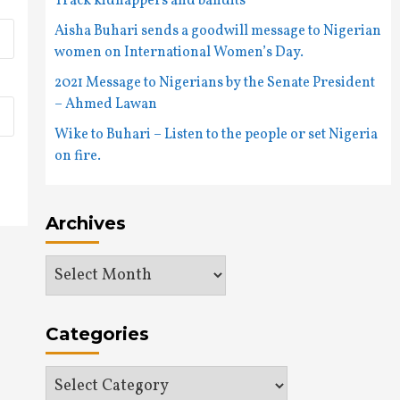
Track kidnappers and bandits
Aisha Buhari sends a goodwill message to Nigerian
women on International Women’s Day.
2021 Message to Nigerians by the Senate President
– Ahmed Lawan
Wike to Buhari – Listen to the people or set Nigeria
on fire.
Archives
Archives
Categories
Categories