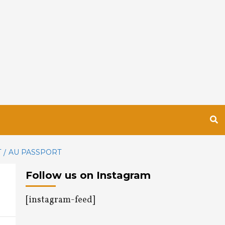
T
AU PASSPORT
Follow us on Instagram
[instagram-feed]