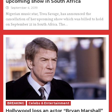
upcoming show in South Africa
September 4, 2019
Nigerian music star, Tiwa Savage, has announced the
cancellation of her upcoming show which was billed to hold
on September 21 in South Africa. The...
BREAKING
Celebs & Entertainment
Hollywood loss an actor “Bryan Marshall”