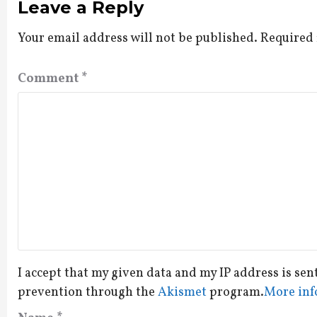
Leave a Reply
Your email address will not be published.
Required 
Comment
*
I accept that my given data and my IP address is sen
prevention through the
Akismet
program.
More inf