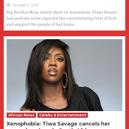
October 9, 2019
Big Brother Naija reality show ex-housemate, Diane Russet,
has said she never expected the overwhelming level of love
and support the people of her home...
African News
Celebs & Entertainment
Xenophobia: Tiwa Savage cancels her