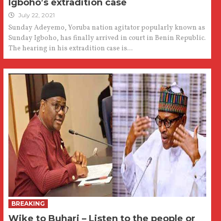
Igboho’s extradition case
July 22, 2021
Sunday Adeyemo, Yoruba nation agitator popularly known as
Sunday Igboho, has finally arrived in court in Benin Republic.
The hearing in his extradition case is...
BREAKING
Wike to Buhari – Listen to the people or