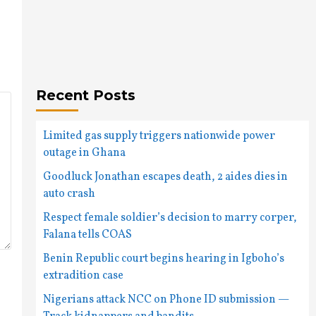
Recent Posts
Limited gas supply triggers nationwide power
outage in Ghana
Goodluck Jonathan escapes death, 2 aides dies in
auto crash
Respect female soldier’s decision to marry corper,
Falana tells COAS
Benin Republic court begins hearing in Igboho’s
extradition case
Nigerians attack NCC on Phone ID submission —