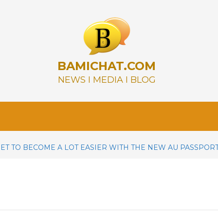
BAMICHAT.COM
NEWS I MEDIA I BLOG
SET TO BECOME A LOT EASIER WITH THE NEW AU PASSPOR