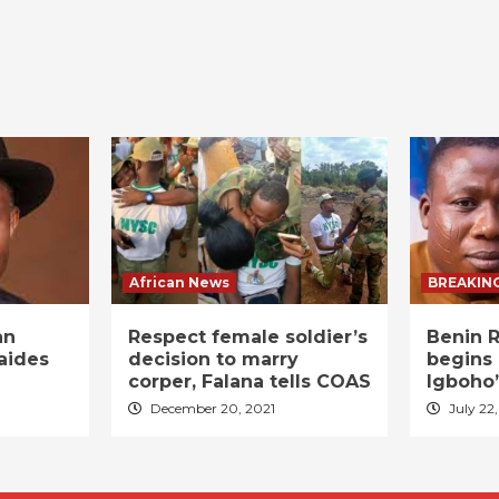
African News
BREAKIN
an
Respect female soldier’s
Benin R
aides
decision to marry
begins 
corper, Falana tells COAS
Igboho’
December 20, 2021
July 22,