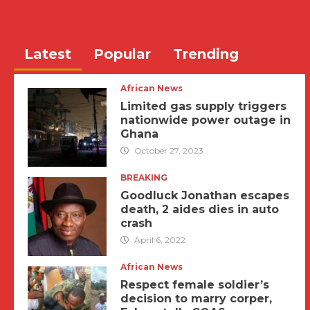
Latest
Popular
Trending
African News
Limited gas supply triggers
nationwide power outage in
Ghana
October 27, 2023
BREAKING
Goodluck Jonathan escapes
death, 2 aides dies in auto
crash
April 6, 2022
African News
Respect female soldier’s
decision to marry corper,