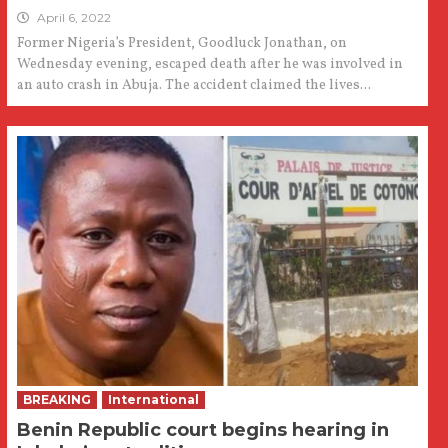
April 6, 2022
Former Nigeria’s President, Goodluck Jonathan, on
Wednesday evening, escaped death after he was involved in
an auto crash in Abuja. The accident claimed the lives...
BREAKING
International
Benin Republic court begins hearing in