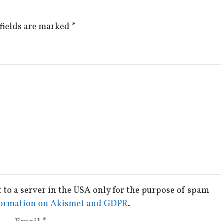
fields are marked
*
t to a server in the USA only for the purpose of spam
ormation on Akismet and GDPR
.