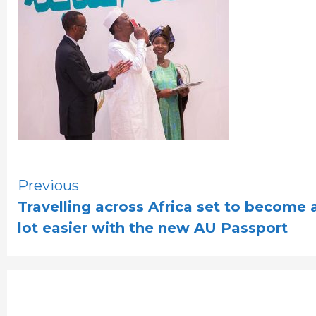
Continue
Previous
Travelling across Africa set to become 
Reading
lot easier with the new AU Passport