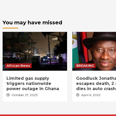
You may have missed
African News
BREAKING
Limited gas supply
Goodluck Jonath
triggers nationwide
escapes death, 2 
power outage in Ghana
dies in auto crash
October 27, 2023
April 6, 2022