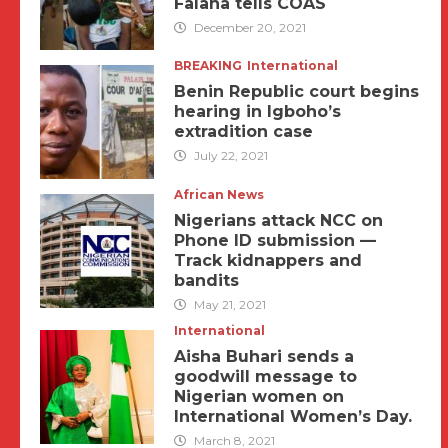
Falana tells COAS
December 20, 2021
BREAKING
International
Benin Republic court begins
hearing in Igboho’s
extradition case
July 22, 2021
African News
Nigerians attack NCC on
Phone ID submission —
Track kidnappers and
bandits
May 21, 2021
International
Aisha Buhari sends a
goodwill message to
Nigerian women on
International Women’s Day.
March 8, 2021