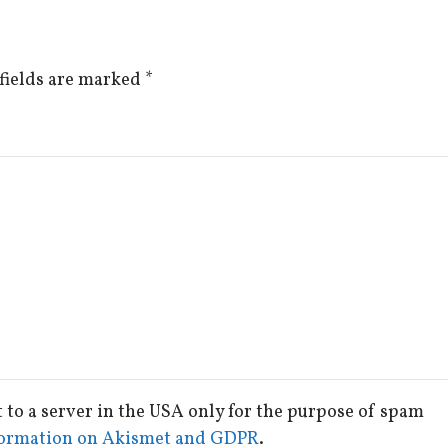
fields are marked
*
t to a server in the USA only for the purpose of spam
ormation on Akismet and GDPR
.