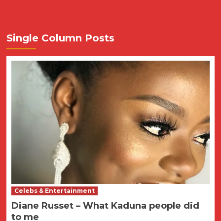
Single Column Posts
Celebs & Entertainment
Diane Russet – What Kaduna people did
to me