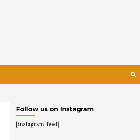
Follow us on Instagram
[instagram-feed]