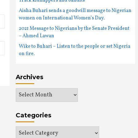
Track kidnappers and bandits
Aisha Buhari sends a goodwill message to Nigerian
women on International Women’s Day.
2021 Message to Nigerians by the Senate President
– Ahmed Lawan
Wike to Buhari – Listen to the people or set Nigeria
on fire.
Archives
Archives
Categories
Categories