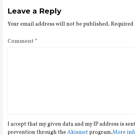
Leave a Reply
Your email address will not be published.
Required 
Comment
*
I accept that my given data and my IP address is sen
prevention through the
Akismet
program.
More inf