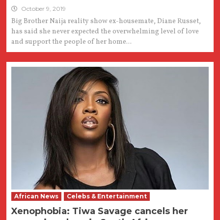
October 9, 2019
Big Brother Naija reality show ex-housemate, Diane Russet,
has said she never expected the overwhelming level of love
and support the people of her home...
African News
Celebs & Entertainment
Xenophobia: Tiwa Savage cancels her