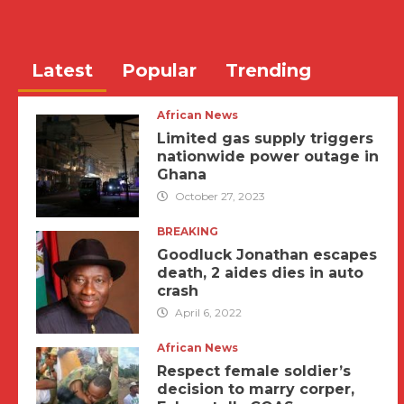
Latest
Popular
Trending
African News
Limited gas supply triggers
nationwide power outage in
Ghana
October 27, 2023
BREAKING
Goodluck Jonathan escapes
death, 2 aides dies in auto
crash
April 6, 2022
African News
Respect female soldier’s
decision to marry corper,