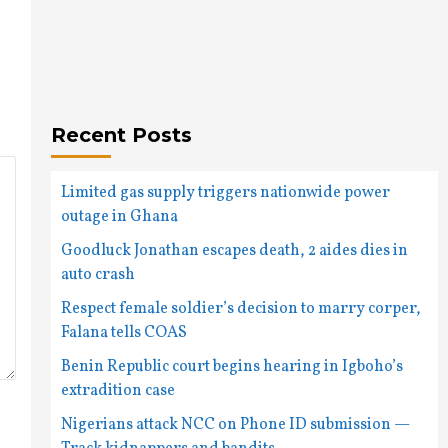
Recent Posts
Limited gas supply triggers nationwide power
outage in Ghana
Goodluck Jonathan escapes death, 2 aides dies in
auto crash
Respect female soldier’s decision to marry corper,
Falana tells COAS
Benin Republic court begins hearing in Igboho’s
extradition case
Nigerians attack NCC on Phone ID submission —