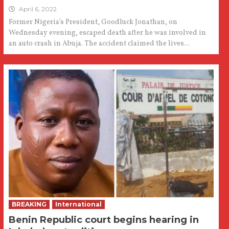
April 6, 2022
Former Nigeria’s President, Goodluck Jonathan, on
Wednesday evening, escaped death after he was involved in
an auto crash in Abuja. The accident claimed the lives...
BREAKING
International
Benin Republic court begins hearing in