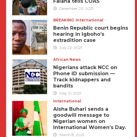
Falana tells COAS
December 20, 2021
BREAKING
International
Benin Republic court begins
hearing in Igboho’s
extradition case
July 22, 2021
African News
Nigerians attack NCC on
Phone ID submission —
Track kidnappers and
bandits
May 21, 2021
International
Aisha Buhari sends a
goodwill message to
Nigerian women on
International Women’s Day.
March 8, 2021