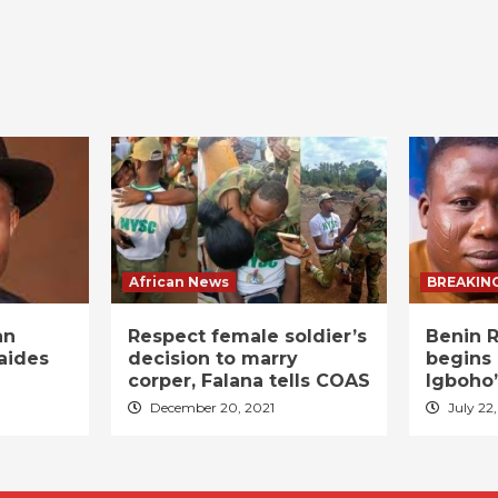
African News
BREAKIN
an
Respect female soldier’s
Benin R
aides
decision to marry
begins 
corper, Falana tells COAS
Igboho’
December 20, 2021
July 22,