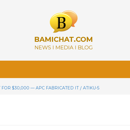
BAMICHAT.COM
NEWS I MEDIA I BLOG
 FOR $30,000 — APC FABRICATED IT
ATIKU-5