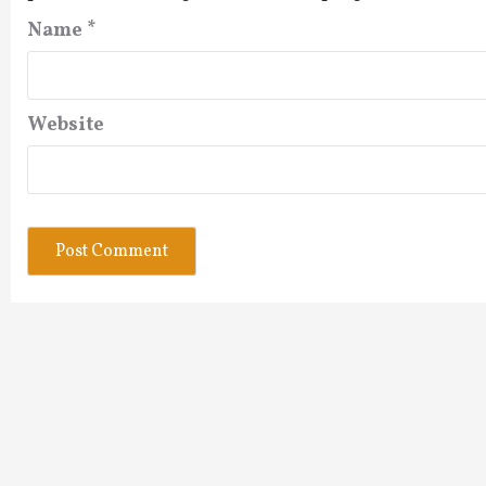
Name
*
Website