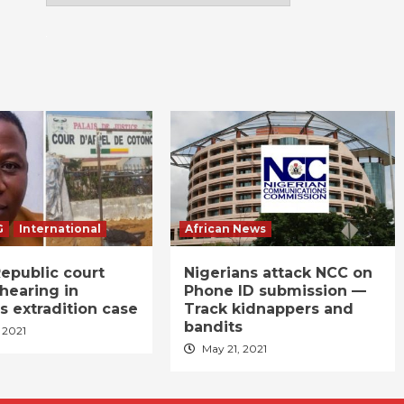
G
International
African News
epublic court
Nigerians attack NCC on
hearing in
Phone ID submission —
s extradition case
Track kidnappers and
bandits
 2021
May 21, 2021