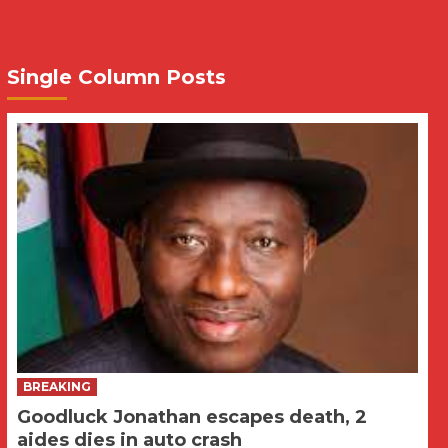
Single Column Posts
BREAKING
Goodluck Jonathan escapes death, 2
aides dies in auto crash