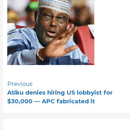
Continue
Previous
Atiku denies hiring US lobbyist for
Reading
$30,000 — APC fabricated it