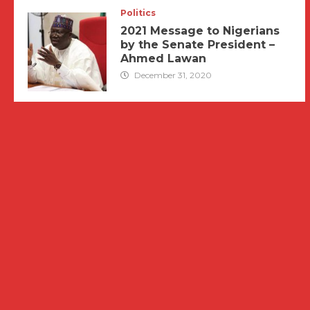
Politics
2021 Message to Nigerians
by the Senate President –
Ahmed Lawan
December 31, 2020