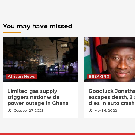
You may have missed
African News
BREAKING
Limited gas supply
Goodluck Jonath
triggers nationwide
escapes death, 2 
power outage in Ghana
dies in auto crash
October 27, 2023
April 6, 2022