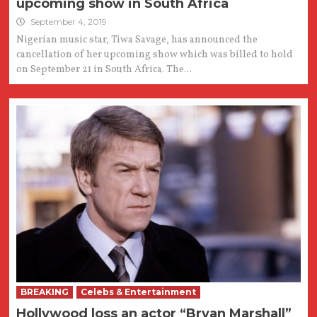
upcoming show in South Africa
September 4, 2019
Nigerian music star, Tiwa Savage, has announced the
cancellation of her upcoming show which was billed to hold
on September 21 in South Africa. The...
BREAKING
Celebs & Entertainment
Hollywood loss an actor “Bryan Marshall”