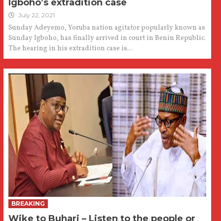
Igboho’s extradition case
July 22, 2021
Sunday Adeyemo, Yoruba nation agitator popularly known as
Sunday Igboho, has finally arrived in court in Benin Republic.
The hearing in his extradition case is...
BREAKING
Wike to Buhari – Listen to the people or