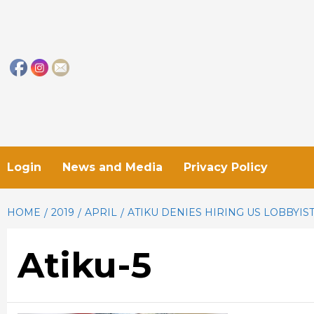
Skip
to
content
Login
News and Media
Privacy Policy
HOME
2019
APRIL
ATIKU DENIES HIRING US LOBBYIST
Atiku-5