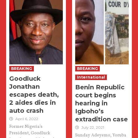
BREAKING
BREAKING
Goodluck
International
Jonathan
Benin Republic
escapes death,
court begins
2 aides dies in
hearing in
auto crash
Igboho’s
extradition case
April 6, 2022
Former Nigeria’s
July 22, 2021
President, Goodluck
Sunday Adeyemo, Yoruba