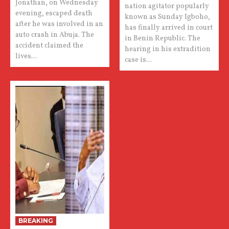
Jonathan, on Wednesday
nation agitator popularly
evening, escaped death
known as Sunday Igboho,
after he was involved in an
has finally arrived in court
auto crash in Abuja. The
in Benin Republic. The
accident claimed the
hearing in his extradition
lives...
case is...
BREAKING