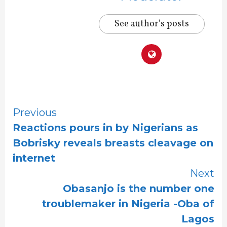
See author's posts
Continue
Previous
Reactions pours in by Nigerians as
Reading
Bobrisky reveals breasts cleavage on
internet
Next
Obasanjo is the number one
troublemaker in Nigeria -Oba of
Lagos