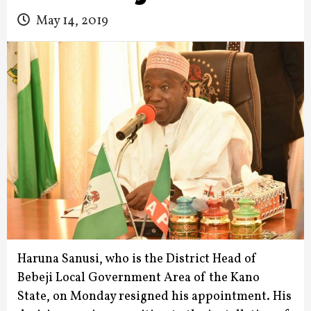
May 14, 2019
Haruna Sanusi, who is the District Head of
Bebeji Local Government Area of the Kano
State, on Monday resigned his appointment.
His