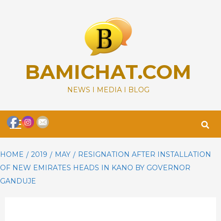
Skip
to
content
BAMICHAT.COM
NEWS I MEDIA I BLOG
Primary
Menu
HOME
2019
MAY
RESIGNATION AFTER INSTALLATION
OF NEW EMIRATES HEADS IN KANO BY GOVERNOR
GANDUJE