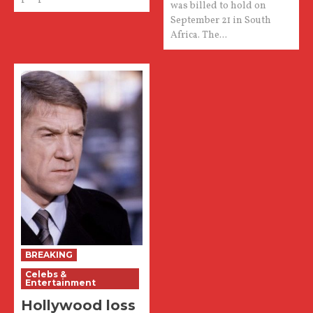
was billed to hold on
September 21 in South
Africa. The...
BREAKING
Celebs &
Entertainment
Hollywood loss