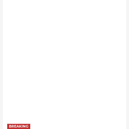
BREAKING