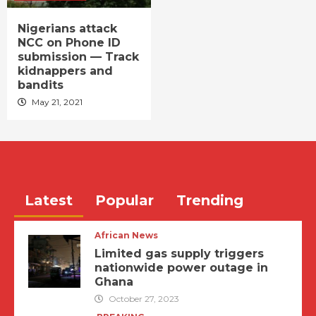
Nigerians attack
NCC on Phone ID
submission — Track
kidnappers and
bandits
May 21, 2021
Latest
Popular
Trending
African News
Limited gas supply triggers
nationwide power outage in
Ghana
October 27, 2023