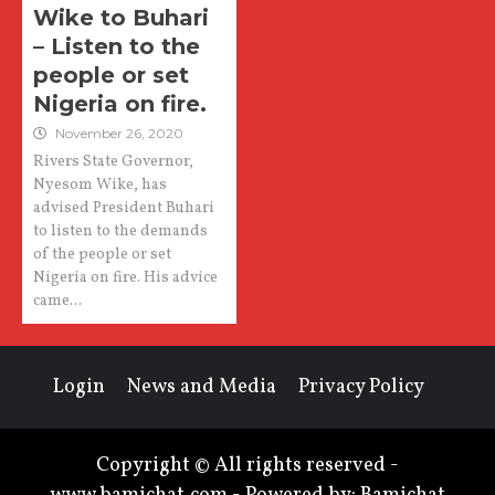
Wike to Buhari
– Listen to the
people or set
Nigeria on fire.
November 26, 2020
Rivers State Governor,
Nyesom Wike, has
advised President Buhari
to listen to the demands
of the people or set
Nigeria on fire. His advice
came...
Login
News and Media
Privacy Policy
Copyright © All rights reserved -