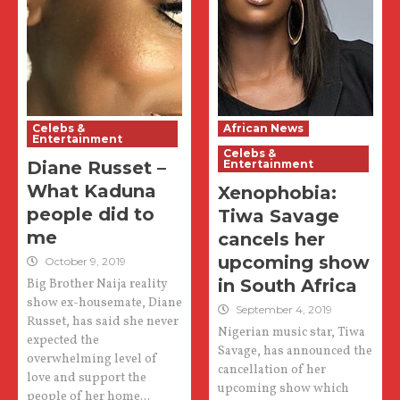
Celebs &
African News
Entertainment
Celebs &
Diane Russet –
Entertainment
What Kaduna
Xenophobia:
people did to
Tiwa Savage
me
cancels her
upcoming show
October 9, 2019
in South Africa
Big Brother Naija reality
show ex-housemate, Diane
September 4, 2019
Russet, has said she never
Nigerian music star, Tiwa
expected the
Savage, has announced the
overwhelming level of
cancellation of her
love and support the
upcoming show which
people of her home...