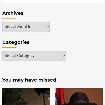
Archives
Archives
Categories
Categories
You may have missed