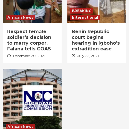
BREAKING
African News
International
Respect female
Benin Republic
soldier’s decision
court begins
to marry corper,
hearing in Igboho’s
Falana tells COAS
extradition case
December 20, 2021
July 22, 2021
African News