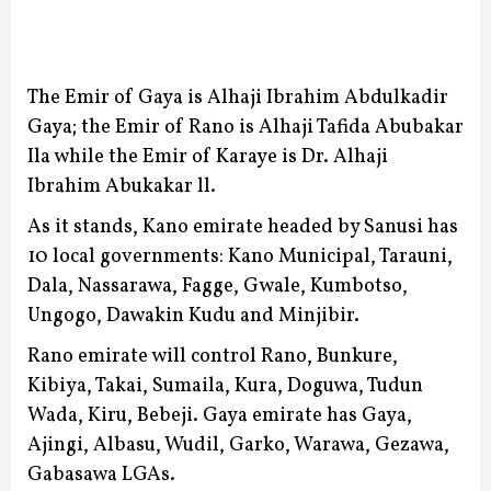
The Emir of Gaya is Alhaji Ibrahim Abdulkadir
Gaya; the Emir of Rano is Alhaji Tafida Abubakar
Ila while the Emir of Karaye is Dr. Alhaji
Ibrahim Abukakar ll.
As it stands, Kano emirate headed by Sanusi has
10 local governments: Kano Municipal, Tarauni,
Dala, Nassarawa, Fagge, Gwale, Kumbotso,
Ungogo, Dawakin Kudu and Minjibir.
Rano emirate will control Rano, Bunkure,
Kibiya, Takai, Sumaila, Kura, Doguwa, Tudun
Wada, Kiru, Bebeji.
Gaya emirate has Gaya,
Ajingi, Albasu, Wudil, Garko, Warawa, Gezawa,
Gabasawa LGAs.