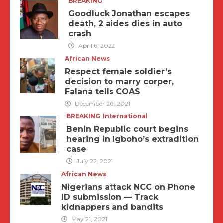
BREAKING
Goodluck Jonathan escapes
death, 2 aides dies in auto
crash
April 6, 2022
African News
Respect female soldier’s
decision to marry corper,
Falana tells COAS
December 20, 2021
BREAKING
International
Benin Republic court begins
hearing in Igboho’s extradition
case
July 22, 2021
African News
Nigerians attack NCC on Phone
ID submission — Track
kidnappers and bandits
May 21, 2021