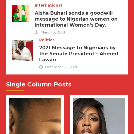
International
Aisha Buhari sends a goodwill
message to Nigerian women on
International Women’s Day.
March 8, 2021
Politics
2021 Message to Nigerians by
the Senate President – Ahmed
Lawan
December 31, 2020
Single Column Posts