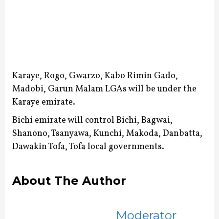
Karaye, Rogo, Gwarzo, Kabo Rimin Gado,
Madobi, Garun Malam LGAs will be under the
Karaye emirate.
Bichi emirate will control Bichi, Bagwai,
Shanono, Tsanyawa, Kunchi, Makoda, Danbatta,
Dawakin Tofa, Tofa local governments.
About The Author
Moderator