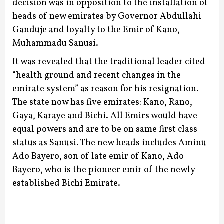
decision was in opposition to the installation of
heads of new emirates by Governor Abdullahi
Ganduje and loyalty to the Emir of Kano,
Muhammadu Sanusi.
It was revealed that the traditional leader cited
“health ground and recent changes in the
emirate system” as reason for his resignation.
The state now has five emirates: Kano, Rano,
Gaya, Karaye and Bichi. All Emirs would have
equal powers and are to be on same first class
status as Sanusi.
The new heads includes Aminu
Ado Bayero, son of late emir of Kano, Ado
Bayero, who is the pioneer emir of the newly
established Bichi Emirate.