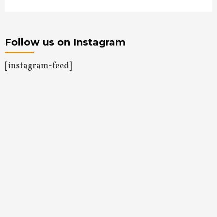
Follow us on Instagram
[instagram-feed]