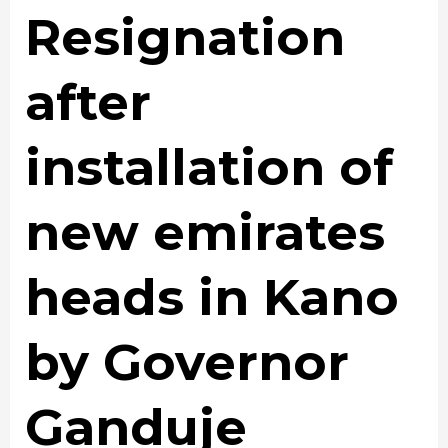
Resignation
after
installation of
new emirates
heads in Kano
by Governor
Ganduje