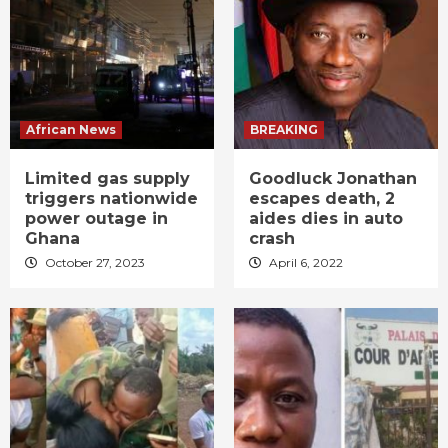
African News
BREAKING
Limited gas supply
Goodluck Jonathan
triggers nationwide
escapes death, 2
power outage in
aides dies in auto
Ghana
crash
October 27, 2023
April 6, 2022