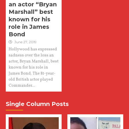
an actor “Bryan
Marshall” best
known for his
role in James
Bond
June 27, 2019
Hollywood has expressed
sadness over the loss an
actor, Bryan Marshall, best
known for his role in
James Bond. The 81-year-
old British actor played
Commander...
Single Column Posts