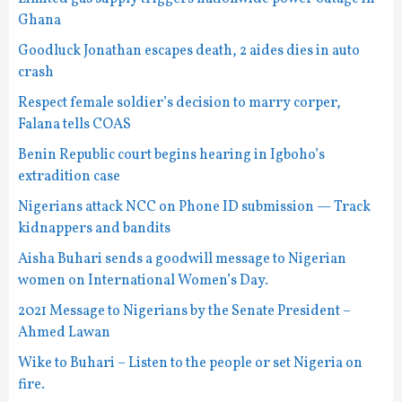
Ghana
Goodluck Jonathan escapes death, 2 aides dies in auto
crash
Respect female soldier’s decision to marry corper,
Falana tells COAS
Benin Republic court begins hearing in Igboho’s
extradition case
Nigerians attack NCC on Phone ID submission — Track
kidnappers and bandits
Aisha Buhari sends a goodwill message to Nigerian
women on International Women’s Day.
2021 Message to Nigerians by the Senate President –
Ahmed Lawan
Wike to Buhari – Listen to the people or set Nigeria on
fire.