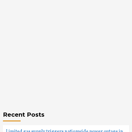
Recent Posts
Limited gas supply triggers nationwide power outage in