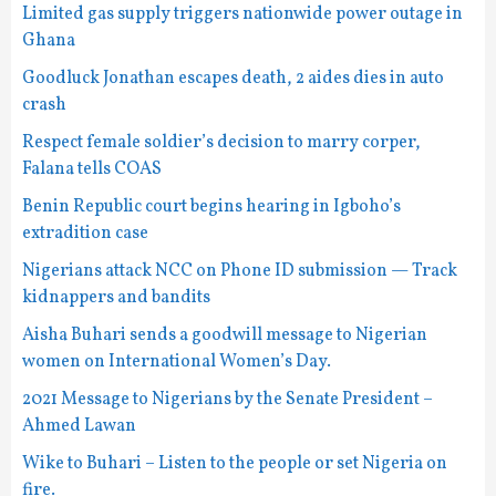
Limited gas supply triggers nationwide power outage in
Ghana
Goodluck Jonathan escapes death, 2 aides dies in auto
crash
Respect female soldier’s decision to marry corper,
Falana tells COAS
Benin Republic court begins hearing in Igboho’s
extradition case
Nigerians attack NCC on Phone ID submission — Track
kidnappers and bandits
Aisha Buhari sends a goodwill message to Nigerian
women on International Women’s Day.
2021 Message to Nigerians by the Senate President –
Ahmed Lawan
Wike to Buhari – Listen to the people or set Nigeria on
fire.