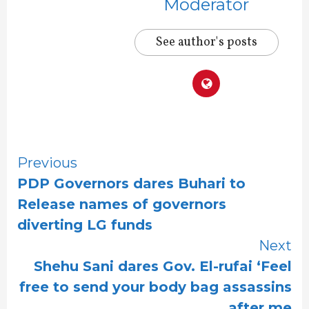
Moderator
See author's posts
Continue
Previous
PDP Governors dares Buhari to
Reading
Release names of governors
diverting LG funds
Next
Shehu Sani dares Gov. El-rufai ‘Feel
free to send your body bag assassins
after me