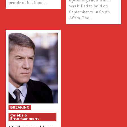
upcoming show which
people of her home...
was billed to hold on
September 21 in South
Africa. The...
BREAKING
Celebs &
Entertainment