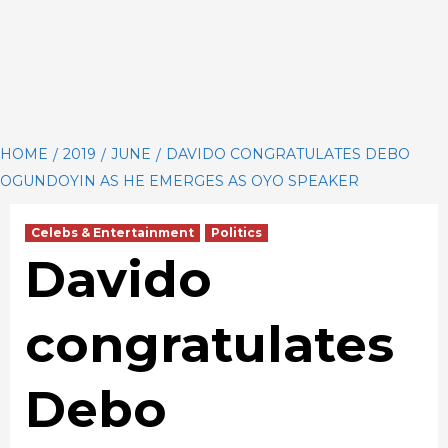
HOME
2019
JUNE
DAVIDO CONGRATULATES DEBO
OGUNDOYIN AS HE EMERGES AS OYO SPEAKER
Celebs & Entertainment
Politics
Davido
congratulates
Debo