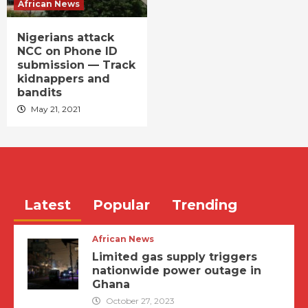
African News
Nigerians attack
NCC on Phone ID
submission — Track
kidnappers and
bandits
May 21, 2021
Latest
Popular
Trending
African News
Limited gas supply triggers
nationwide power outage in
Ghana
October 27, 2023