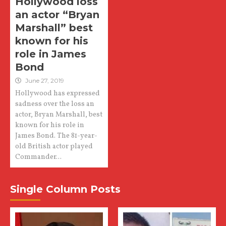
Hollywood loss
an actor “Bryan
Marshall” best
known for his
role in James
Bond
June 27, 2019
Hollywood has expressed
sadness over the loss an
actor, Bryan Marshall, best
known for his role in
James Bond. The 81-year-
old British actor played
Commander...
Single Column Posts