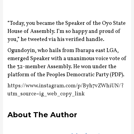
“Today, you became the Speaker of the Oyo State
House of Assembly. I’m so happy and proud of
you,” he tweeted via his verified handle.
Ogundoyin, who hails from Ibarapa east LGA,
emerged Speaker with a unanimous voice vote of
the 32-member Assembly.
He won under the
platform of the Peoples Democratic Party (PDP).
https://www.instagram.com/p/Byh7vZWhiUN/?
utm_source=ig_web_copy_link
About The Author