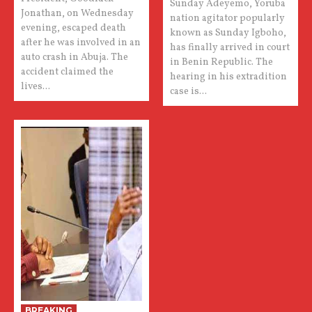
Sunday Adeyemo, Yoruba
Jonathan, on Wednesday
nation agitator popularly
evening, escaped death
known as Sunday Igboho,
after he was involved in an
has finally arrived in court
auto crash in Abuja. The
in Benin Republic. The
accident claimed the
hearing in his extradition
lives...
case is...
BREAKING