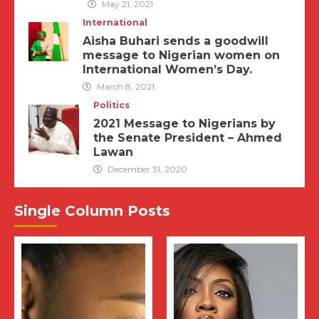
May 21, 2021
International
Aisha Buhari sends a goodwill
message to Nigerian women on
International Women’s Day.
March 8, 2021
Politics
2021 Message to Nigerians by
the Senate President – Ahmed
Lawan
December 31, 2020
Single Column Posts