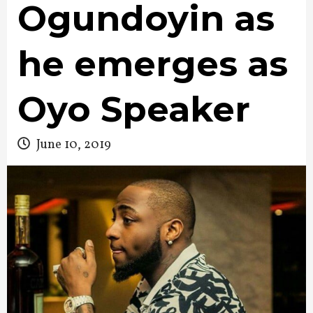
Ogundoyin as
he emerges as
Oyo Speaker
June 10, 2019