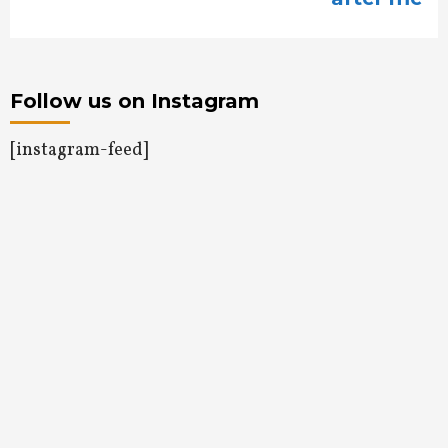
Follow us on Instagram
[instagram-feed]