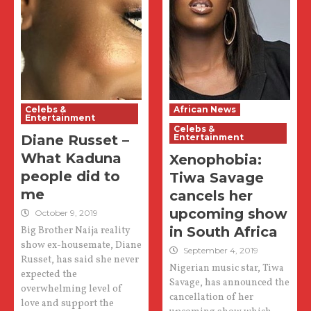
Celebs &
African News
Entertainment
Celebs &
Diane Russet –
Entertainment
What Kaduna
Xenophobia:
people did to
Tiwa Savage
me
cancels her
upcoming show
October 9, 2019
in South Africa
Big Brother Naija reality
show ex-housemate, Diane
September 4, 2019
Russet, has said she never
Nigerian music star, Tiwa
expected the
Savage, has announced the
overwhelming level of
cancellation of her
love and support the