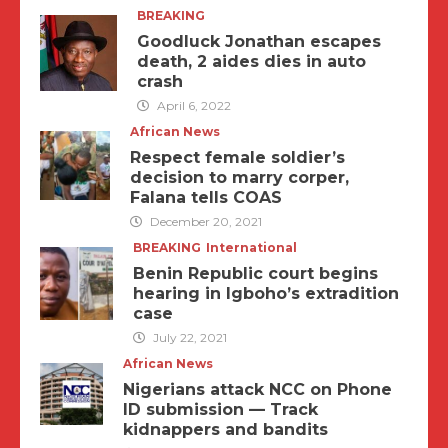
BREAKING
Goodluck Jonathan escapes
death, 2 aides dies in auto
crash
April 6, 2022
African News
Respect female soldier’s
decision to marry corper,
Falana tells COAS
December 20, 2021
BREAKING
International
Benin Republic court begins
hearing in Igboho’s extradition
case
July 22, 2021
African News
Nigerians attack NCC on Phone
ID submission — Track
kidnappers and bandits