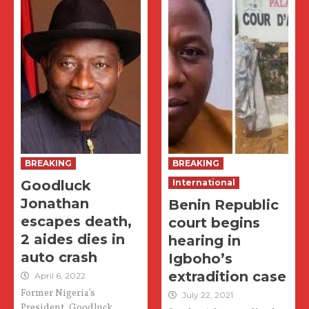
BREAKING
BREAKING
Goodluck
International
Jonathan
Benin Republic
escapes death,
court begins
2 aides dies in
hearing in
auto crash
Igboho’s
extradition case
April 6, 2022
Former Nigeria’s
July 22, 2021
President, Goodluck