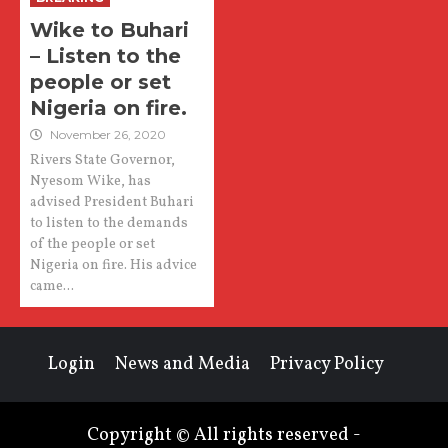
Wike to Buhari
– Listen to the
people or set
Nigeria on fire.
November 26, 2020
Rivers State Governor,
Nyesom Wike, has
advised President Buhari
to listen to the demands
of the people or set
Nigeria on fire. His advice
came...
Login
News and Media
Privacy Policy
Copyright © All rights reserved -