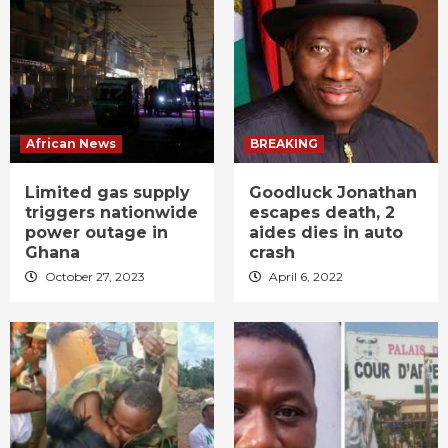
African News
BREAKING
Limited gas supply
Goodluck Jonathan
triggers nationwide
escapes death, 2
power outage in
aides dies in auto
Ghana
crash
October 27, 2023
April 6, 2022