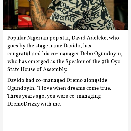
Popular Nigerian pop star, David Adeleke, who
goes by the stage name Davido, has
congratulated his co-manager Debo Ogundoyin,
who has emerged as the Speaker of the 9th Oyo
State House of Assembly.
Davido had co-managed Dremo alongside
Ogundoyin.
“I love when dreams come true.
Three years ago, you were co-managing
DremoDrizzy with me.