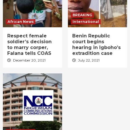
BREAKING
African News
International
Respect female
Benin Republic
soldier’s decision
court begins
to marry corper,
hearing in Igboho’s
Falana tells COAS
extradition case
December 20, 2021
July 22, 2021