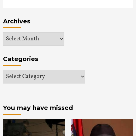
Archives
Archives
Categories
Categories
You may have missed