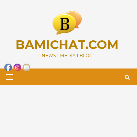
Skip
to
content
BAMICHAT.COM
NEWS I MEDIA I BLOG
Primary
Menu