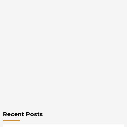
Recent Posts