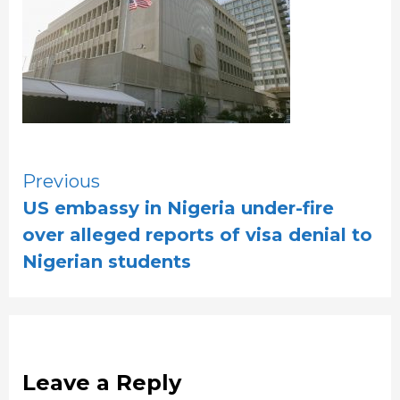
Continue
Previous
US embassy in Nigeria under-fire
Reading
over alleged reports of visa denial to
Nigerian students
Leave a Reply