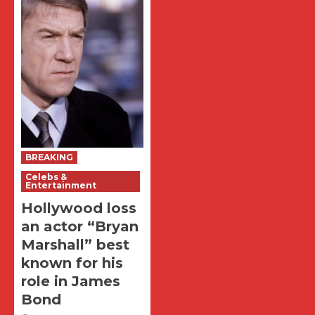
BREAKING
Celebs &
Entertainment
Hollywood loss
an actor “Bryan
Marshall” best
known for his
role in James
Bond