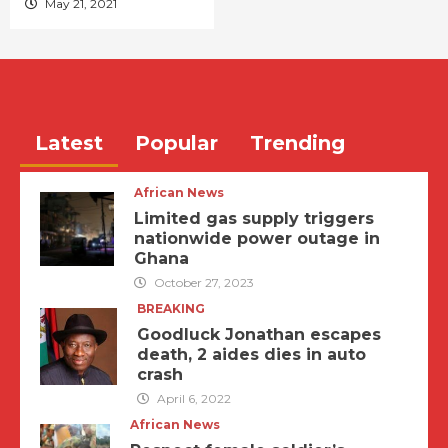
May 21, 2021
Latest
Popular
Trending
African News
Limited gas supply triggers
nationwide power outage in
Ghana
October 27, 2023
BREAKING
Goodluck Jonathan escapes
death, 2 aides dies in auto
crash
April 6, 2022
African News