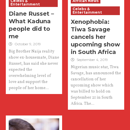
Celebs &
African News
Entertainment
Celebs &
Diane Russet –
Entertainment
What Kaduna
Xenophobia:
people did to
Tiwa Savage
me
cancels her
upcoming show
October 9, 2019
in South Africa
Big Brother Naija reality
show ex-housemate, Diane
September 4, 2019
Russet, has said she never
Nigerian music star, Tiwa
expected the
Savage, has announced the
overwhelming level of
cancellation of her
love and support the
upcoming show which
people of her home...
was billed to hold on
September 21 in South
Africa. The...