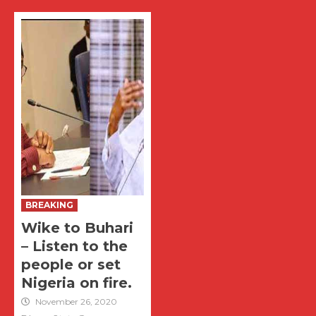
BREAKING
Wike to Buhari
– Listen to the
people or set
Nigeria on fire.
November 26, 2020