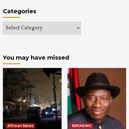
Categories
Categories
You may have missed
African News
BREAKING