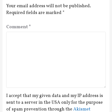
Your email address will not be published.
Required fields are marked
*
Comment
*
I accept that my given data and my IP address is
sent to a server in the USA only for the purpose
of spam prevention through the
Akismet