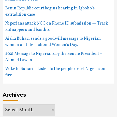
Benin Republic court begins hearing in Igboho’s
extradition case
Nigerians attack NCC on Phone ID submission — Track
kidnappers and bandits
Aisha Buhari sends a goodwill message to Nigerian
women on International Women’s Day.
2021 Message to Nigerians by the Senate President –
Ahmed Lawan
Wike to Buhari – Listen to the people or set Nigeria on
fire.
Archives
Archives