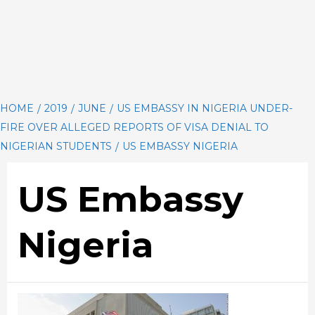
HOME
2019
JUNE
US EMBASSY IN NIGERIA UNDER-
FIRE OVER ALLEGED REPORTS OF VISA DENIAL TO
NIGERIAN STUDENTS
US EMBASSY NIGERIA
US Embassy
Nigeria