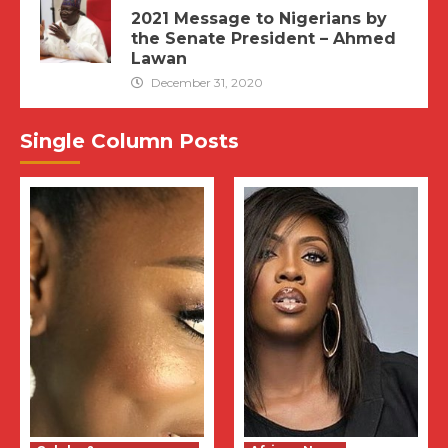
2021 Message to Nigerians by
the Senate President – Ahmed
Lawan
December 31, 2020
Single Column Posts