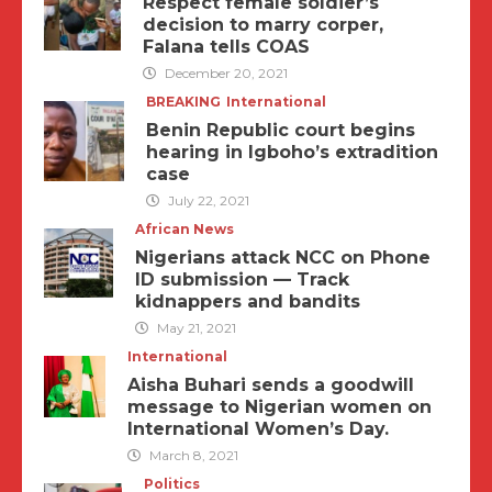
Respect female soldier’s
decision to marry corper,
Falana tells COAS
December 20, 2021
BREAKING
International
Benin Republic court begins
hearing in Igboho’s extradition
case
July 22, 2021
African News
Nigerians attack NCC on Phone
ID submission — Track
kidnappers and bandits
May 21, 2021
International
Aisha Buhari sends a goodwill
message to Nigerian women on
International Women’s Day.
March 8, 2021
Politics