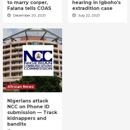
to marry corper,
hearing in Igboho’s
Falana tells COAS
extradition case
December 20, 2021
July 22, 2021
African News
Nigerians attack
NCC on Phone ID
submission — Track
kidnappers and
bandits