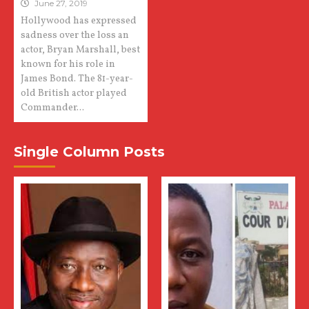
June 27, 2019
Hollywood has expressed
sadness over the loss an
actor, Bryan Marshall, best
known for his role in
James Bond. The 81-year-
old British actor played
Commander...
Single Column Posts