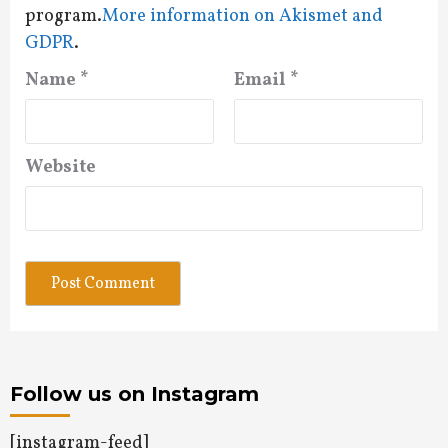
program.
More information on Akismet and
GDPR
.
Name
*
Email
*
Website
Follow us on Instagram
[instagram-feed]