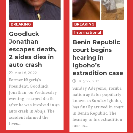
BREAKING
BREAKING
Goodluck
International
Jonathan
Benin Republic
escapes death,
court begins
2 aides dies in
hearing in
auto crash
Igboho’s
extradition case
April 6, 2022
Former Nigeria’s
July 22, 2021
President, Goodluck
Sunday Adeyemo, Yoruba
Jonathan, on Wednesday
nation agitator popularly
evening, escaped death
known as Sunday Igboho,
after he was involved in an
has finally arrived in court
auto crash in Abuja. The
in Benin Republic. The
accident claimed the
hearing in his extradition
lives...
case is...