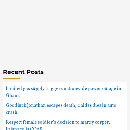
Recent Posts
Limited gas supply triggers nationwide power outage in
Ghana
Goodluck Jonathan escapes death, 2 aides dies in auto
crash
Respect female soldier’s decision to marry corper,
Falana tells COAS