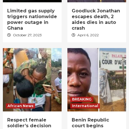
Limited gas supply
Goodluck Jonathan
triggers nationwide
escapes death, 2
power outage in
aides dies in auto
Ghana
crash
October 27, 2023
April 6, 2022
BREAKING
African News
International
Respect female
Benin Republic
soldier’s decision
court begins