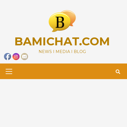
Skip
to
content
BAMICHAT.COM
NEWS I MEDIA I BLOG
Primary
Menu