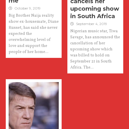
me
cancels her
upcoming show
October 9, 2019
in South Africa
Big Brother Naija reality
show ex-housemate, Diane
September 4, 2019
Russet, has said she never
Nigerian music star, Tiwa
expected the
Savage, has announced the
overwhelming level of
cancellation of her
love and support the
upcoming show which
people of her home...
was billed to hold on
September 21 in South
Africa. The...