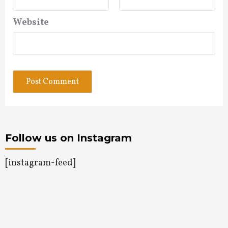
Website
Follow us on Instagram
[instagram-feed]