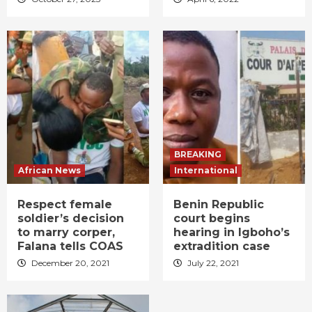
BREAKING
African News
International
Respect female
Benin Republic
soldier’s decision
court begins
to marry corper,
hearing in Igboho’s
Falana tells COAS
extradition case
December 20, 2021
July 22, 2021