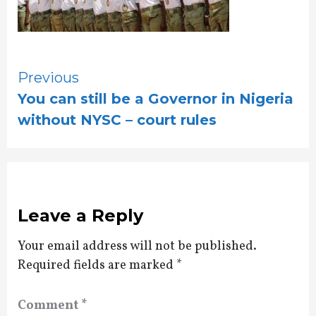
Continue
Previous
You can still be a Governor in Nigeria
Reading
without NYSC – court rules
Leave a Reply
Your email address will not be published.
Required fields are marked
*
Comment
*