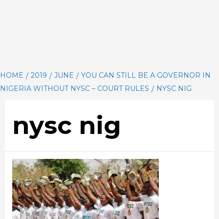
HOME
2019
JUNE
YOU CAN STILL BE A GOVERNOR IN
NIGERIA WITHOUT NYSC – COURT RULES
NYSC NIG
nysc nig