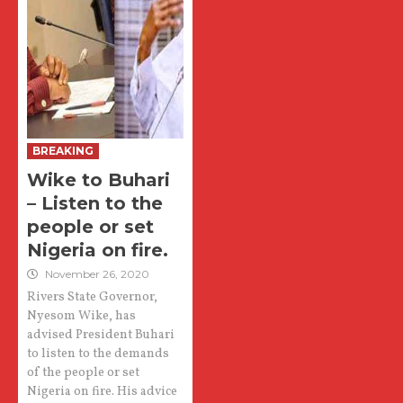
BREAKING
Wike to Buhari
– Listen to the
people or set
Nigeria on fire.
November 26, 2020
Rivers State Governor,
Nyesom Wike, has
advised President Buhari
to listen to the demands
of the people or set
Nigeria on fire. His advice