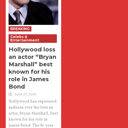
BREAKING
Celebs &
Entertainment
Hollywood loss
an actor “Bryan
Marshall” best
known for his
role in James
Bond
June 27, 2019
Hollywood has expressed
sadness over the loss an
actor, Bryan Marshall, best
known for his role in
James Bond. The 81-year-