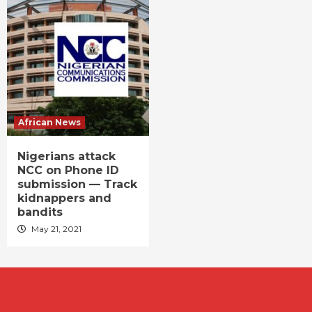
African News
Nigerians attack
NCC on Phone ID
submission — Track
kidnappers and
bandits
May 21, 2021