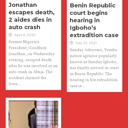
Jonathan
Benin Republic
escapes death,
court begins
2 aides dies in
hearing in
auto crash
Igboho’s
extradition case
April 6, 2022
Former Nigeria’s
July 22, 2021
President, Goodluck
Sunday Adeyemo, Yoruba
Jonathan, on Wednesday
nation agitator popularly
evening, escaped death
known as Sunday Igboho,
after he was involved in an
has finally arrived in court
auto crash in Abuja. The
in Benin Republic. The
accident claimed the
hearing in his extradition
lives...
case is...