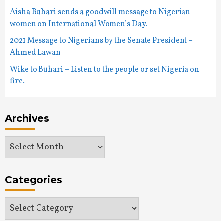
Aisha Buhari sends a goodwill message to Nigerian
women on International Women’s Day.
2021 Message to Nigerians by the Senate President –
Ahmed Lawan
Wike to Buhari – Listen to the people or set Nigeria on
fire.
Archives
Archives
Categories
Categories