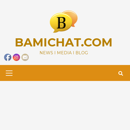
Skip
to
content
BAMICHAT.COM
NEWS I MEDIA I BLOG
Primary
Menu