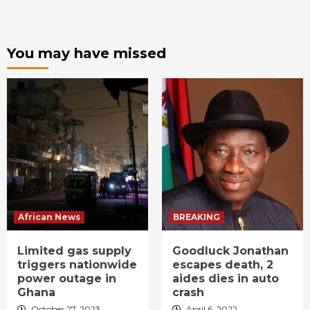
You may have missed
African News
BREAKING
Limited gas supply
Goodluck Jonathan
triggers nationwide
escapes death, 2
power outage in
aides dies in auto
Ghana
crash
October 27, 2023
April 6, 2022