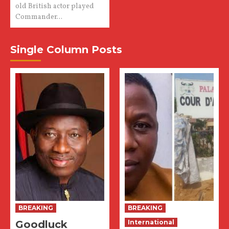
old British actor played
Commander...
Single Column Posts
BREAKING
BREAKING
Goodluck
International