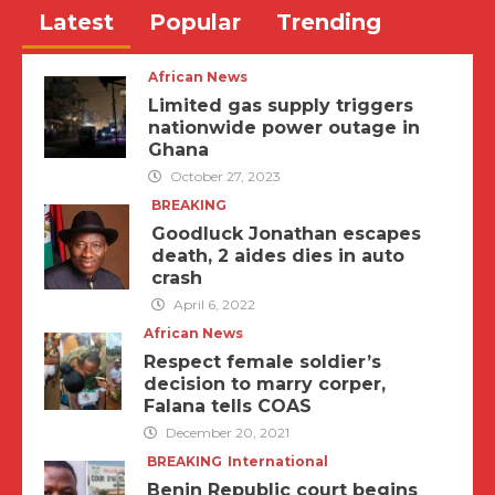
Latest
Popular
Trending
African News
Limited gas supply triggers
nationwide power outage in
Ghana
October 27, 2023
BREAKING
Goodluck Jonathan escapes
death, 2 aides dies in auto
crash
April 6, 2022
African News
Respect female soldier’s
decision to marry corper,
Falana tells COAS
December 20, 2021
BREAKING
International
Benin Republic court begins