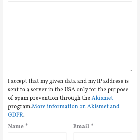
I accept that my given data and my IP address is
sent to a server in the USA only for the purpose
of spam prevention through the
Akismet
program.
More information on Akismet and
GDPR
.
Name
*
Email
*