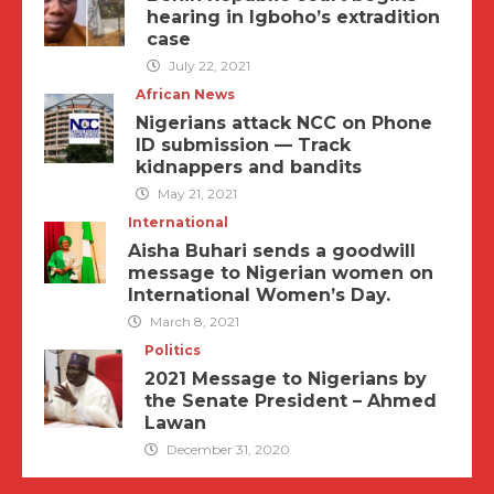
hearing in Igboho’s extradition
case
July 22, 2021
African News
Nigerians attack NCC on Phone
ID submission — Track
kidnappers and bandits
May 21, 2021
International
Aisha Buhari sends a goodwill
message to Nigerian women on
International Women’s Day.
March 8, 2021
Politics
2021 Message to Nigerians by
the Senate President – Ahmed
Lawan
December 31, 2020