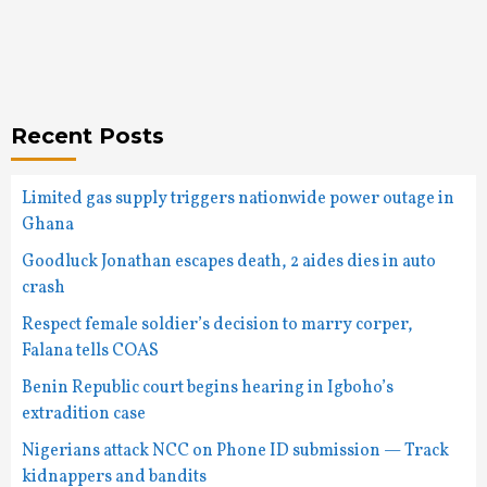
Recent Posts
Limited gas supply triggers nationwide power outage in
Ghana
Goodluck Jonathan escapes death, 2 aides dies in auto
crash
Respect female soldier’s decision to marry corper,
Falana tells COAS
Benin Republic court begins hearing in Igboho’s
extradition case
Nigerians attack NCC on Phone ID submission — Track
kidnappers and bandits