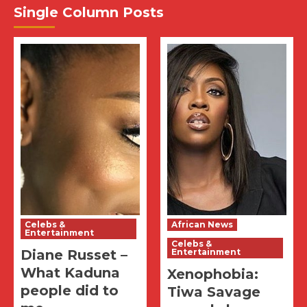
Single Column Posts
Celebs &
African News
Entertainment
Celebs &
Diane Russet –
Entertainment
What Kaduna
Xenophobia:
people did to
Tiwa Savage