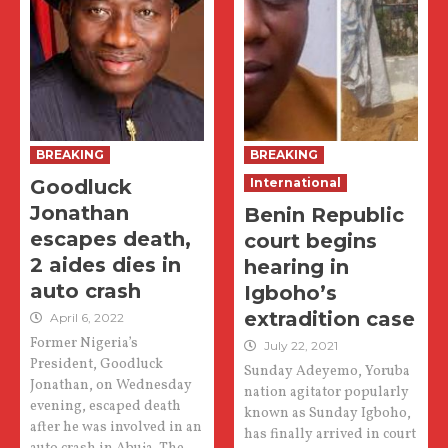
BREAKING
BREAKING
Goodluck
International
Jonathan
Benin Republic
escapes death,
court begins
2 aides dies in
hearing in
auto crash
Igboho’s
extradition case
April 6, 2022
Former Nigeria’s
July 22, 2021
President, Goodluck
Sunday Adeyemo, Yoruba
Jonathan, on Wednesday
nation agitator popularly
evening, escaped death
known as Sunday Igboho,
after he was involved in an
has finally arrived in court