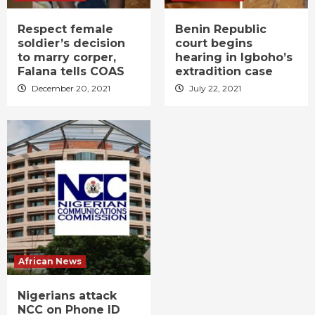
Respect female
Benin Republic
soldier’s decision
court begins
to marry corper,
hearing in Igboho’s
Falana tells COAS
extradition case
December 20, 2021
July 22, 2021
African News
Nigerians attack
NCC on Phone ID