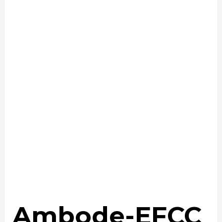
Ambode-EFCC