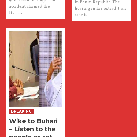
auto crash in Abuja. The
in Benin Republic. The
accident claimed the
hearing in his extradition
lives...
case is...
BREAKING
Wike to Buhari
– Listen to the