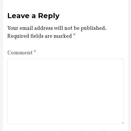
Leave a Reply
Your email address will not be published.
Required fields are marked
*
Comment
*