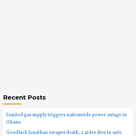
Recent Posts
Limited gas supply triggers nationwide power outage in
Ghana
Goodluck Jonathan escapes death, 2 aides dies in auto