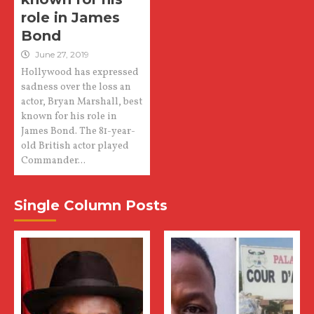
role in James
Bond
June 27, 2019
Hollywood has expressed
sadness over the loss an
actor, Bryan Marshall, best
known for his role in
James Bond. The 81-year-
old British actor played
Commander...
Single Column Posts