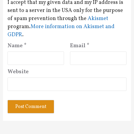
I accept that my given data and my IP address is
sent to a server in the USA only for the purpose
of spam prevention through the
Akismet
program.
More information on Akismet and
GDPR
.
Name
*
Email
*
Website