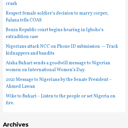
crash
Respect female soldier’s decision to marry corper,
Falana tells COAS
Benin Republic court begins hearing in Igboho’s
extradition case
Nigerians attack NCC on Phone ID submission — Track
kidnappers and bandits
Aisha Buhari sends a goodwill message to Nigerian
women on International Women’s Day.
2021 Message to Nigerians by the Senate President –
Ahmed Lawan
Wike to Buhari – Listen to the people or set Nigeria on
fire.
Archives