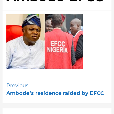
Continue
Previous
Ambode’s residence raided by EFCC
Reading