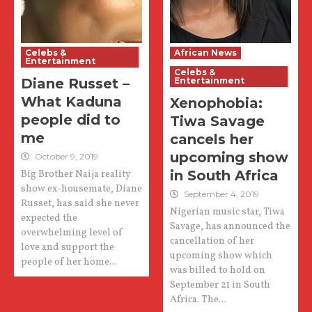
Celebs &
African News
Entertainment
Celebs &
Diane Russet –
Entertainment
What Kaduna
Xenophobia:
people did to
Tiwa Savage
me
cancels her
upcoming show
October 9, 2019
in South Africa
Big Brother Naija reality
show ex-housemate, Diane
September 4, 2019
Russet, has said she never
Nigerian music star, Tiwa
expected the
Savage, has announced the
overwhelming level of
cancellation of her
love and support the
upcoming show which
people of her home...
was billed to hold on
September 21 in South
Africa. The...