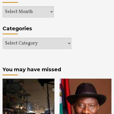
Archives
Categories
Categories
You may have missed