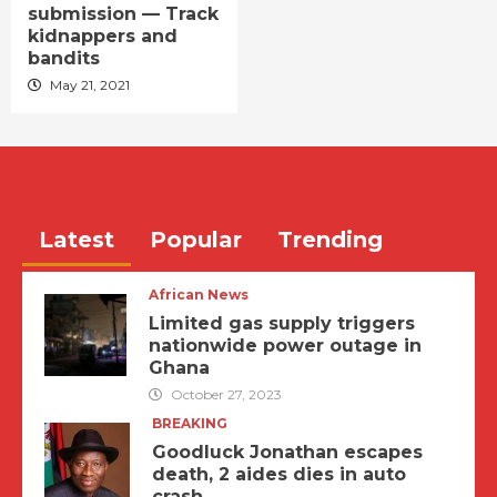
submission — Track
kidnappers and
bandits
May 21, 2021
Latest
Popular
Trending
African News
Limited gas supply triggers
nationwide power outage in
Ghana
October 27, 2023
BREAKING
Goodluck Jonathan escapes
death, 2 aides dies in auto
crash