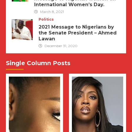
International Women’s Day.
March 8, 2021
Politics
2021 Message to Nigerians by
the Senate President – Ahmed
Lawan
December 31, 2020
Single Column Posts