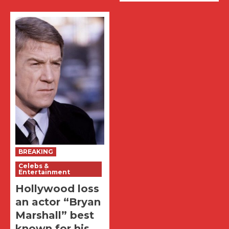
BREAKING
Celebs &
Entertainment
Hollywood loss
an actor “Bryan
Marshall” best
known for his