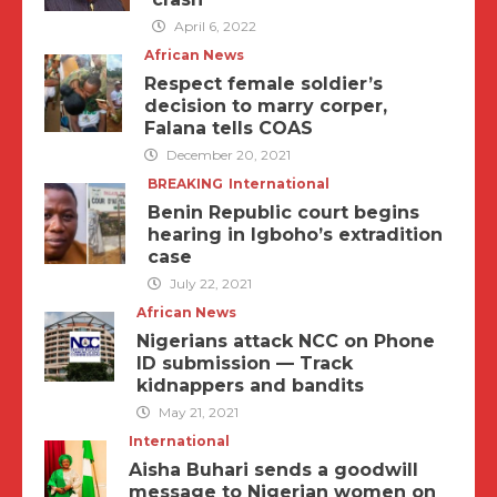
April 6, 2022
African News
Respect female soldier’s
decision to marry corper,
Falana tells COAS
December 20, 2021
BREAKING
International
Benin Republic court begins
hearing in Igboho’s extradition
case
July 22, 2021
African News
Nigerians attack NCC on Phone
ID submission — Track
kidnappers and bandits
May 21, 2021
International
Aisha Buhari sends a goodwill
message to Nigerian women on