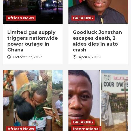
African News
BREAKING
Limited gas supply
Goodluck Jonathan
triggers nationwide
escapes death, 2
power outage in
aides dies in auto
Ghana
crash
October 27, 2023
April 6, 2022
BREAKING
African News
International