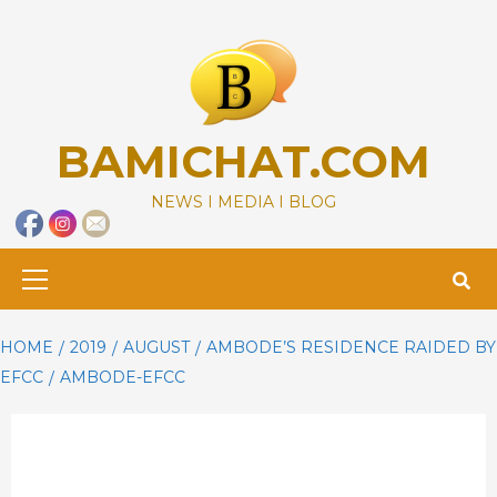
Skip
to
content
BAMICHAT.COM
NEWS I MEDIA I BLOG
Primary
Menu
HOME
2019
AUGUST
AMBODE’S RESIDENCE RAIDED BY
EFCC
AMBODE-EFCC