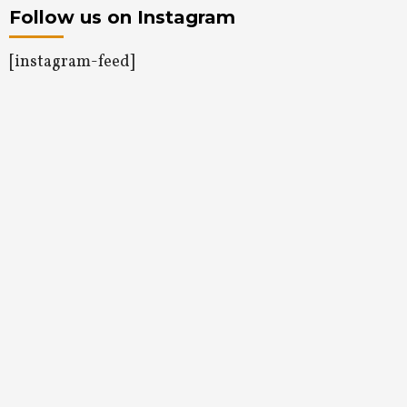
Follow us on Instagram
[instagram-feed]