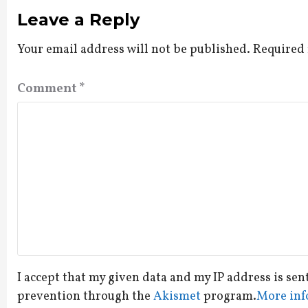
Leave a Reply
Your email address will not be published.
Required 
Comment
*
I accept that my given data and my IP address is sen
prevention through the
Akismet
program.
More inf