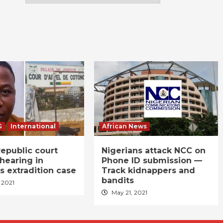
G
International
African News
epublic court
Nigerians attack NCC on
hearing in
Phone ID submission —
s extradition case
Track kidnappers and
bandits
 2021
May 21, 2021