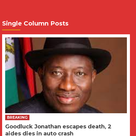
Single Column Posts
BREAKING
Goodluck Jonathan escapes death, 2
aides dies in auto crash