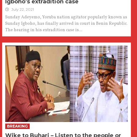
Igboho’s extradition case
July 22, 2021
Sunday Adeyemo, Yoruba nation agitator popularly known as
Sunday Igboho, has finally arrived in court in Benin Republic.
The hearing in his extradition case is...
BREAKING
Wike to Buhari – Listen to the people or