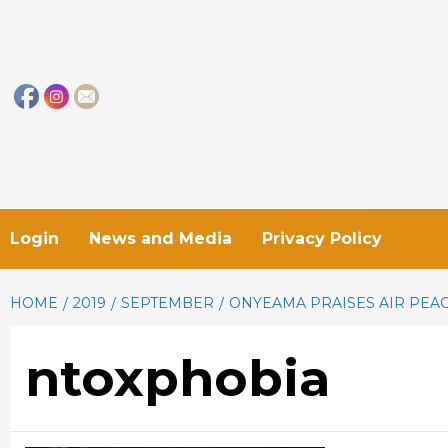
Skip
to
content
Login
News and Media
Privacy Policy
HOME
2019
SEPTEMBER
ONYEAMA PRAISES AIR PEAC
ntoxphobia