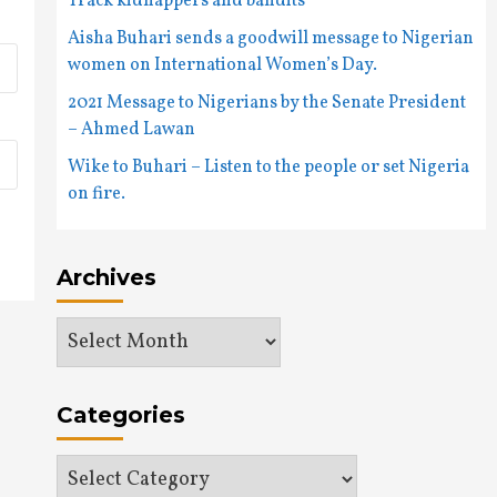
Track kidnappers and bandits
Aisha Buhari sends a goodwill message to Nigerian
women on International Women’s Day.
2021 Message to Nigerians by the Senate President
– Ahmed Lawan
Wike to Buhari – Listen to the people or set Nigeria
on fire.
Archives
Archives
Categories
Categories