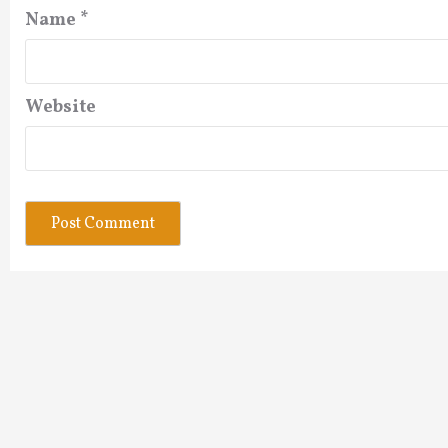
Name
*
Website