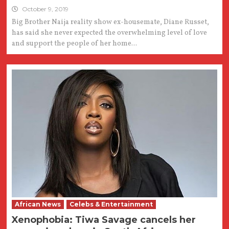
October 9, 2019
Big Brother Naija reality show ex-housemate, Diane Russet,
has said she never expected the overwhelming level of love
and support the people of her home...
African News
Celebs & Entertainment
Xenophobia: Tiwa Savage cancels her