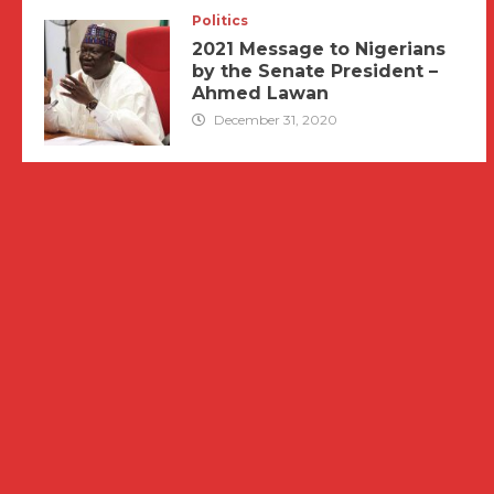
Politics
2021 Message to Nigerians
by the Senate President –
Ahmed Lawan
December 31, 2020