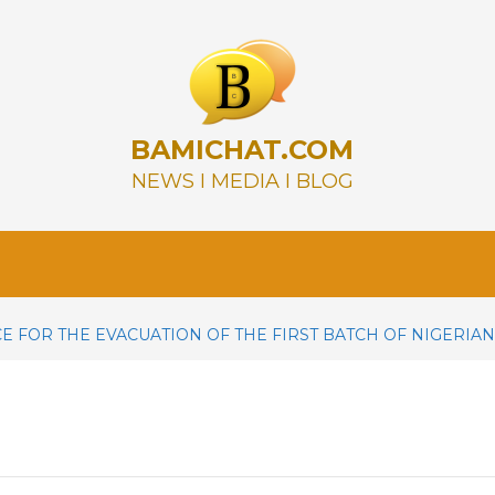
BAMICHAT.COM
NEWS I MEDIA I BLOG
E FOR THE EVACUATION OF THE FIRST BATCH OF NIGERIA