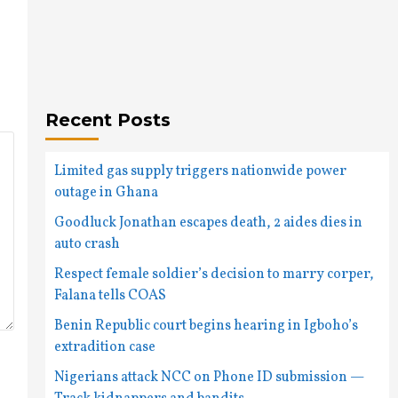
Recent Posts
Limited gas supply triggers nationwide power
outage in Ghana
Goodluck Jonathan escapes death, 2 aides dies in
auto crash
Respect female soldier’s decision to marry corper,
Falana tells COAS
Benin Republic court begins hearing in Igboho’s
extradition case
Nigerians attack NCC on Phone ID submission —