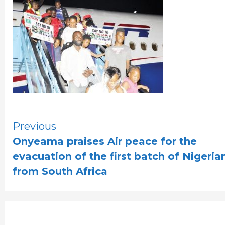
Continue
Previous
Onyeama praises Air peace for the
Reading
evacuation of the first batch of Nigeria
from South Africa