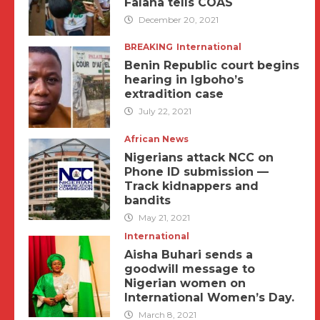
Falana tells COAS
December 20, 2021
BREAKING
International
Benin Republic court begins
hearing in Igboho’s
extradition case
July 22, 2021
African News
Nigerians attack NCC on
Phone ID submission —
Track kidnappers and
bandits
May 21, 2021
International
Aisha Buhari sends a
goodwill message to
Nigerian women on
International Women’s Day.
March 8, 2021