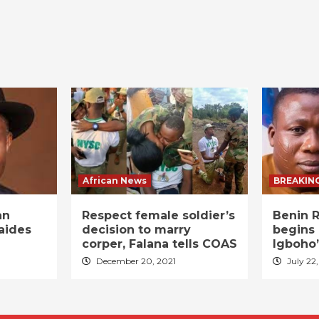
African News
BREAKIN
an
Respect female soldier’s
Benin R
aides
decision to marry
begins 
corper, Falana tells COAS
Igboho’
December 20, 2021
July 22,