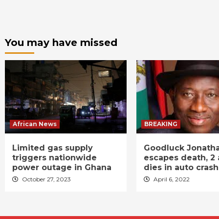
You may have missed
African News
BREAKING
Limited gas supply
Goodluck Jonath
triggers nationwide
escapes death, 2 
power outage in Ghana
dies in auto crash
October 27, 2023
April 6, 2022