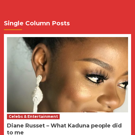
Single Column Posts
Celebs & Entertainment
Diane Russet – What Kaduna people did
to me