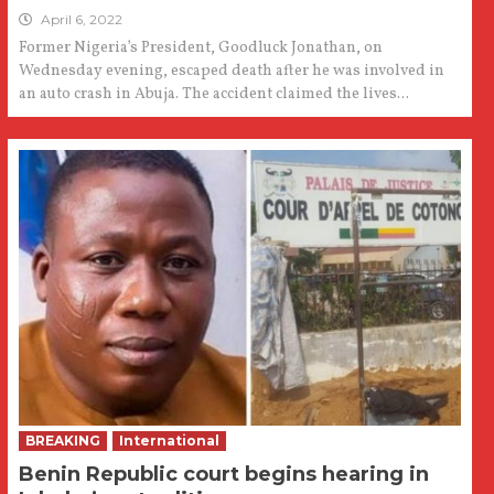
April 6, 2022
Former Nigeria’s President, Goodluck Jonathan, on
Wednesday evening, escaped death after he was involved in
an auto crash in Abuja. The accident claimed the lives...
BREAKING
International
Benin Republic court begins hearing in