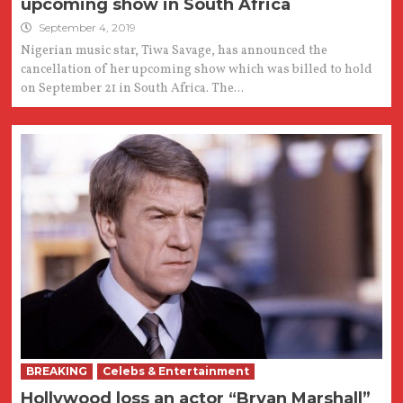
upcoming show in South Africa
September 4, 2019
Nigerian music star, Tiwa Savage, has announced the
cancellation of her upcoming show which was billed to hold
on September 21 in South Africa. The...
BREAKING
Celebs & Entertainment
Hollywood loss an actor “Bryan Marshall”