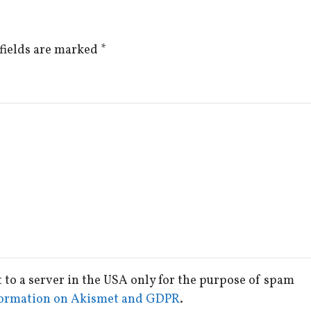
fields are marked
*
t to a server in the USA only for the purpose of spam
ormation on Akismet and GDPR
.