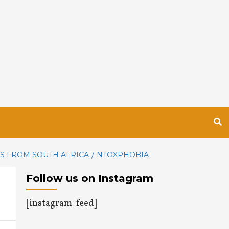
NS FROM SOUTH AFRICA
NTOXPHOBIA
Follow us on Instagram
[instagram-feed]