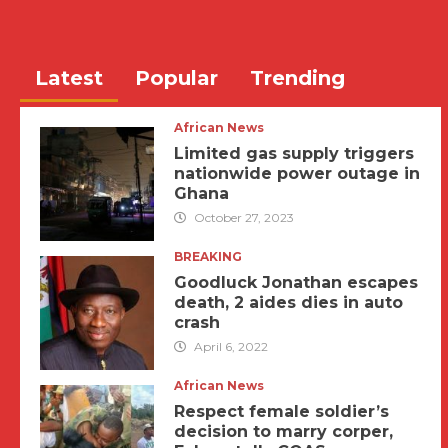
Latest
Popular
Trending
African News
Limited gas supply triggers
nationwide power outage in
Ghana
October 27, 2023
BREAKING
Goodluck Jonathan escapes
death, 2 aides dies in auto
crash
April 6, 2022
African News
Respect female soldier’s
decision to marry corper,