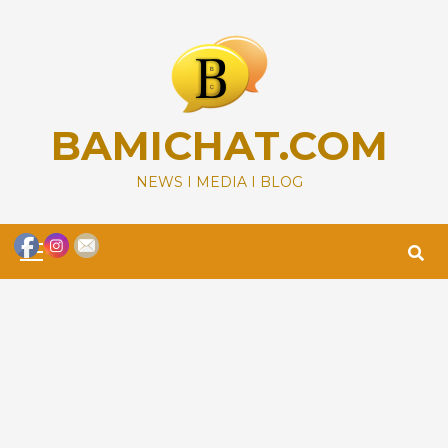
Skip
to
content
BAMICHAT.COM
NEWS I MEDIA I BLOG
Primary
Menu