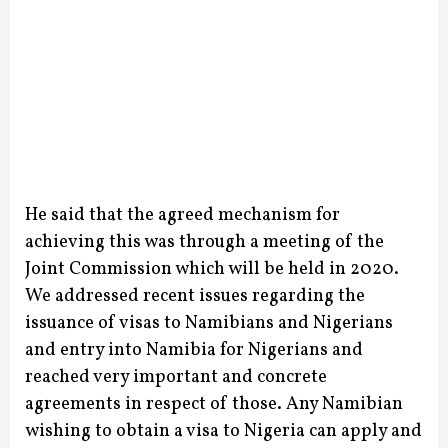
He said that the agreed mechanism for
achieving this was through a meeting of the
Joint Commission which will be held in 2020.
We addressed recent issues regarding the
issuance of visas to Namibians and Nigerians
and entry into Namibia for Nigerians and
reached very important and concrete
agreements in respect of those.
Any Namibian
wishing to obtain a visa to Nigeria can apply and