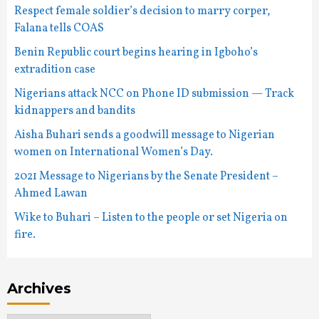
Respect female soldier’s decision to marry corper,
Falana tells COAS
Benin Republic court begins hearing in Igboho’s
extradition case
Nigerians attack NCC on Phone ID submission — Track
kidnappers and bandits
Aisha Buhari sends a goodwill message to Nigerian
women on International Women’s Day.
2021 Message to Nigerians by the Senate President –
Ahmed Lawan
Wike to Buhari – Listen to the people or set Nigeria on
fire.
Archives