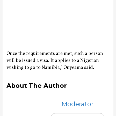
Once the requirements are met, such a person
will be issued a visa. It applies to a Nigerian
wishing to go to Namibia,” Onyeama said.
About The Author
Moderator