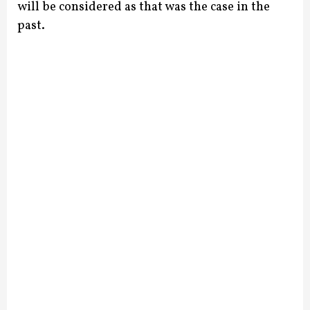
will be considered as that was the case in the
past.