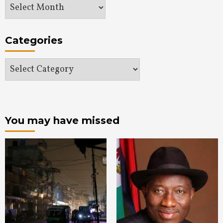
Archives
Categories
Categories
You may have missed