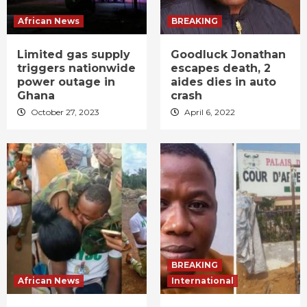
African News
BREAKING
Limited gas supply
Goodluck Jonathan
triggers nationwide
escapes death, 2
power outage in
aides dies in auto
Ghana
crash
October 27, 2023
April 6, 2022
BREAKING
African News
International