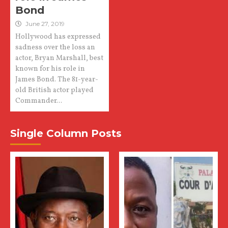
Bond
June 27, 2019
Hollywood has expressed
sadness over the loss an
actor, Bryan Marshall, best
known for his role in
James Bond. The 81-year-
old British actor played
Commander...
Single Column Posts