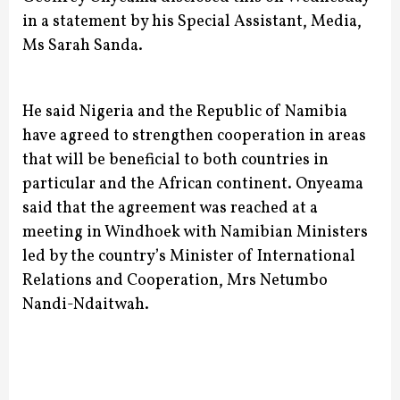
in a statement by his Special Assistant, Media,
Ms Sarah Sanda.
He said Nigeria and the Republic of Namibia
have agreed to strengthen cooperation in areas
that will be beneficial to both countries in
particular and the African continent.
Onyeama
said that the agreement was reached at a
meeting in Windhoek with Namibian Ministers
led by the country’s Minister of International
Relations and Cooperation, Mrs Netumbo
Nandi-Ndaitwah.