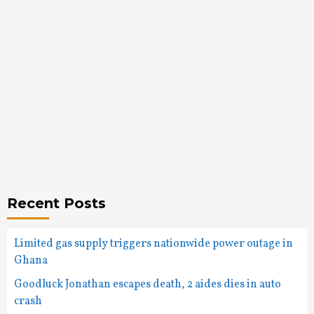
Recent Posts
Limited gas supply triggers nationwide power outage in
Ghana
Goodluck Jonathan escapes death, 2 aides dies in auto
crash