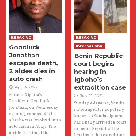
BREAKING
BREAKING
Goodluck
International
Jonathan
Benin Republic
escapes death,
court begins
2 aides dies in
hearing in
auto crash
Igboho’s
extradition case
April 6, 2022
Former Nigeria’s
July 22, 2021
President, Goodluck
Sunday Adeyemo, Yoruba
Jonathan, on Wednesday
nation agitator popularly
evening, escaped death
known as Sunday Igboho,
after he was involved in an
has finally arrived in court
auto crash in Abuja. The
in Benin Republic. The
accident claimed the
hearing in his extradition