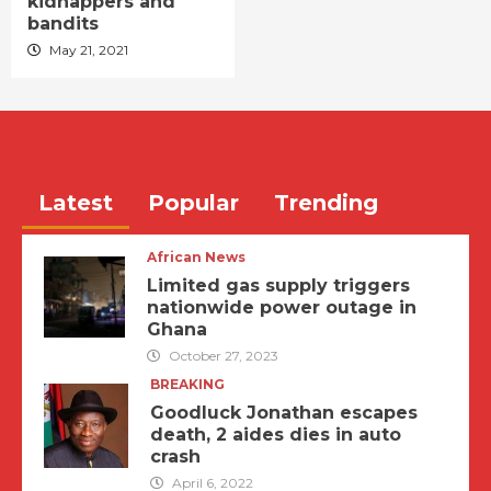
kidnappers and
bandits
May 21, 2021
Latest
Popular
Trending
African News
Limited gas supply triggers
nationwide power outage in
Ghana
October 27, 2023
BREAKING
Goodluck Jonathan escapes
death, 2 aides dies in auto
crash
April 6, 2022