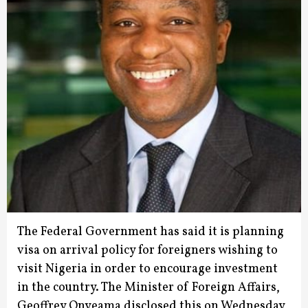
The Federal Government has said it is planning
visa on arrival policy for foreigners wishing to
visit Nigeria in order to encourage investment
in the country.
The Minister of Foreign Affairs,
Geoffrey Onyeama disclosed this on Wednesday