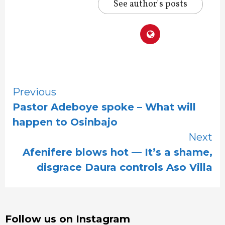
See author's posts
Continue
Previous
Pastor Adeboye spoke – What will
Reading
happen to Osinbajo
Next
Afenifere blows hot — It’s a shame,
disgrace Daura controls Aso Villa
Follow us on Instagram