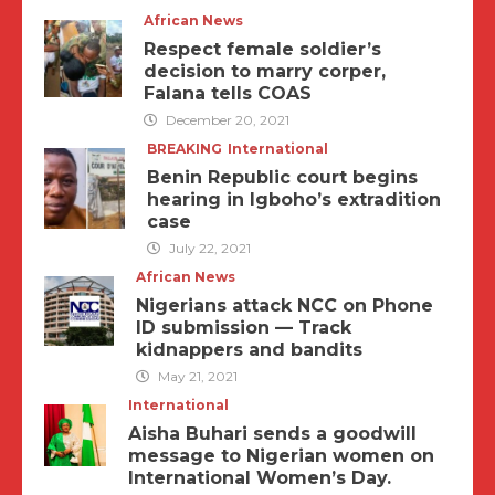
African News
Respect female soldier’s
decision to marry corper,
Falana tells COAS
December 20, 2021
BREAKING
International
Benin Republic court begins
hearing in Igboho’s extradition
case
July 22, 2021
African News
Nigerians attack NCC on Phone
ID submission — Track
kidnappers and bandits
May 21, 2021
International
Aisha Buhari sends a goodwill
message to Nigerian women on
International Women’s Day.