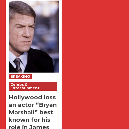
BREAKING
Celebs &
Entertainment
Hollywood loss
an actor “Bryan
Marshall” best
known for his
role in James