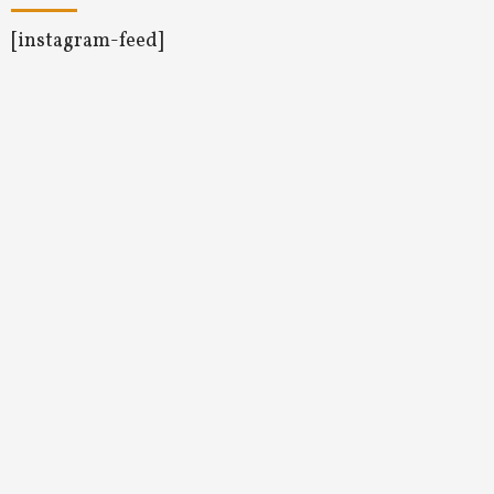
[instagram-feed]