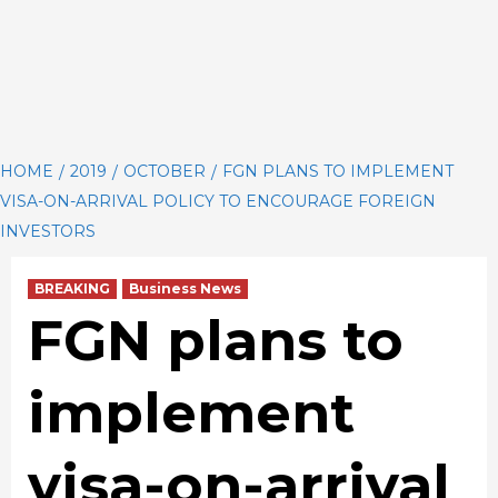
HOME
2019
OCTOBER
FGN PLANS TO IMPLEMENT
VISA-ON-ARRIVAL POLICY TO ENCOURAGE FOREIGN
INVESTORS
BREAKING
Business News
FGN plans to
implement
visa-on-arrival