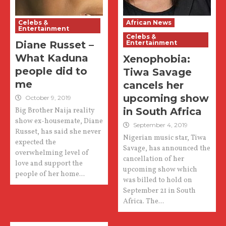
Celebs &
African News
Entertainment
Celebs &
Diane Russet –
Entertainment
What Kaduna
Xenophobia:
people did to
Tiwa Savage
me
cancels her
upcoming show
October 9, 2019
in South Africa
Big Brother Naija reality
show ex-housemate, Diane
September 4, 2019
Russet, has said she never
Nigerian music star, Tiwa
expected the
Savage, has announced the
overwhelming level of
cancellation of her
love and support the
upcoming show which
people of her home...
was billed to hold on
September 21 in South
Africa. The...