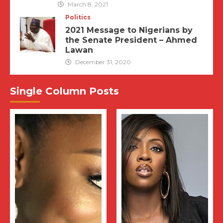
March 8, 2021
Politics
2021 Message to Nigerians by
the Senate President – Ahmed
Lawan
December 31, 2020
Single Column Posts