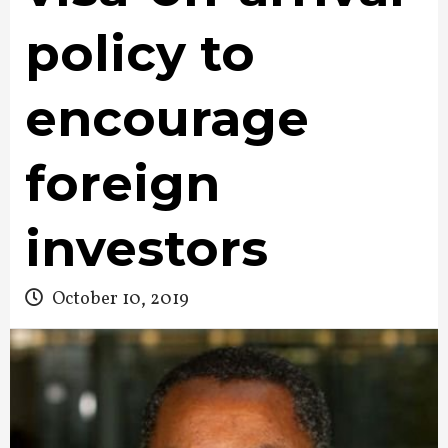
policy to
encourage
foreign
investors
October 10, 2019