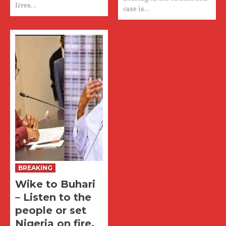
lives...
case is...
BREAKING
Wike to Buhari
– Listen to the
people or set
Nigeria on fire.