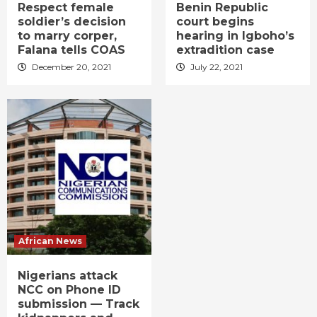
Respect female
Benin Republic
soldier’s decision
court begins
to marry corper,
hearing in Igboho’s
Falana tells COAS
extradition case
December 20, 2021
July 22, 2021
African News
Nigerians attack
NCC on Phone ID
submission — Track