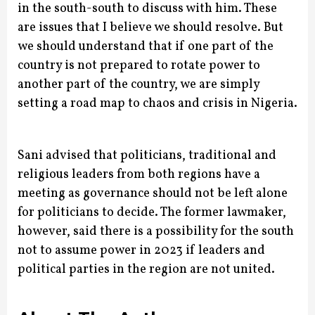
in the south-south to discuss with him. These
are issues that I believe we should resolve. But
we should understand that if one part of the
country is not prepared to rotate power to
another part of the country, we are simply
setting a road map to chaos and crisis in Nigeria.
Sani advised that politicians, traditional and
religious leaders from both regions have a
meeting as governance should not be left alone
for politicians to decide.
The former lawmaker,
however, said there is a possibility for the south
not to assume power in 2023 if leaders and
political parties in the region are not united.