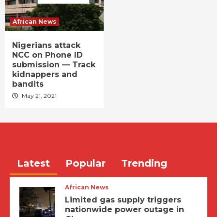
African News
Nigerians attack
NCC on Phone ID
submission — Track
kidnappers and
bandits
May 21, 2021
Latest
Popular
Trending
African News
Limited gas supply triggers
nationwide power outage in