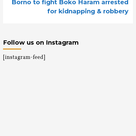
Borno to fight Boko Haram arrested
for kidnapping & robbery
Follow us on Instagram
[instagram-feed]