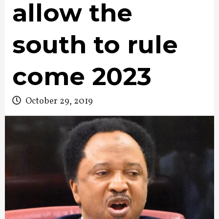
allow the
south to rule
come 2023
October 29, 2019