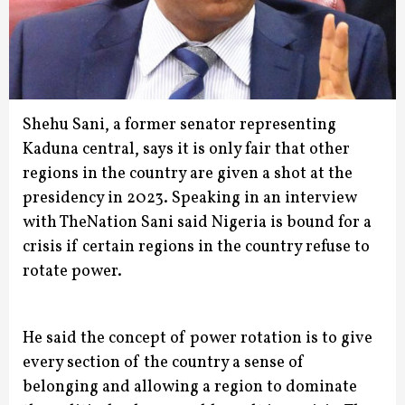
Shehu Sani, a former senator representing
Kaduna central, says it is only fair that other
regions in the country are given a shot at the
presidency in 2023.
Speaking in an interview
with TheNation Sani said Nigeria is bound for a
crisis if certain regions in the country refuse to
rotate power.
He said the concept of power rotation is to give
every section of the country a sense of
belonging and allowing a region to dominate