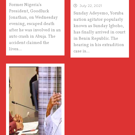
Former Nigeria’s
July 22, 2021
President, Goodluck
Sunday Adeyemo, Yoruba
Jonathan, on Wednesday
nation agitator popularly
evening, escaped death
known as Sunday Igboho,
after he was involved in an
has finally arrived in court
auto crash in Abuja. The
in Benin Republic. The
accident claimed the
hearing in his extradition
lives...
case is...