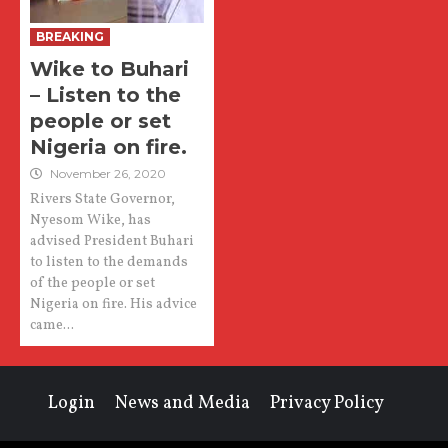
BREAKING
Wike to Buhari
– Listen to the
people or set
Nigeria on fire.
November 26, 2020
Rivers State Governor,
Nyesom Wike, has
advised President Buhari
to listen to the demands
of the people or set
Nigeria on fire. His advice
came...
Login
News and Media
Privacy Policy