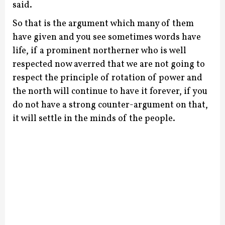
said.
So that is the argument which many of them
have given and you see sometimes words have
life, if a prominent northerner who is well
respected now averred that we are not going to
respect the principle of rotation of power and
the north will continue to have it forever, if you
do not have a strong counter-argument on that,
it will settle in the minds of the people.