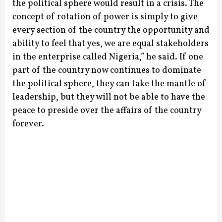
the political sphere would result in a crisis.
The
concept of rotation of power is simply to give
every section of the country the opportunity and
ability to feel that yes, we are equal stakeholders
in the enterprise called Nigeria,” he said.
If one
part of the country now continues to dominate
the political sphere, they can take the mantle of
leadership, but they will not be able to have the
peace to preside over the affairs of the country
forever.