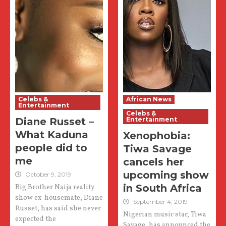
Celebs &
African News
Entertainment
Celebs &
Diane Russet –
Entertainment
What Kaduna
Xenophobia:
people did to
Tiwa Savage
me
cancels her
upcoming show
October 9, 2019
in South Africa
Big Brother Naija reality
show ex-housemate, Diane
September 4, 2019
Russet, has said she never
Nigerian music star, Tiwa
expected the
Savage, has announced the