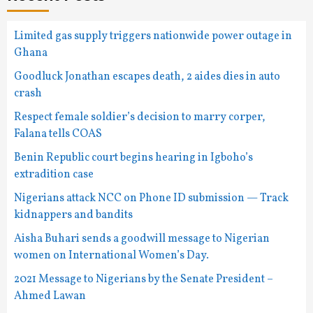
Limited gas supply triggers nationwide power outage in
Ghana
Goodluck Jonathan escapes death, 2 aides dies in auto
crash
Respect female soldier’s decision to marry corper,
Falana tells COAS
Benin Republic court begins hearing in Igboho’s
extradition case
Nigerians attack NCC on Phone ID submission — Track
kidnappers and bandits
Aisha Buhari sends a goodwill message to Nigerian
women on International Women’s Day.
2021 Message to Nigerians by the Senate President –
Ahmed Lawan