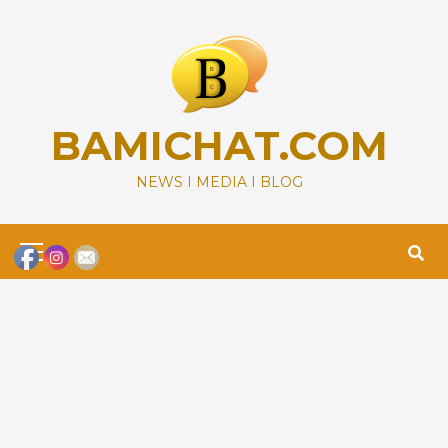
Skip
to
content
BAMICHAT.COM
NEWS I MEDIA I BLOG
Primary
Menu