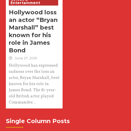
Entertainment
Hollywood loss
an actor “Bryan
Marshall” best
known for his
role in James
Bond
June 27, 2019
Hollywood has expressed
sadness over the loss an
actor, Bryan Marshall, best
known for his role in
James Bond. The 81-year-
old British actor played
Commander...
Single Column Posts