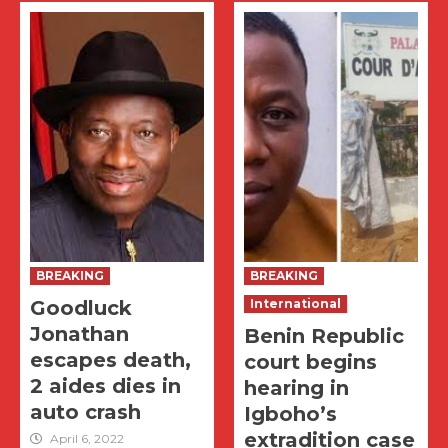
BREAKING
BREAKING
Goodluck
International
Jonathan
Benin Republic
escapes death,
court begins
2 aides dies in
hearing in
auto crash
Igboho’s
extradition case
April 6, 2022