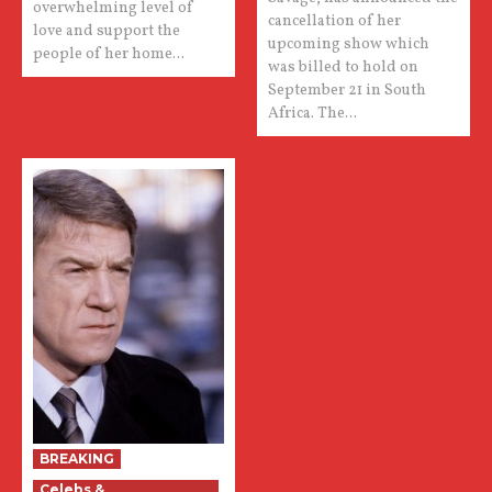
overwhelming level of
cancellation of her
love and support the
upcoming show which
people of her home...
was billed to hold on
September 21 in South
Africa. The...
BREAKING
Celebs &