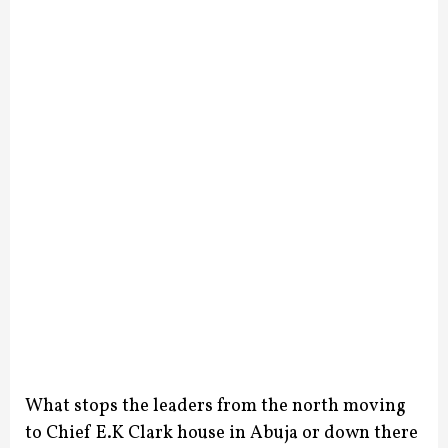
What stops the leaders from the north moving
to Chief E.K Clark house in Abuja or down there