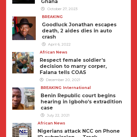
Ghana
October 27, 2023
BREAKING
Goodluck Jonathan escapes
death, 2 aides dies in auto
crash
April 6, 2022
African News
Respect female soldier’s
decision to marry corper,
Falana tells COAS
December 20, 2021
BREAKING
International
Benin Republic court begins
hearing in Igboho’s extradition
case
July 22, 2021
African News
Nigerians attack NCC on Phone