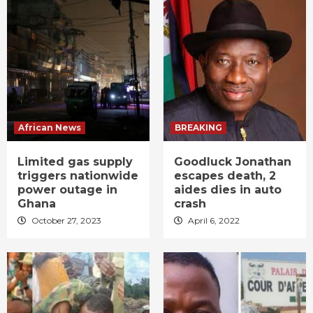
African News
BREAKING
Limited gas supply
Goodluck Jonathan
triggers nationwide
escapes death, 2
power outage in
aides dies in auto
Ghana
crash
October 27, 2023
April 6, 2022