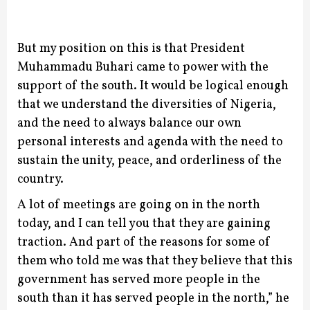
But my position on this is that President
Muhammadu Buhari came to power with the
support of the south. It would be logical enough
that we understand the diversities of Nigeria,
and the need to always balance our own
personal interests and agenda with the need to
sustain the unity, peace, and orderliness of the
country.
A lot of meetings are going on in the north
today, and I can tell you that they are gaining
traction. And part of the reasons for some of
them who told me was that they believe that this
government has served more people in the
south than it has served people in the north,” he