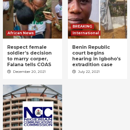
BREAKING
African News
International
Respect female
Benin Republic
soldier’s decision
court begins
to marry corper,
hearing in Igboho’s
Falana tells COAS
extradition case
December 20, 2021
July 22, 2021