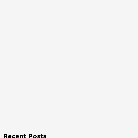
Recent Posts