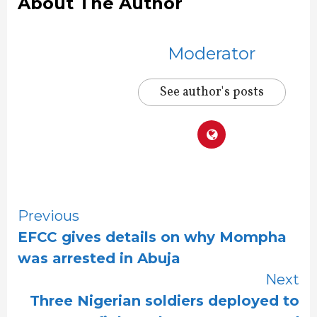
About The Author
Moderator
See author's posts
Continue
Previous
EFCC gives details on why Mompha
Reading
was arrested in Abuja
Next
Three Nigerian soldiers deployed to