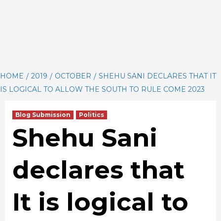
HOME
2019
OCTOBER
SHEHU SANI DECLARES THAT IT
IS LOGICAL TO ALLOW THE SOUTH TO RULE COME 2023
Blog Submission
Politics
Shehu Sani
declares that
It is logical to