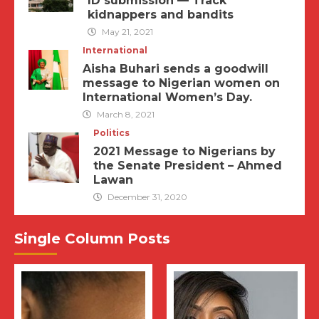
ID submission — Track
kidnappers and bandits
May 21, 2021
International
Aisha Buhari sends a goodwill
message to Nigerian women on
International Women’s Day.
March 8, 2021
Politics
2021 Message to Nigerians by
the Senate President – Ahmed
Lawan
December 31, 2020
Single Column Posts