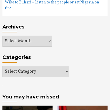
Wike to Buhari – Listen to the people or set Nigeria on
fire.
Archives
Archives
Categories
Categories
You may have missed