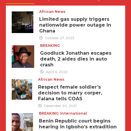
African News
Limited gas supply triggers
nationwide power outage in
Ghana
October 27, 2023
BREAKING
Goodluck Jonathan escapes
death, 2 aides dies in auto
crash
April 6, 2022
African News
Respect female soldier’s
decision to marry corper,
Falana tells COAS
December 20, 2021
BREAKING
International
Benin Republic court begins
hearing in Igboho’s extradition