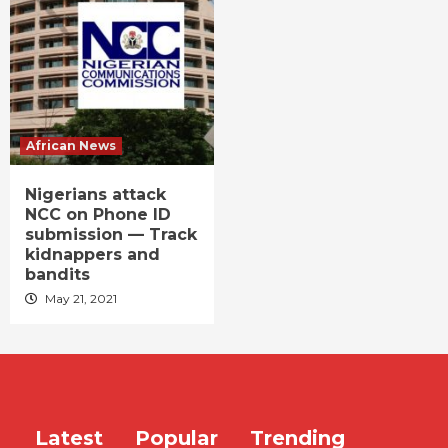
African News
Nigerians attack
NCC on Phone ID
submission — Track
kidnappers and
bandits
May 21, 2021
Latest
Popular
Trending