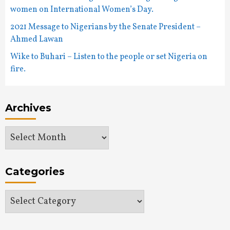
women on International Women’s Day.
2021 Message to Nigerians by the Senate President –
Ahmed Lawan
Wike to Buhari – Listen to the people or set Nigeria on
fire.
Archives
Archives
Categories
Categories