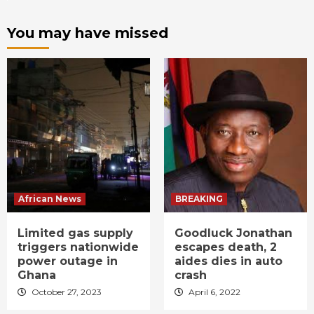
You may have missed
African News
BREAKING
Limited gas supply
Goodluck Jonathan
triggers nationwide
escapes death, 2
power outage in
aides dies in auto
Ghana
crash
October 27, 2023
April 6, 2022