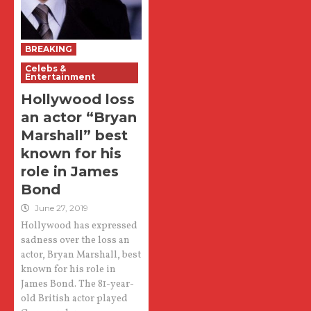
BREAKING
Celebs &
Entertainment
Hollywood loss
an actor “Bryan
Marshall” best
known for his
role in James
Bond
June 27, 2019
Hollywood has expressed
sadness over the loss an
actor, Bryan Marshall, best
known for his role in
James Bond. The 81-year-
old British actor played