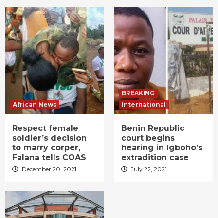
BREAKING
African News
International
Respect female
Benin Republic
soldier’s decision
court begins
to marry corper,
hearing in Igboho’s
Falana tells COAS
extradition case
December 20, 2021
July 22, 2021