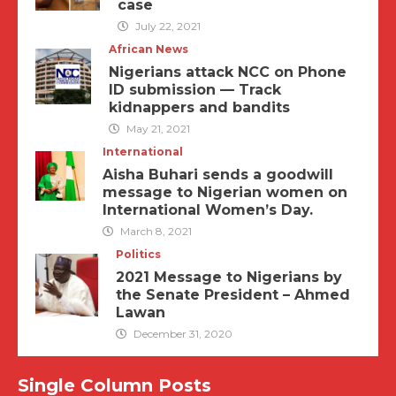
case
July 22, 2021
African News
Nigerians attack NCC on Phone
ID submission — Track
kidnappers and bandits
May 21, 2021
International
Aisha Buhari sends a goodwill
message to Nigerian women on
International Women’s Day.
March 8, 2021
Politics
2021 Message to Nigerians by
the Senate President – Ahmed
Lawan
December 31, 2020
Single Column Posts