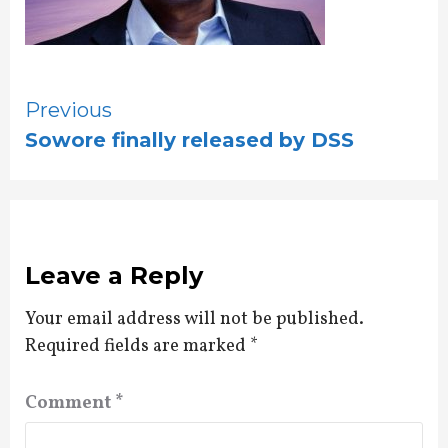
Continue
Previous
Sowore finally released by DSS
Reading
Leave a Reply
Your email address will not be published.
Required fields are marked
*
Comment
*