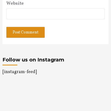
Website
Follow us on Instagram
[instagram-feed]