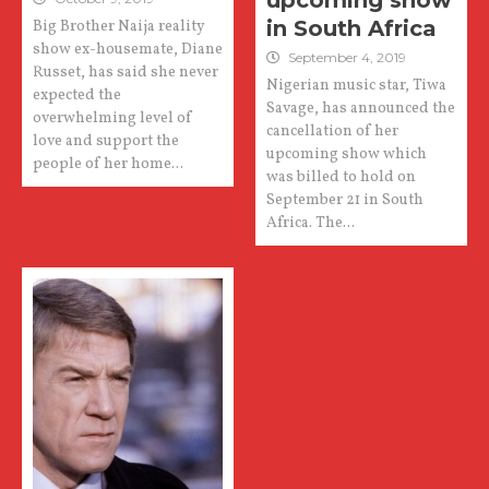
upcoming show
in South Africa
Big Brother Naija reality
show ex-housemate, Diane
September 4, 2019
Russet, has said she never
Nigerian music star, Tiwa
expected the
Savage, has announced the
overwhelming level of
cancellation of her
love and support the
upcoming show which
people of her home...
was billed to hold on
September 21 in South
Africa. The...