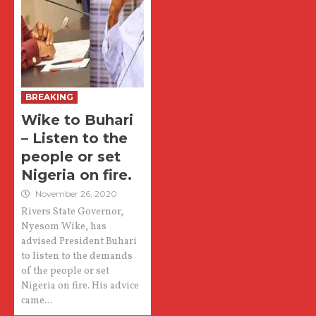
BREAKING
Wike to Buhari
– Listen to the
people or set
Nigeria on fire.
November 26, 2020
Rivers State Governor,
Nyesom Wike, has
advised President Buhari
to listen to the demands
of the people or set
Nigeria on fire. His advice
came...