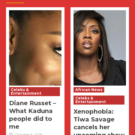
Celebs &
African News
Entertainment
Celebs &
Diane Russet –
Entertainment
What Kaduna
Xenophobia:
people did to
Tiwa Savage
me
cancels her
October 9, 2019