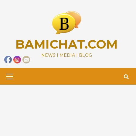
Skip
to
content
BAMICHAT.COM
NEWS I MEDIA I BLOG
Primary
Menu