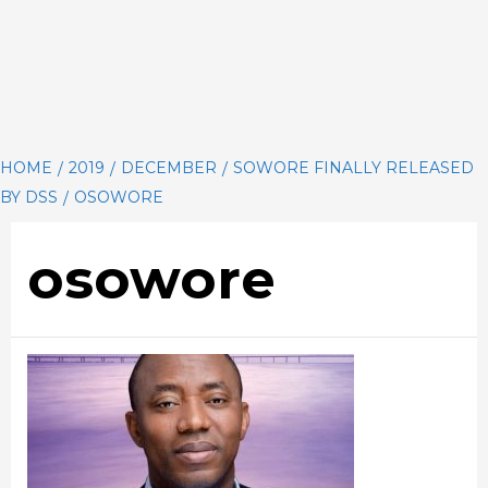
HOME
2019
DECEMBER
SOWORE FINALLY RELEASED
BY DSS
OSOWORE
osowore