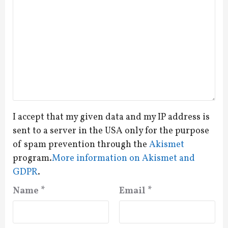
I accept that my given data and my IP address is
sent to a server in the USA only for the purpose
of spam prevention through the
Akismet
program.
More information on Akismet and
GDPR
.
Name
*
Email
*