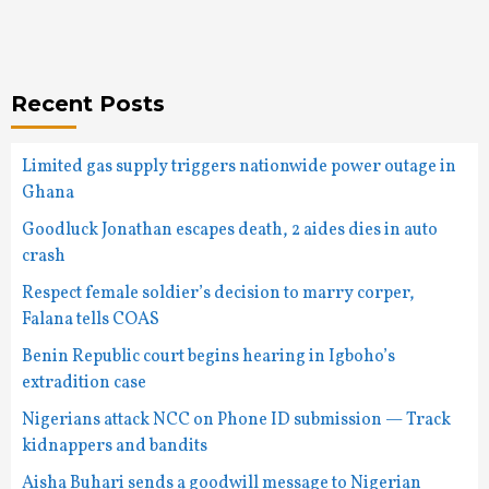
Recent Posts
Limited gas supply triggers nationwide power outage in
Ghana
Goodluck Jonathan escapes death, 2 aides dies in auto
crash
Respect female soldier’s decision to marry corper,
Falana tells COAS
Benin Republic court begins hearing in Igboho’s
extradition case
Nigerians attack NCC on Phone ID submission — Track
kidnappers and bandits
Aisha Buhari sends a goodwill message to Nigerian