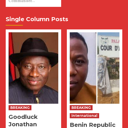
Commander...
Single Column Posts
BREAKING
BREAKING
Goodluck
International
Jonathan
Benin Republic