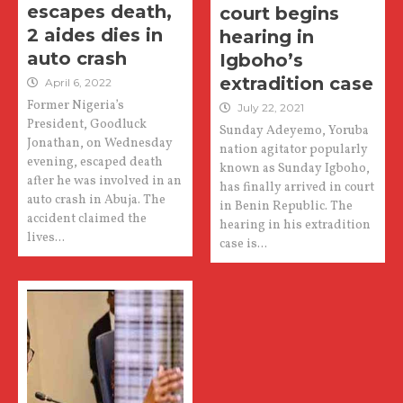
escapes death,
court begins
2 aides dies in
hearing in
auto crash
Igboho’s
extradition case
April 6, 2022
Former Nigeria’s
July 22, 2021
President, Goodluck
Sunday Adeyemo, Yoruba
Jonathan, on Wednesday
nation agitator popularly
evening, escaped death
known as Sunday Igboho,
after he was involved in an
has finally arrived in court
auto crash in Abuja. The
in Benin Republic. The
accident claimed the
hearing in his extradition
lives...
case is...