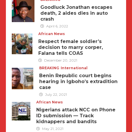
Goodluck Jonathan escapes
death, 2 aides dies in auto
crash
April 6, 2022
African News
Respect female soldier’s
decision to marry corper,
Falana tells COAS
December 20, 2021
BREAKING
International
Benin Republic court begins
hearing in Igboho’s extradition
case
July 22, 2021
African News
Nigerians attack NCC on Phone
ID submission — Track
kidnappers and bandits
May 21, 2021