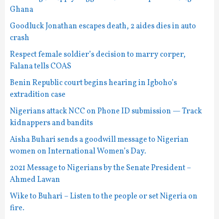
Ghana
Goodluck Jonathan escapes death, 2 aides dies in auto
crash
Respect female soldier’s decision to marry corper,
Falana tells COAS
Benin Republic court begins hearing in Igboho’s
extradition case
Nigerians attack NCC on Phone ID submission — Track
kidnappers and bandits
Aisha Buhari sends a goodwill message to Nigerian
women on International Women’s Day.
2021 Message to Nigerians by the Senate President –
Ahmed Lawan
Wike to Buhari – Listen to the people or set Nigeria on
fire.