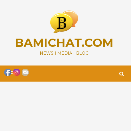
Skip
to
content
BAMICHAT.COM
NEWS I MEDIA I BLOG
Primary
Menu