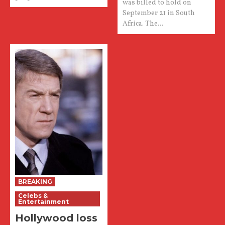
was billed to hold on
September 21 in South
Africa. The...
BREAKING
Celebs &
Entertainment
Hollywood loss