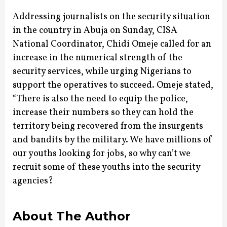
Addressing journalists on the security situation
in the country in Abuja on Sunday, CISA
National Coordinator, Chidi Omeje called for an
increase in the numerical strength of the
security services, while urging Nigerians to
support the operatives to succeed.
Omeje stated,
“There is also the need to equip the police,
increase their numbers so they can hold the
territory being recovered from the insurgents
and bandits by the military. We have millions of
our youths looking for jobs, so why can’t we
recruit some of these youths into the security
agencies?
About The Author