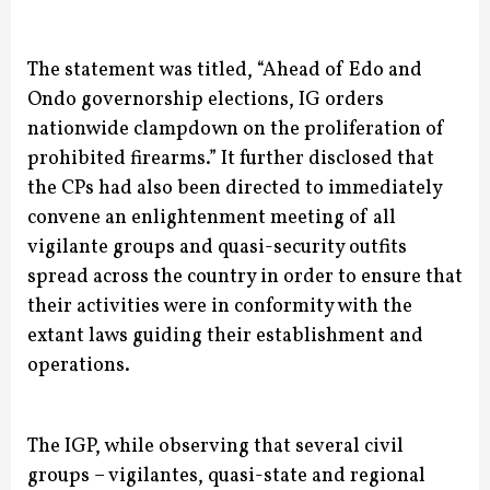
The statement was titled, “Ahead of Edo and
Ondo governorship elections, IG orders
nationwide clampdown on the proliferation of
prohibited firearms.”
It further disclosed that
the CPs had also been directed to immediately
convene an enlightenment meeting of all
vigilante groups and quasi-security outfits
spread across the country in order to ensure that
their activities were in conformity with the
extant laws guiding their establishment and
operations.
The IGP, while observing that several civil
groups – vigilantes, quasi-state and regional