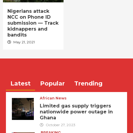
Nigerians attack
NCC on Phone ID
submission — Track
kidnappers and
bandits
May 21, 2021
Latest
Popular
Trending
African News
Limited gas supply triggers
nationwide power outage in
Ghana
October 27, 2023
BREAKING