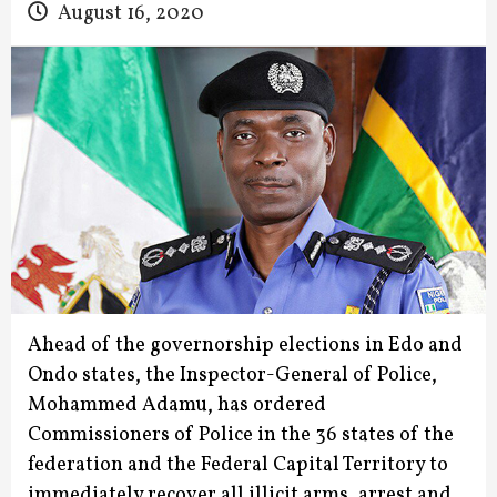
August 16, 2020
Ahead of the governorship elections in Edo and
Ondo states, the Inspector-General of Police,
Mohammed Adamu, has ordered
Commissioners of Police in the 36 states of the
federation and the Federal Capital Territory to
immediately recover all illicit arms, arrest and