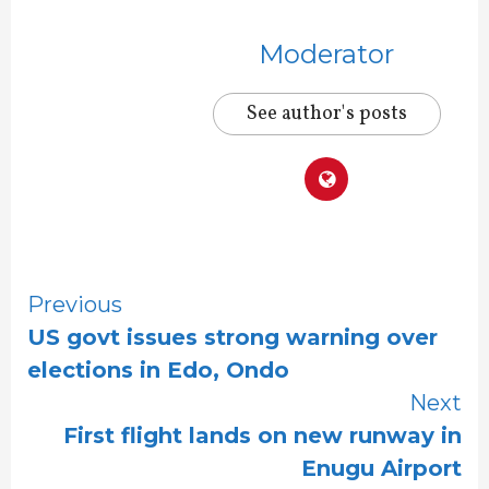
Moderator
See author's posts
Continue
Previous
US govt issues strong warning over
Reading
elections in Edo, Ondo
Next
First flight lands on new runway in
Enugu Airport