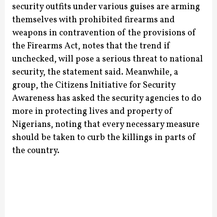
security outfits under various guises are arming
themselves with prohibited firearms and
weapons in contravention of the provisions of
the Firearms Act, notes that the trend if
unchecked, will pose a serious threat to national
security, the statement said.
Meanwhile, a
group, the Citizens Initiative for Security
Awareness has asked the security agencies to do
more in protecting lives and property of
Nigerians, noting that every necessary measure
should be taken to curb the killings in parts of
the country.