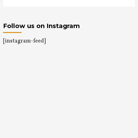
Follow us on Instagram
[instagram-feed]