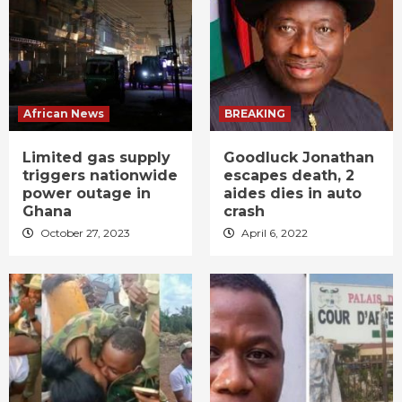
African News
BREAKING
Limited gas supply
Goodluck Jonathan
triggers nationwide
escapes death, 2
power outage in
aides dies in auto
Ghana
crash
October 27, 2023
April 6, 2022