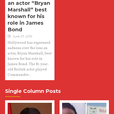
an actor “Bryan
Marshall” best
known for his
role in James
Bond
June 27, 2019
Hollywood has expressed
sadness over the loss an
actor, Bryan Marshall, best
known for his role in
James Bond. The 81-year-
old British actor played
Commander...
Single Column Posts