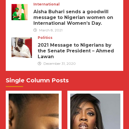
International
Aisha Buhari sends a goodwill
message to Nigerian women on
International Women’s Day.
March 8, 2021
Politics
2021 Message to Nigerians by
the Senate President – Ahmed
Lawan
December 31, 2020
Single Column Posts