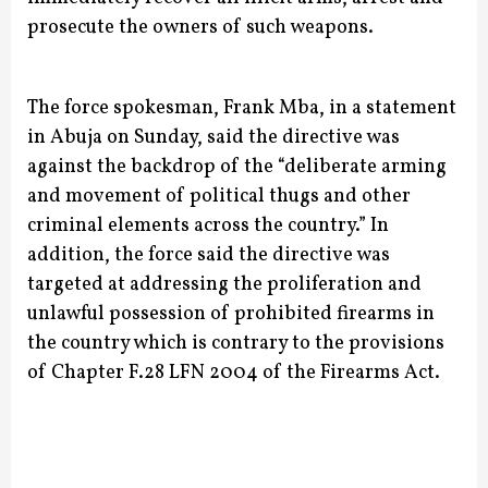
prosecute the owners of such weapons.
The force spokesman, Frank Mba, in a statement
in Abuja on Sunday, said the directive was
against the backdrop of the “deliberate arming
and movement of political thugs and other
criminal elements across the country.”
In
addition, the force said the directive was
targeted at addressing the proliferation and
unlawful possession of prohibited firearms in
the country which is contrary to the provisions
of Chapter F.28 LFN 2004 of the Firearms Act.