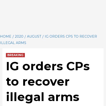
HOME
2020
AUGUST
IG ORDERS CPS TO RECOVER
ILLEGAL ARMS
BREAKING
IG orders CPs
to recover
illegal arms