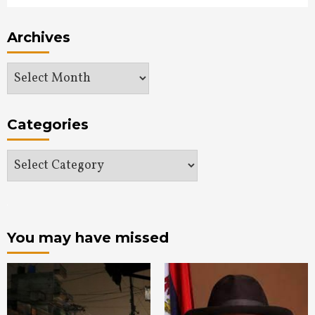
Archives
Archives
Categories
Categories
You may have missed