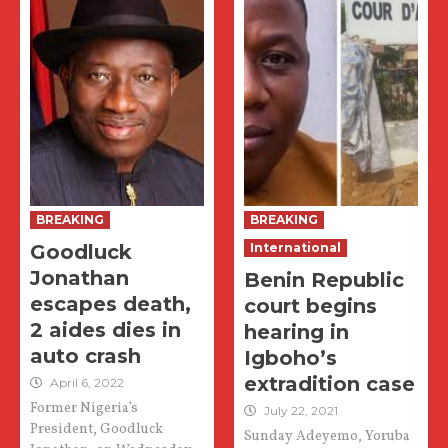
BREAKING
BREAKING
Goodluck
International
Jonathan
Benin Republic
escapes death,
court begins
2 aides dies in
hearing in
auto crash
Igboho’s
extradition case
April 6, 2022
Former Nigeria’s
July 22, 2021
President, Goodluck
Sunday Adeyemo, Yoruba