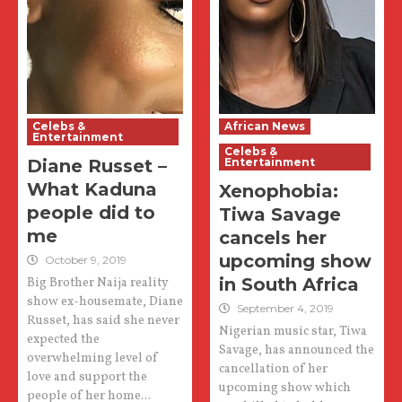
Celebs &
African News
Entertainment
Celebs &
Diane Russet –
Entertainment
What Kaduna
Xenophobia:
people did to
Tiwa Savage
me
cancels her
upcoming show
October 9, 2019
in South Africa
Big Brother Naija reality
show ex-housemate, Diane
September 4, 2019
Russet, has said she never
Nigerian music star, Tiwa
expected the
Savage, has announced the
overwhelming level of
cancellation of her
love and support the
upcoming show which
people of her home...