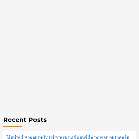
Recent Posts
Limited gas supply triggers nationwide power outage in