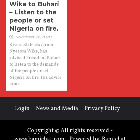
Wike to Buhari
– Listen to the
people or set
Nigeria on fire.
November 26, 2020
Rivers State Governor,
Nyesom Wike, has
advised President Buhari
to listen to the demands
of the people or set
Nigeria on fire. His advice
came...
Login
News and Media
Privacy Policy
Copyright © All rights reserved -
www.bamichat.com - Powered by: Bamichat