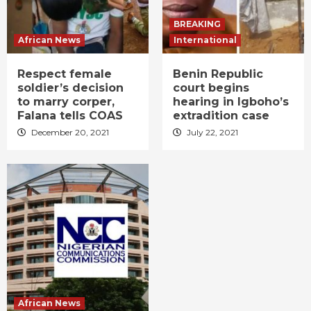
BREAKING
African News
International
Respect female
Benin Republic
soldier’s decision
court begins
to marry corper,
hearing in Igboho’s
Falana tells COAS
extradition case
December 20, 2021
July 22, 2021
African News