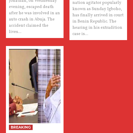
Jonathan, on Wednesday
nation agitator popularly
evening, escaped death
known as Sunday Igboho,
after he was involved in an
has finally arrived in court
auto crash in Abuja. The
in Benin Republic. The
accident claimed the
hearing in his extradition
lives...
case is...
BREAKING