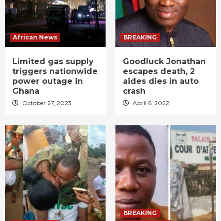
African News
BREAKING
Limited gas supply
Goodluck Jonathan
triggers nationwide
escapes death, 2
power outage in
aides dies in auto
Ghana
crash
October 27, 2023
April 6, 2022
BREAKING