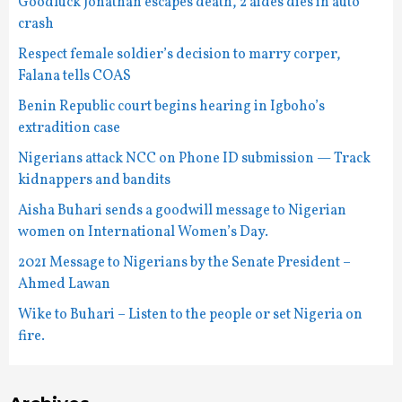
Goodluck Jonathan escapes death, 2 aides dies in auto
crash
Respect female soldier’s decision to marry corper,
Falana tells COAS
Benin Republic court begins hearing in Igboho’s
extradition case
Nigerians attack NCC on Phone ID submission — Track
kidnappers and bandits
Aisha Buhari sends a goodwill message to Nigerian
women on International Women’s Day.
2021 Message to Nigerians by the Senate President –
Ahmed Lawan
Wike to Buhari – Listen to the people or set Nigeria on
fire.