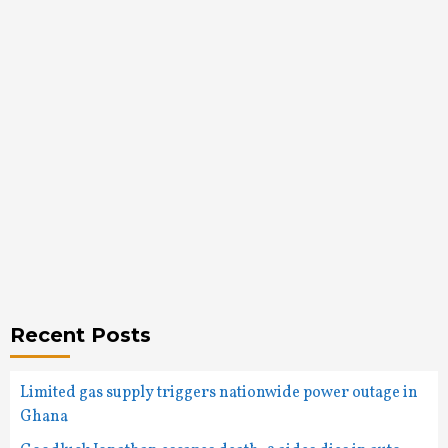
Recent Posts
Limited gas supply triggers nationwide power outage in
Ghana