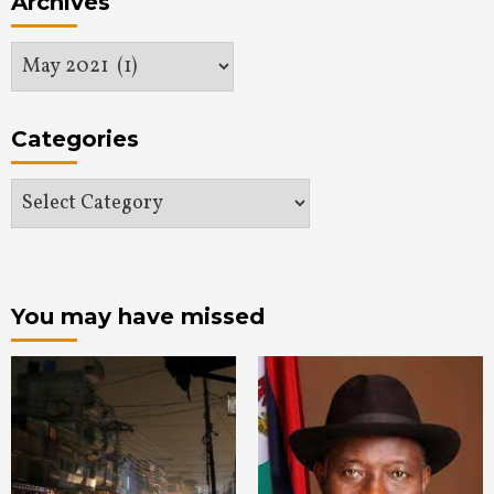
Archives
Archives
Categories
Categories
You may have missed