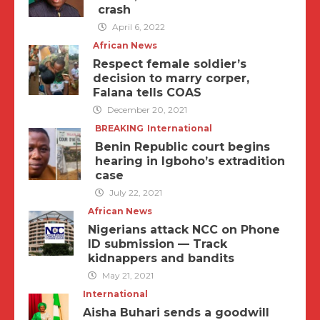
crash
April 6, 2022
African News
Respect female soldier’s
decision to marry corper,
Falana tells COAS
December 20, 2021
BREAKING
International
Benin Republic court begins
hearing in Igboho’s extradition
case
July 22, 2021
African News
Nigerians attack NCC on Phone
ID submission — Track
kidnappers and bandits
May 21, 2021
International
Aisha Buhari sends a goodwill