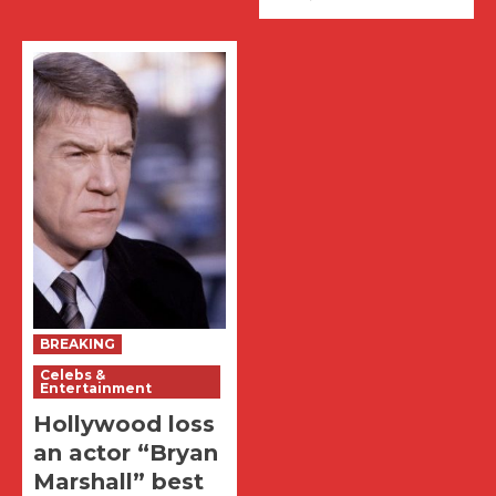
BREAKING
Celebs &
Entertainment
Hollywood loss
an actor “Bryan
Marshall” best