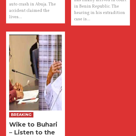
has finally arrived in court
auto crash in Abuja. The
in Benin Republic. The
accident claimed the
hearing in his extradition
lives...
case is...
BREAKING
Wike to Buhari
– Listen to the