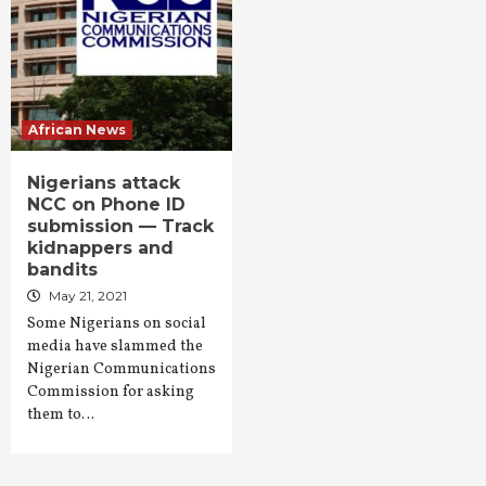
African News
Nigerians attack
NCC on Phone ID
submission — Track
kidnappers and
bandits
May 21, 2021
Some Nigerians on social
media have slammed the
Nigerian Communications
Commission for asking
them to…