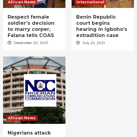
African News
International
Respect female
Benin Republic
soldier’s decision
court begins
to marry corper,
hearing in Igboho’s
Falana tells COAS
extradition case
December 20, 2021
July 22, 2021
African News
Nigerians attack