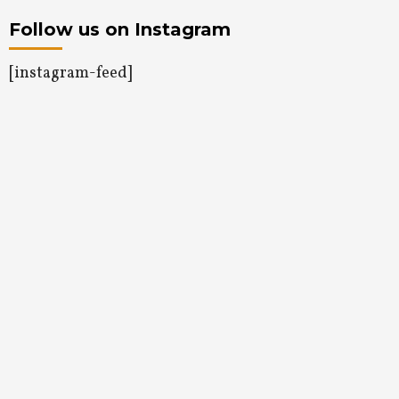
Follow us on Instagram
[instagram-feed]