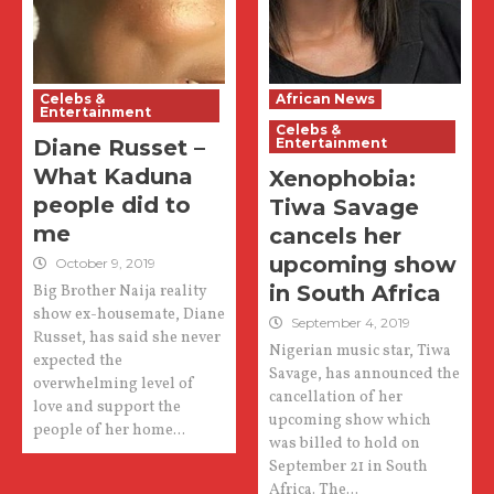
Celebs &
African News
Entertainment
Celebs &
Diane Russet –
Entertainment
What Kaduna
Xenophobia:
people did to
Tiwa Savage
me
cancels her
upcoming show
October 9, 2019
in South Africa
Big Brother Naija reality
show ex-housemate, Diane
September 4, 2019
Russet, has said she never
Nigerian music star, Tiwa
expected the
Savage, has announced the
overwhelming level of
cancellation of her
love and support the
upcoming show which
people of her home...
was billed to hold on
September 21 in South
Africa. The...