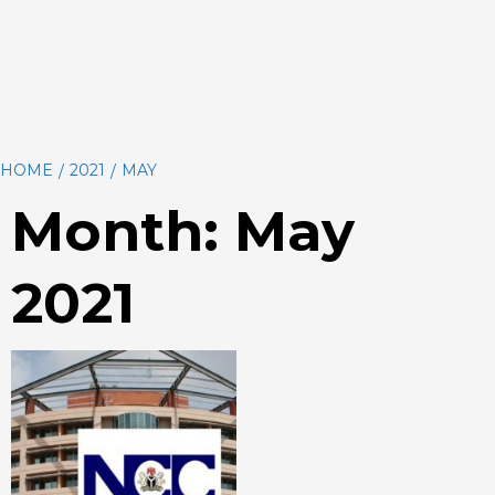
HOME
2021
MAY
Month:
May
2021