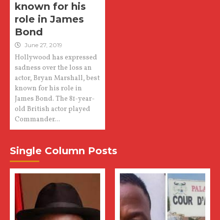
known for his
role in James
Bond
June 27, 2019
Hollywood has expressed
sadness over the loss an
actor, Bryan Marshall, best
known for his role in
James Bond. The 81-year-
old British actor played
Commander...
Single Column Posts