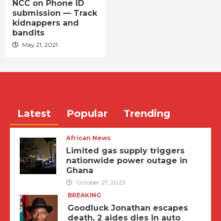
NCC on Phone ID
submission — Track
kidnappers and
bandits
May 21, 2021
Latest
Popular
Trending
African News
Limited gas supply triggers
nationwide power outage in
Ghana
October 27, 2023
BREAKING
Goodluck Jonathan escapes
death, 2 aides dies in auto