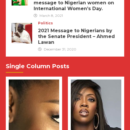
message to Nigerian women on
International Women’s Day.
March 8, 2021
Politics
2021 Message to Nigerians by
the Senate President – Ahmed
Lawan
December 31, 2020
Single Column Posts