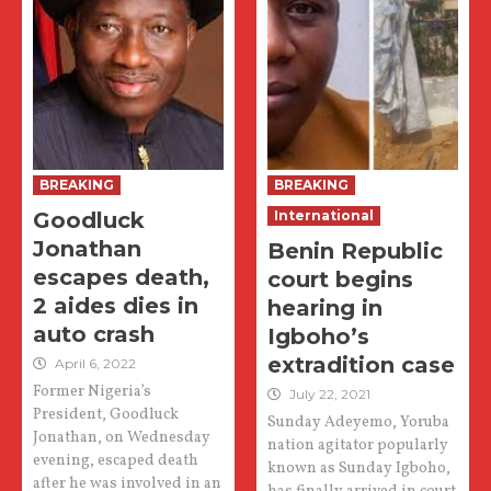
BREAKING
BREAKING
Goodluck
International
Jonathan
Benin Republic
escapes death,
court begins
2 aides dies in
hearing in
auto crash
Igboho’s
extradition case
April 6, 2022
Former Nigeria’s
July 22, 2021
President, Goodluck
Sunday Adeyemo, Yoruba
Jonathan, on Wednesday
nation agitator popularly
evening, escaped death
known as Sunday Igboho,
after he was involved in an