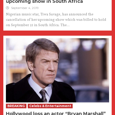
upcoming show in South Africa
September 4, 2019
Nigerian music star, Tiwa Savage, has announced the
cancellation of her upcoming show which was billed to hold
on September 21 in South Africa. The...
BREAKING
Celebs & Entertainment
Hollywood loss an actor “Bryan Marshall”