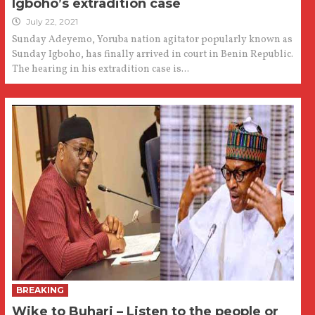
Igboho’s extradition case
July 22, 2021
Sunday Adeyemo, Yoruba nation agitator popularly known as
Sunday Igboho, has finally arrived in court in Benin Republic.
The hearing in his extradition case is...
BREAKING
Wike to Buhari – Listen to the people or