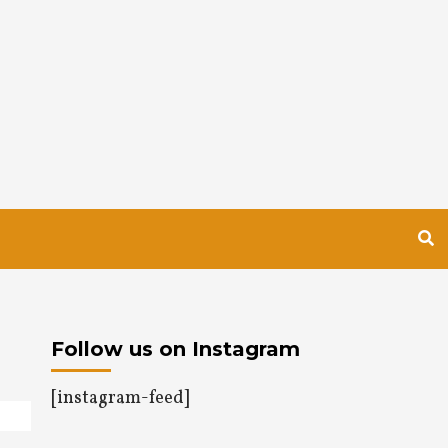
Follow us on Instagram
[instagram-feed]