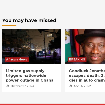
You may have missed
African News
BREAKING
Limited gas supply
Goodluck Jonath
triggers nationwide
escapes death, 2 
power outage in Ghana
dies in auto crash
October 27, 2023
April 6, 2022