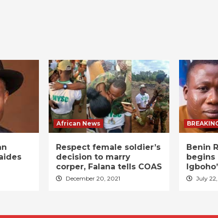
African News
BREAKIN
an
Respect female soldier’s
Benin R
aides
decision to marry
begins 
corper, Falana tells COAS
Igboho’
December 20, 2021
July 22,