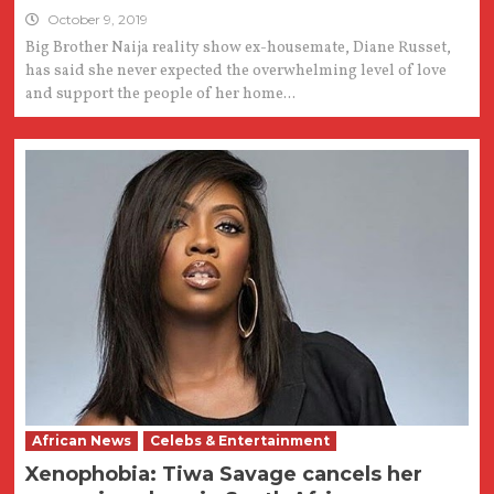
October 9, 2019
Big Brother Naija reality show ex-housemate, Diane Russet,
has said she never expected the overwhelming level of love
and support the people of her home...
African News
Celebs & Entertainment
Xenophobia: Tiwa Savage cancels her