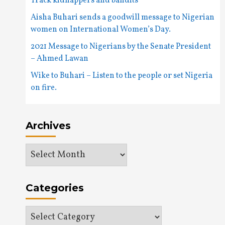
Track kidnappers and bandits
Aisha Buhari sends a goodwill message to Nigerian
women on International Women’s Day.
2021 Message to Nigerians by the Senate President
– Ahmed Lawan
Wike to Buhari – Listen to the people or set Nigeria
on fire.
Archives
Archives
Categories
Categories