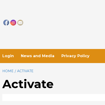
Skip
to
content
Login
News and Media
Privacy Policy
HOME
ACTIVATE
Activate