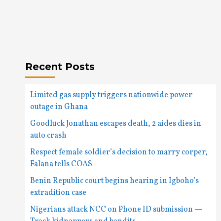
Recent Posts
Limited gas supply triggers nationwide power
outage in Ghana
Goodluck Jonathan escapes death, 2 aides dies in
auto crash
Respect female soldier’s decision to marry corper,
Falana tells COAS
Benin Republic court begins hearing in Igboho’s
extradition case
Nigerians attack NCC on Phone ID submission —