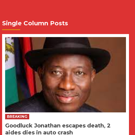
Single Column Posts
BREAKING
Goodluck Jonathan escapes death, 2
aides dies in auto crash