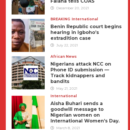
Falana tells COAS
December 20, 2021
BREAKING
International
Benin Republic court begins
hearing in Igboho’s
extradition case
July 22, 2021
African News
Nigerians attack NCC on
Phone ID submission —
Track kidnappers and
bandits
May 21, 2021
International
Aisha Buhari sends a
goodwill message to
Nigerian women on
International Women’s Day.
March 8, 2021