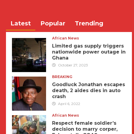
Latest
Popular
Trending
African News
Limited gas supply triggers
nationwide power outage in
Ghana
October 27, 2023
BREAKING
Goodluck Jonathan escapes
death, 2 aides dies in auto
crash
April 6, 2022
African News
Respect female soldier’s
decision to marry corper,