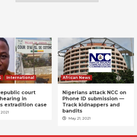
G
International
African News
epublic court
Nigerians attack NCC on
hearing in
Phone ID submission —
s extradition case
Track kidnappers and
bandits
 2021
May 21, 2021