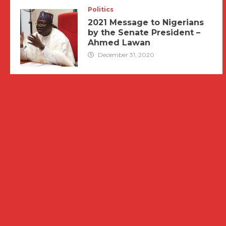
Politics
2021 Message to Nigerians
by the Senate President –
Ahmed Lawan
December 31, 2020