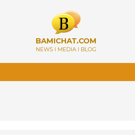
BAMICHAT.COM
NEWS I MEDIA I BLOG