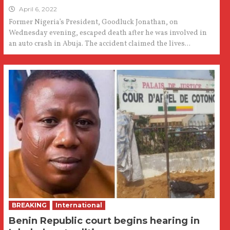
April 6, 2022
Former Nigeria’s President, Goodluck Jonathan, on
Wednesday evening, escaped death after he was involved in
an auto crash in Abuja. The accident claimed the lives...
BREAKING
International
Benin Republic court begins hearing in