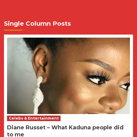
Single Column Posts
Celebs & Entertainment
Diane Russet – What Kaduna people did
to me