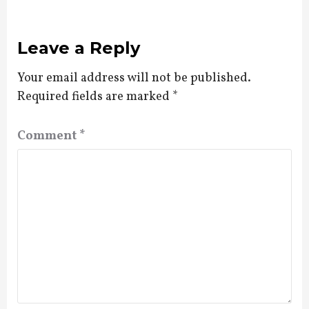
Leave a Reply
Your email address will not be published.
Required fields are marked
*
Comment
*