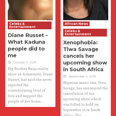
Celebs &
African News
Entertainment
Celebs &
Diane Russet –
Entertainment
What Kaduna
Xenophobia:
people did to
Tiwa Savage
me
cancels her
upcoming show
October 9, 2019
in South Africa
Big Brother Naija reality
show ex-housemate, Diane
September 4, 2019
Russet, has said she never
Nigerian music star, Tiwa
expected the
Savage, has announced the
overwhelming level of
cancellation of her
love and support the
upcoming show which
people of her home...
was billed to hold on
September 21 in South
Africa. The...