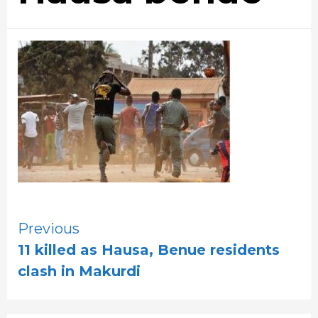
Continue
Previous
11 killed as Hausa, Benue residents
Reading
clash in Makurdi