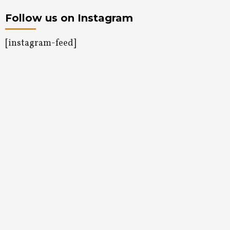
Follow us on Instagram
[instagram-feed]