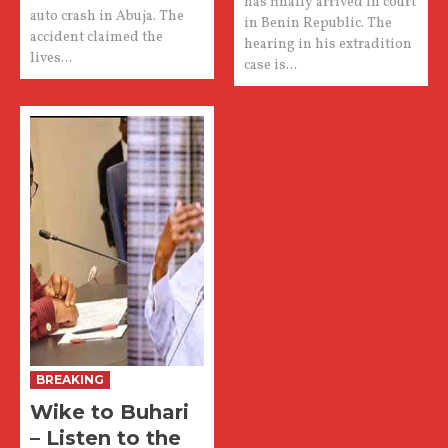
has finally arrived in court
auto crash in Abuja. The
in Benin Republic. The
accident claimed the
hearing in his extradition
lives...
case is...
BREAKING
Wike to Buhari
– Listen to the