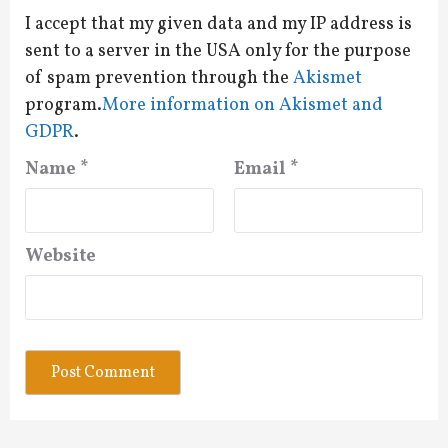
I accept that my given data and my IP address is
sent to a server in the USA only for the purpose
of spam prevention through the
Akismet
program.
More information on Akismet and
GDPR
.
Name
*
Email
*
Website