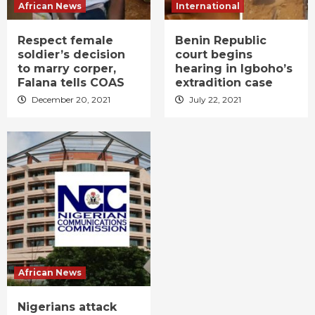
African News
International
Respect female
Benin Republic
soldier’s decision
court begins
to marry corper,
hearing in Igboho’s
Falana tells COAS
extradition case
December 20, 2021
July 22, 2021
African News
Nigerians attack