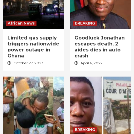
African News
BREAKING
Limited gas supply
Goodluck Jonathan
triggers nationwide
escapes death, 2
power outage in
aides dies in auto
Ghana
crash
October 27, 2023
April 6, 2022
BREAKING