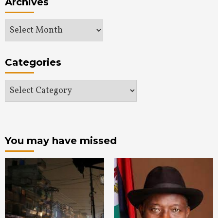
Archives
Archives
Categories
Categories
You may have missed