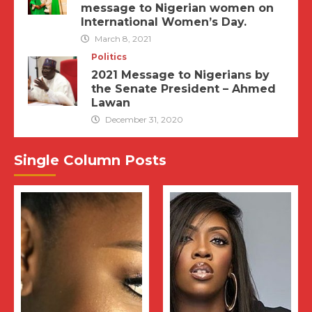
message to Nigerian women on
International Women’s Day.
March 8, 2021
Politics
2021 Message to Nigerians by
the Senate President – Ahmed
Lawan
December 31, 2020
Single Column Posts