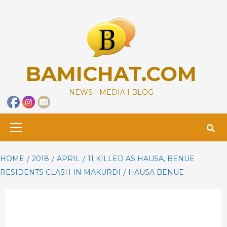
Skip
to
content
BAMICHAT.COM
NEWS I MEDIA I BLOG
Primary
Menu
HOME
2018
APRIL
11 KILLED AS HAUSA, BENUE
RESIDENTS CLASH IN MAKURDI
HAUSA BENUE