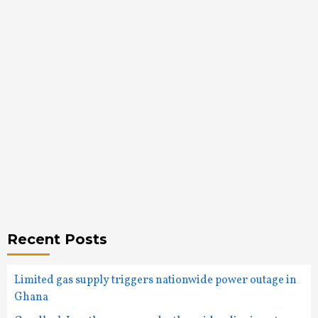
Recent Posts
Limited gas supply triggers nationwide power outage in
Ghana