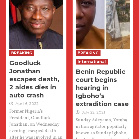
BREAKING
BREAKING
Goodluck
International
Jonathan
Benin Republic
escapes death,
court begins
2 aides dies in
hearing in
auto crash
Igboho’s
extradition case
April 6, 2022
Former Nigeria’s
July 22, 2021
President, Goodluck
Sunday Adeyemo, Yoruba
Jonathan, on Wednesday
nation agitator popularly
evening, escaped death
known as Sunday Igboho,
after he was involved in an