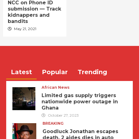
NCC on Phone ID
submission — Track
kidnappers and
bandits
May 21, 2021
Latest
Popular
Trending
African News
Limited gas supply triggers
nationwide power outage in
Ghana
October 27, 2023
BREAKING
Goodluck Jonathan escapes
death, 2 aides dies in auto