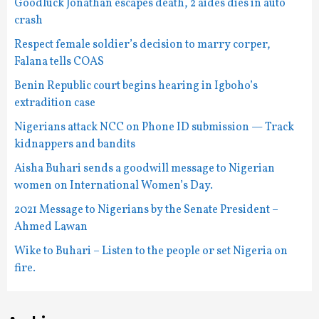
Goodluck Jonathan escapes death, 2 aides dies in auto
crash
Respect female soldier’s decision to marry corper,
Falana tells COAS
Benin Republic court begins hearing in Igboho’s
extradition case
Nigerians attack NCC on Phone ID submission — Track
kidnappers and bandits
Aisha Buhari sends a goodwill message to Nigerian
women on International Women’s Day.
2021 Message to Nigerians by the Senate President –
Ahmed Lawan
Wike to Buhari – Listen to the people or set Nigeria on
fire.