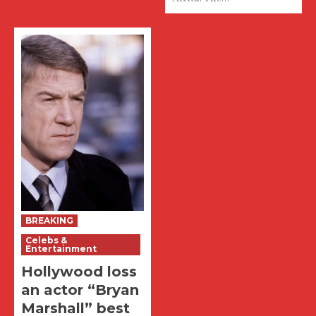
BREAKING
Celebs &
Entertainment
Hollywood loss
an actor “Bryan
Marshall” best