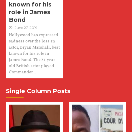
known for his
role in James
Bond
June 27, 2019
Hollywood has expressed
sadness over the loss an
actor, Bryan Marshall, best
known for his role in
James Bond. The 81-year-
old British actor played
Commander...
Single Column Posts