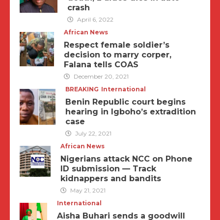
crash
April 6, 2022
African News
Respect female soldier’s
decision to marry corper,
Falana tells COAS
December 20, 2021
BREAKING
International
Benin Republic court begins
hearing in Igboho’s extradition
case
July 22, 2021
African News
Nigerians attack NCC on Phone
ID submission — Track
kidnappers and bandits
May 21, 2021
International
Aisha Buhari sends a goodwill