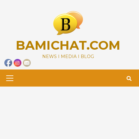
Skip
to
content
BAMICHAT.COM
NEWS I MEDIA I BLOG
Primary
Menu