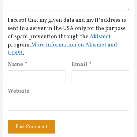
I accept that my given data and my IP address is
sent to a server in the USA only for the purpose
of spam prevention through the
Akismet
program.
More information on Akismet and
GDPR
.
Name
*
Email
*
Website