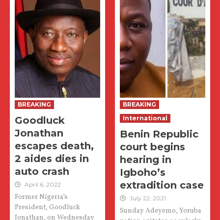
BREAKING
BREAKING
Goodluck
International
Jonathan
Benin Republic
escapes death,
court begins
2 aides dies in
hearing in
auto crash
Igboho’s
extradition case
April 6, 2022
Former Nigeria’s
July 22, 2021
President, Goodluck
Sunday Adeyemo, Yoruba
Jonathan, on Wednesday