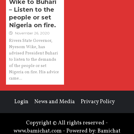
Wike to Buhari
– Listen to the
people or set
Nigeria on fire.
November 26, 2020
Rivers State Governor,
Nyesom Wike, has
advised President Buhari
to listen to the demands
of the people or set
Nigeria on fire. His advice
came...
Login
News and Media
Privacy Policy
Copyright © All rights reserved -
www.bamichat.com - Powered by: Bamichat