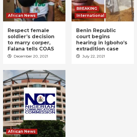
BREAKING
African News
International
Respect female
Benin Republic
soldier’s decision
court begins
to marry corper,
hearing in Igboho’s
Falana tells COAS
extradition case
December 20, 2021
July 22, 2021
African News