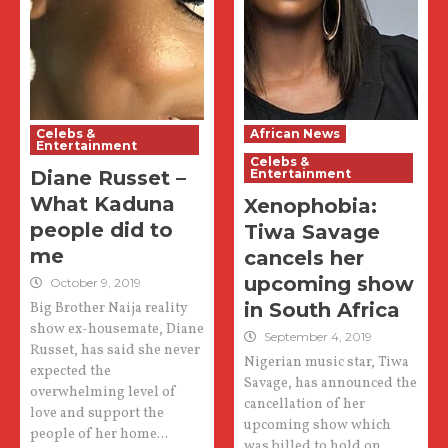
Celebs &
African News
Entertainment
Celebs &
Diane Russet –
Entertainment
What Kaduna
Xenophobia:
people did to
Tiwa Savage
me
cancels her
upcoming show
October 9, 2019
in South Africa
Big Brother Naija reality
show ex-housemate, Diane
September 4, 2019
Russet, has said she never
Nigerian music star, Tiwa
expected the
Savage, has announced the
overwhelming level of
cancellation of her
love and support the
upcoming show which
people of her home...
was billed to hold on