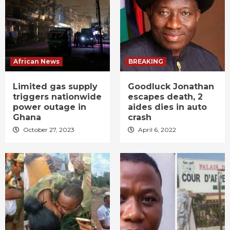
African News
BREAKING
Limited gas supply
Goodluck Jonathan
triggers nationwide
escapes death, 2
power outage in
aides dies in auto
Ghana
crash
October 27, 2023
April 6, 2022