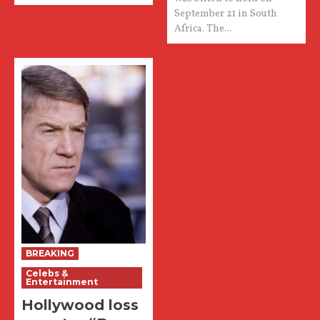
September 21 in South
Africa. The...
BREAKING
Celebs &
Entertainment
Hollywood loss