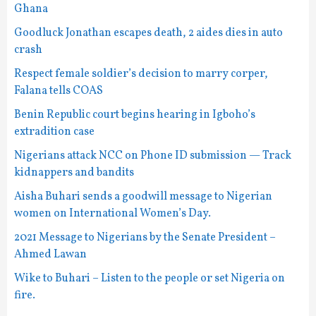
Ghana
Goodluck Jonathan escapes death, 2 aides dies in auto
crash
Respect female soldier’s decision to marry corper,
Falana tells COAS
Benin Republic court begins hearing in Igboho’s
extradition case
Nigerians attack NCC on Phone ID submission — Track
kidnappers and bandits
Aisha Buhari sends a goodwill message to Nigerian
women on International Women’s Day.
2021 Message to Nigerians by the Senate President –
Ahmed Lawan
Wike to Buhari – Listen to the people or set Nigeria on
fire.