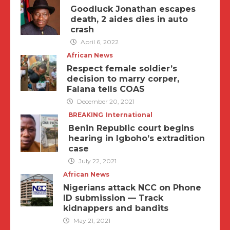
Goodluck Jonathan escapes
death, 2 aides dies in auto
crash
April 6, 2022
African News
Respect female soldier’s
decision to marry corper,
Falana tells COAS
December 20, 2021
BREAKING
International
Benin Republic court begins
hearing in Igboho’s extradition
case
July 22, 2021
African News
Nigerians attack NCC on Phone
ID submission — Track
kidnappers and bandits
May 21, 2021