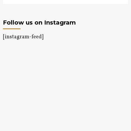
Follow us on Instagram
[instagram-feed]