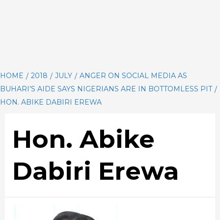
HOME
2018
JULY
ANGER ON SOCIAL MEDIA AS
BUHARI’S AIDE SAYS NIGERIANS ARE IN BOTTOMLESS PIT
HON. ABIKE DABIRI EREWA
Hon. Abike
Dabiri Erewa