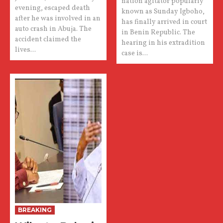
nation agitator popularly
evening, escaped death
known as Sunday Igboho,
after he was involved in an
has finally arrived in court
auto crash in Abuja. The
in Benin Republic. The
accident claimed the
hearing in his extradition
lives...
case is...
BREAKING