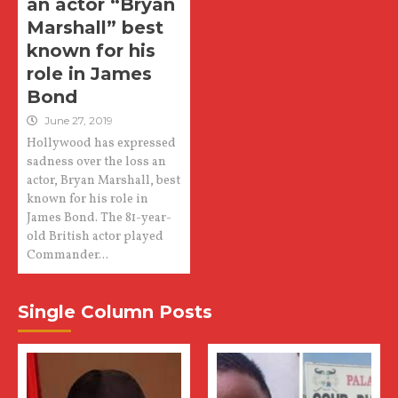
an actor “Bryan
Marshall” best
known for his
role in James
Bond
June 27, 2019
Hollywood has expressed
sadness over the loss an
actor, Bryan Marshall, best
known for his role in
James Bond. The 81-year-
old British actor played
Commander...
Single Column Posts