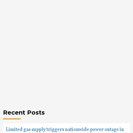
Recent Posts
Limited gas supply triggers nationwide power outage in