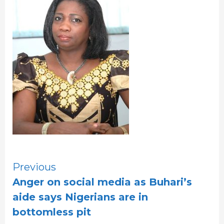
Continue
Previous
Anger on social media as Buhari’s
Reading
aide says Nigerians are in
bottomless pit