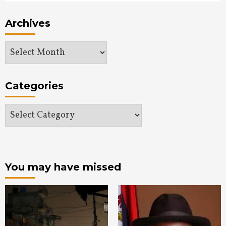
Archives
Archives
Categories
Categories
You may have missed