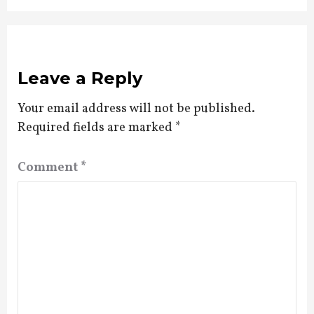
Leave a Reply
Your email address will not be published.
Required fields are marked
*
Comment
*