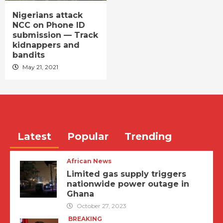
Nigerians attack
NCC on Phone ID
submission — Track
kidnappers and
bandits
May 21, 2021
Latest
Popular
Trending
African News
Limited gas supply triggers
nationwide power outage in
Ghana
October 27, 2023
BREAKING