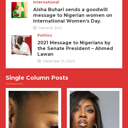
International
Aisha Buhari sends a goodwill
message to Nigerian women on
International Women’s Day.
March 8, 2021
Politics
2021 Message to Nigerians by
the Senate President – Ahmed
Lawan
December 31, 2020
Single Column Posts