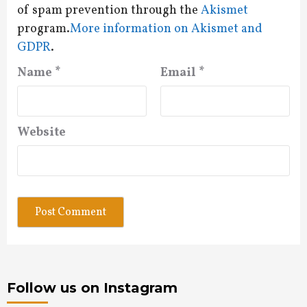
of spam prevention through the
Akismet
program.
More information on Akismet and
GDPR
.
Name
*
Email
*
Website
Follow us on Instagram