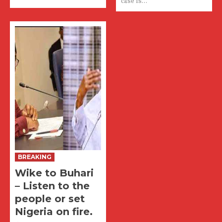
case is...
BREAKING
Wike to Buhari
– Listen to the
people or set
Nigeria on fire.