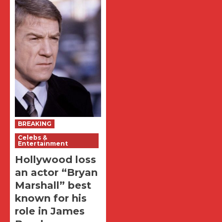
BREAKING
Celebs &
Entertainment
Hollywood loss
an actor “Bryan
Marshall” best
known for his
role in James