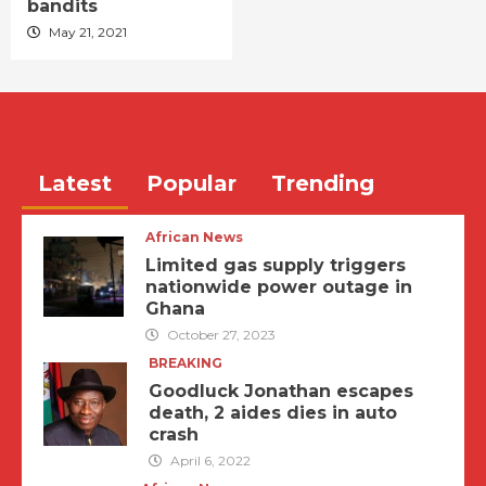
bandits
May 21, 2021
Latest
Popular
Trending
African News
Limited gas supply triggers
nationwide power outage in
Ghana
October 27, 2023
BREAKING
Goodluck Jonathan escapes
death, 2 aides dies in auto
crash
April 6, 2022