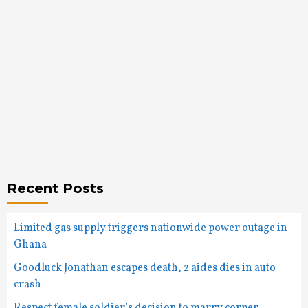
Recent Posts
Limited gas supply triggers nationwide power outage in
Ghana
Goodluck Jonathan escapes death, 2 aides dies in auto
crash