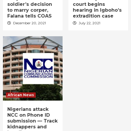
soldier’s decision
court begins
to marry corper,
hearing in Igboho’s
Falana tells COAS
extradition case
December 20, 2021
July 22, 2021
African News
Nigerians attack
NCC on Phone ID
submission — Track
kidnappers and