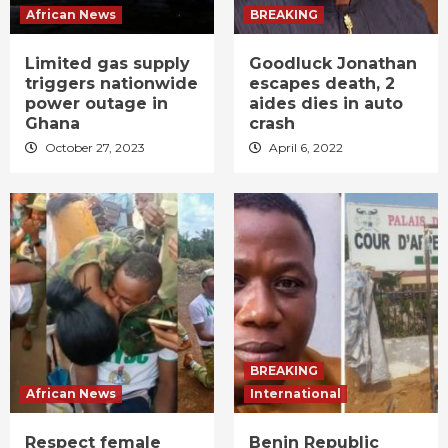
African News
BREAKING
Limited gas supply
Goodluck Jonathan
triggers nationwide
escapes death, 2
power outage in
aides dies in auto
Ghana
crash
October 27, 2023
April 6, 2022
BREAKING
African News
International
Respect female
Benin Republic