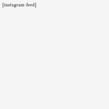
[instagram-feed]