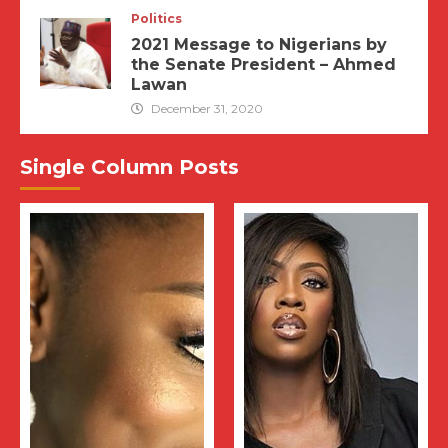
Politics
2021 Message to Nigerians by
the Senate President – Ahmed
Lawan
December 31, 2020
Single Column Posts