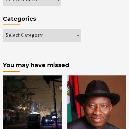
Categories
Categories
You may have missed