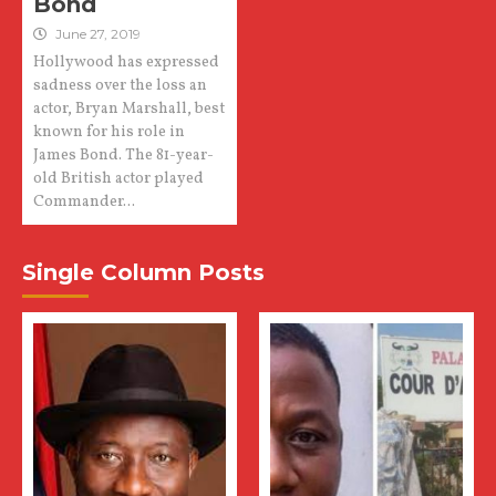
Bond
June 27, 2019
Hollywood has expressed
sadness over the loss an
actor, Bryan Marshall, best
known for his role in
James Bond. The 81-year-
old British actor played
Commander...
Single Column Posts