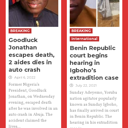
BREAKING
BREAKING
Goodluck
International
Jonathan
Benin Republic
escapes death,
court begins
2 aides dies in
hearing in
auto crash
Igboho’s
extradition case
April 6, 2022
Former Nigeria’s
July 22, 2021
President, Goodluck
Sunday Adeyemo, Yoruba
Jonathan, on Wednesday
nation agitator popularly
evening, escaped death
known as Sunday Igboho,
after he was involved in an
has finally arrived in court
auto crash in Abuja. The
in Benin Republic. The
accident claimed the
hearing in his extradition
lives...