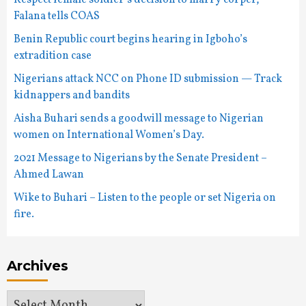
Respect female soldier’s decision to marry corper,
Falana tells COAS
Benin Republic court begins hearing in Igboho’s
extradition case
Nigerians attack NCC on Phone ID submission — Track
kidnappers and bandits
Aisha Buhari sends a goodwill message to Nigerian
women on International Women’s Day.
2021 Message to Nigerians by the Senate President –
Ahmed Lawan
Wike to Buhari – Listen to the people or set Nigeria on
fire.
Archives
Archives