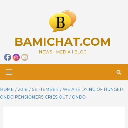
Skip
to
content
BAMICHAT.COM
NEWS I MEDIA I BLOG
Primary
Menu
HOME
2018
SEPTEMBER
WE ARE DYING OF HUNGER:
ONDO PENSIONERS CRIES OUT
ONDO