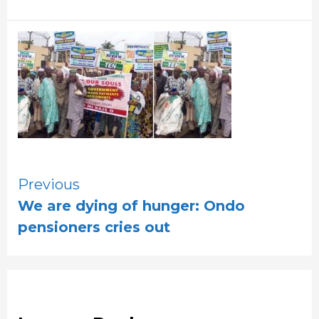
Continue
Previous
We are dying of hunger: Ondo
Reading
pensioners cries out