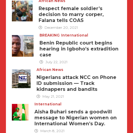
African News
Respect female soldier’s
decision to marry corper,
Falana tells COAS
December 20, 2021
BREAKING
International
Benin Republic court begins
hearing in Igboho’s extradition
case
July 22, 2021
African News
Nigerians attack NCC on Phone
ID submission — Track
kidnappers and bandits
May 21, 2021
International
Aisha Buhari sends a goodwill
message to Nigerian women on
International Women’s Day.
March 8, 2021