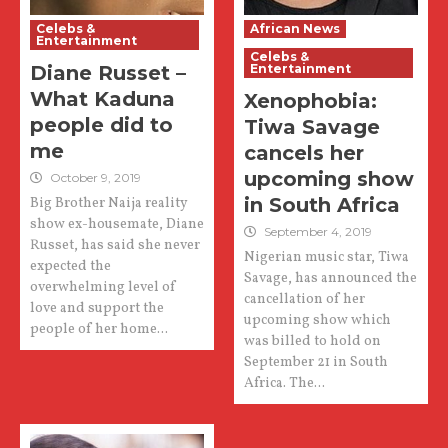
Celebs &
African News
Entertainment
Celebs &
Diane Russet –
Entertainment
What Kaduna
Xenophobia:
people did to
Tiwa Savage
me
cancels her
upcoming show
October 9, 2019
in South Africa
Big Brother Naija reality
show ex-housemate, Diane
September 4, 2019
Russet, has said she never
Nigerian music star, Tiwa
expected the
Savage, has announced the
overwhelming level of
cancellation of her
love and support the
upcoming show which
people of her home...
was billed to hold on
September 21 in South
Africa. The...