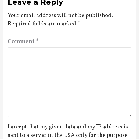
Leave a Reply
Your email address will not be published.
Required fields are marked
*
Comment
*
I accept that my given data and my IP address is
sent to a server in the USA only for the purpose