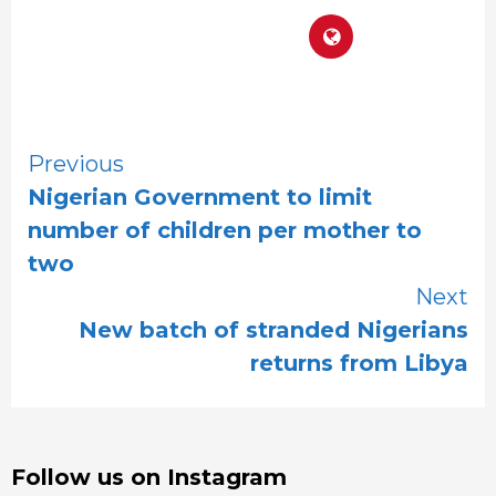
Continue
Previous
Nigerian Government to limit
Reading
number of children per mother to
two
Next
New batch of stranded Nigerians
returns from Libya
Follow us on Instagram