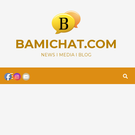
Skip
to
content
BAMICHAT.COM
NEWS I MEDIA I BLOG
Primary
Menu