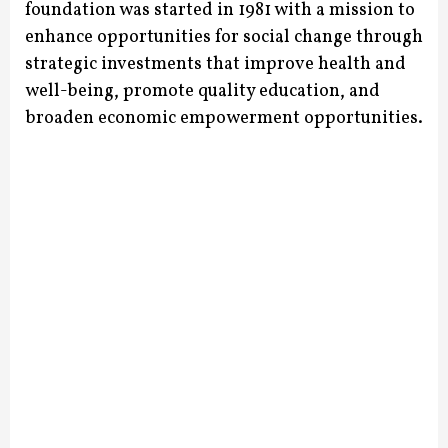
foundation was started in 1981 with a mission to
enhance opportunities for social change through
strategic investments that improve health and
well-being, promote quality education, and
broaden economic empowerment opportunities.