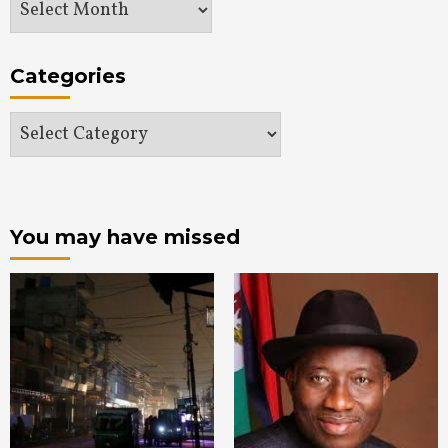
Archives
Categories
Categories
You may have missed