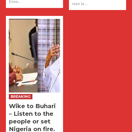
lives...
case is...
BREAKING
Wike to Buhari
– Listen to the
people or set
Nigeria on fire.