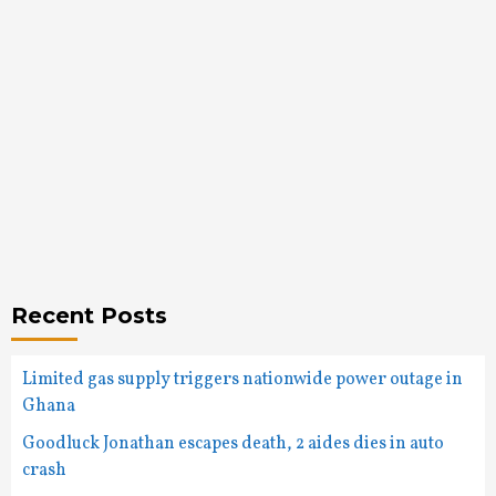
Recent Posts
Limited gas supply triggers nationwide power outage in
Ghana
Goodluck Jonathan escapes death, 2 aides dies in auto
crash