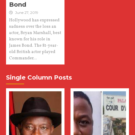
Bond
June 27, 2019
Hollywood has expressed
sadness over the loss an
actor, Bryan Marshall, best
known for his role in
James Bond. The 81-year-
old British actor played
Commander...
Single Column Posts