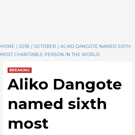
HOME
2018
OCTOBER
ALIKO DANGOTE NAMED SIXTH
MOST CHARITABLE PERSON IN THE WORLD
BREAKING
Aliko Dangote
named sixth
most