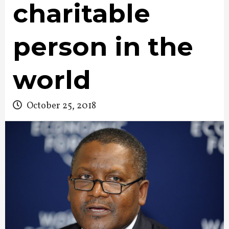
charitable
person in the
world
October 25, 2018