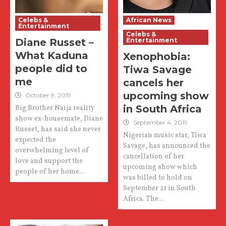
Celebs &
African News
Entertainment
Celebs &
Diane Russet –
Entertainment
What Kaduna
Xenophobia:
people did to
Tiwa Savage
me
cancels her
upcoming show
October 9, 2019
in South Africa
Big Brother Naija reality
show ex-housemate, Diane
September 4, 2019
Russet, has said she never
Nigerian music star, Tiwa
expected the
Savage, has announced the
overwhelming level of
cancellation of her
love and support the
upcoming show which
people of her home...
was billed to hold on
September 21 in South
Africa. The...