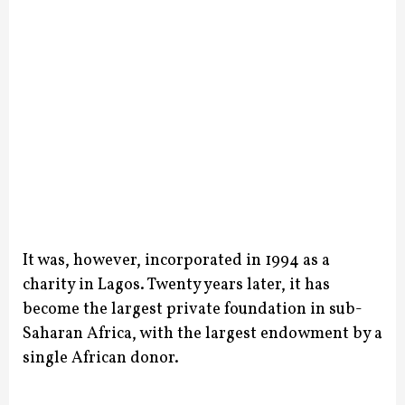
It was, however, incorporated in 1994 as a
charity in Lagos. Twenty years later, it has
become the largest private foundation in sub-
Saharan Africa, with the largest endowment by a
single African donor.