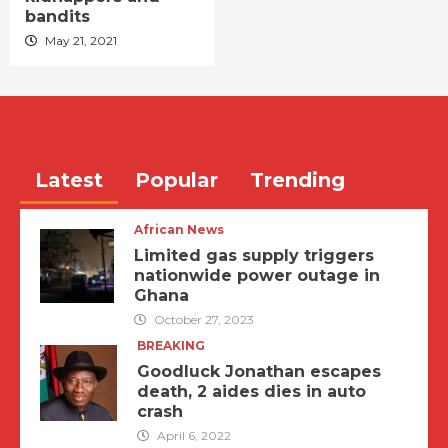
bandits
May 21, 2021
Latest
Popular
Trending
African News
Limited gas supply triggers
nationwide power outage in
Ghana
October 27, 2023
BREAKING
Goodluck Jonathan escapes
death, 2 aides dies in auto
crash
April 6, 2022