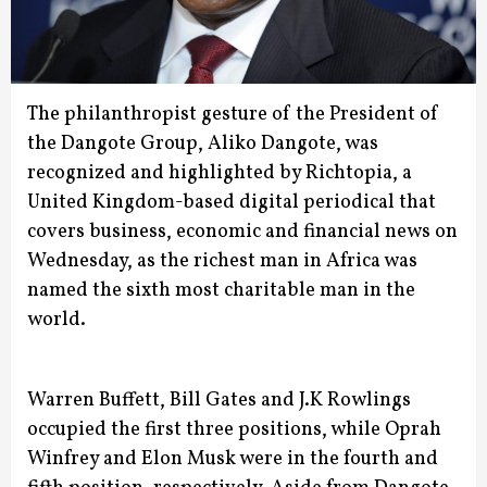
The philanthropist gesture of the President of
the Dangote Group, Aliko Dangote, was
recognized and highlighted by Richtopia, a
United Kingdom-based digital periodical that
covers business, economic and financial news on
Wednesday, as the richest man in Africa was
named the sixth most charitable man in the
world.
Warren Buffett, Bill Gates and J.K Rowlings
occupied the first three positions, while Oprah
Winfrey and Elon Musk were in the fourth and