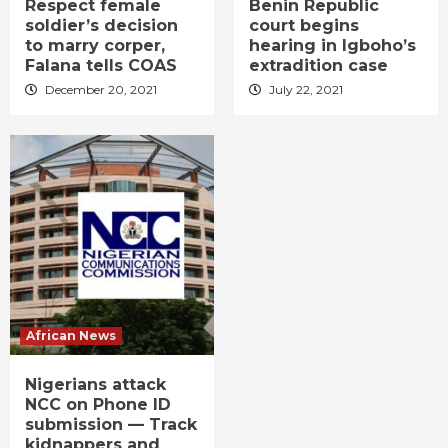
Respect female
Benin Republic
soldier’s decision
court begins
to marry corper,
hearing in Igboho’s
Falana tells COAS
extradition case
December 20, 2021
July 22, 2021
African News
Nigerians attack
NCC on Phone ID
submission — Track
kidnappers and