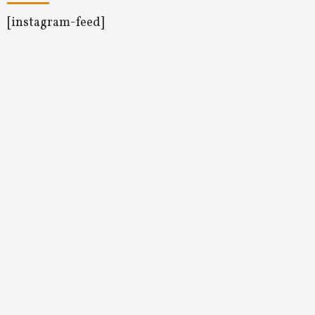
[instagram-feed]