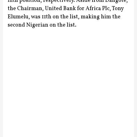
fifth position, respectively.
Aside from Dangote,
the Chairman, United Bank for Africa Plc, Tony
Elumelu, was 11th on the list, making him the
second Nigerian on the list.