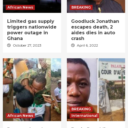
African News
BREAKING
Limited gas supply
Goodluck Jonathan
triggers nationwide
escapes death, 2
power outage in
aides dies in auto
Ghana
crash
October 27, 2023
April 6, 2022
BREAKING
African News
International