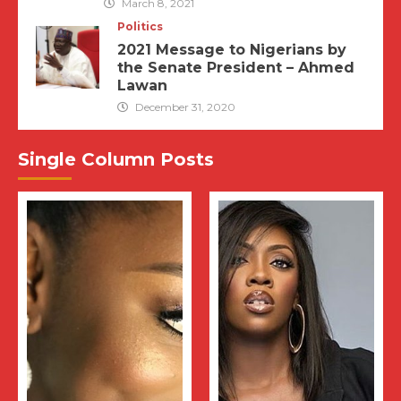
March 8, 2021
Politics
2021 Message to Nigerians by
the Senate President – Ahmed
Lawan
December 31, 2020
Single Column Posts