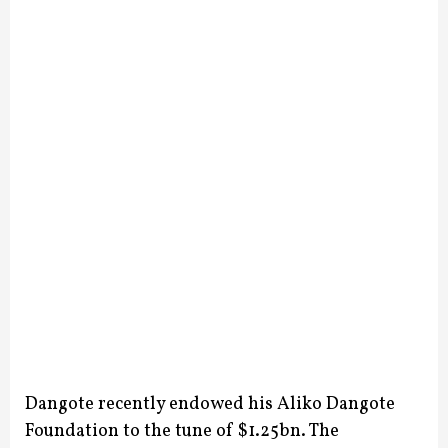
Dangote recently endowed his Aliko Dangote
Foundation to the tune of $1.25bn. The