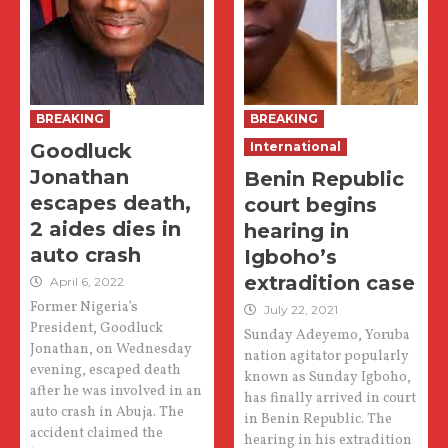
BREAKING
BREAKING
Goodluck
International
Jonathan
Benin Republic
escapes death,
court begins
2 aides dies in
hearing in
auto crash
Igboho’s
extradition case
April 6, 2022
Former Nigeria’s
July 22, 2021
President, Goodluck
Sunday Adeyemo, Yoruba
Jonathan, on Wednesday
nation agitator popularly
evening, escaped death
known as Sunday Igboho,
after he was involved in an
has finally arrived in court
auto crash in Abuja. The
in Benin Republic. The
accident claimed the
hearing in his extradition