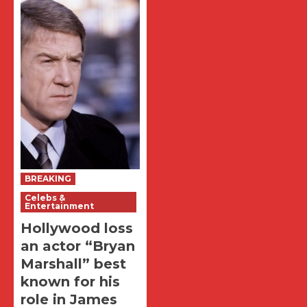
BREAKING
Celebs &
Entertainment
Hollywood loss
an actor “Bryan
Marshall” best
known for his
role in James