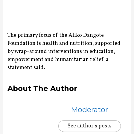
The primary focus of the Aliko Dangote
Foundation is health and nutrition, supported
by wrap-around interventions in education,
empowerment and humanitarian relief, a
statement said.
About The Author
Moderator
See author's posts