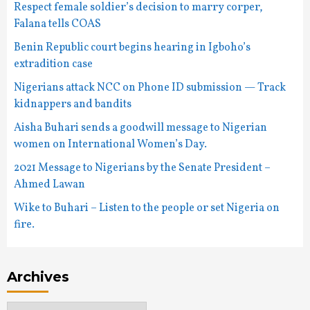
Respect female soldier’s decision to marry corper,
Falana tells COAS
Benin Republic court begins hearing in Igboho’s
extradition case
Nigerians attack NCC on Phone ID submission — Track
kidnappers and bandits
Aisha Buhari sends a goodwill message to Nigerian
women on International Women’s Day.
2021 Message to Nigerians by the Senate President –
Ahmed Lawan
Wike to Buhari – Listen to the people or set Nigeria on
fire.
Archives