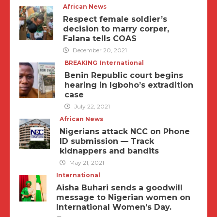
African News
Respect female soldier’s
decision to marry corper,
Falana tells COAS
December 20, 2021
BREAKING
International
Benin Republic court begins
hearing in Igboho’s extradition
case
July 22, 2021
African News
Nigerians attack NCC on Phone
ID submission — Track
kidnappers and bandits
May 21, 2021
International
Aisha Buhari sends a goodwill
message to Nigerian women on
International Women’s Day.