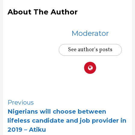
About The Author
Moderator
See author's posts
Continue
Previous
Nigerians will choose between
Reading
lifeless candidate and job provider in
2019 – Atiku