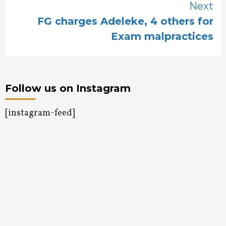
Next
FG charges Adeleke, 4 others for
Exam malpractices
Follow us on Instagram
[instagram-feed]