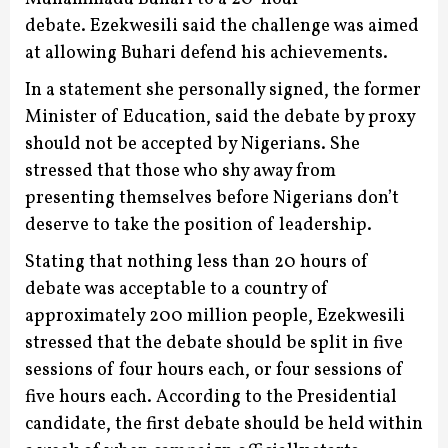
debate.
Ezekwesili said the challenge was aimed
at allowing Buhari defend his achievements.
In a statement she personally signed, the former
Minister of Education, said the debate by proxy
should not be accepted by Nigerians.
She
stressed that those who shy away from
presenting themselves before Nigerians don’t
deserve to take the position of leadership.
Stating that nothing less than 20 hours of
debate was acceptable to a country of
approximately 200 million people, Ezekwesili
stressed that the debate should be split in five
sessions of four hours each, or four sessions of
five hours each.
According to the Presidential
candidate, the first debate should be held within