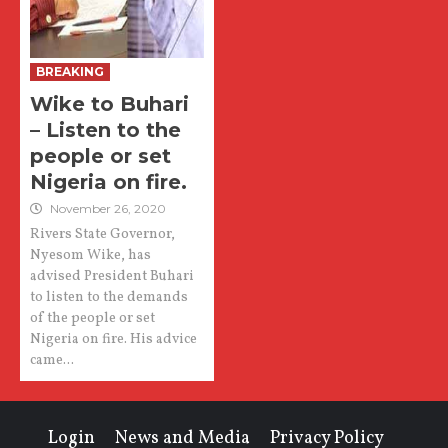
BREAKING
Wike to Buhari
– Listen to the
people or set
Nigeria on fire.
November 26, 2020
Rivers State Governor,
Nyesom Wike, has
advised President Buhari
to listen to the demands
of the people or set
Nigeria on fire. His advice
came...
Login
News and Media
Privacy Policy