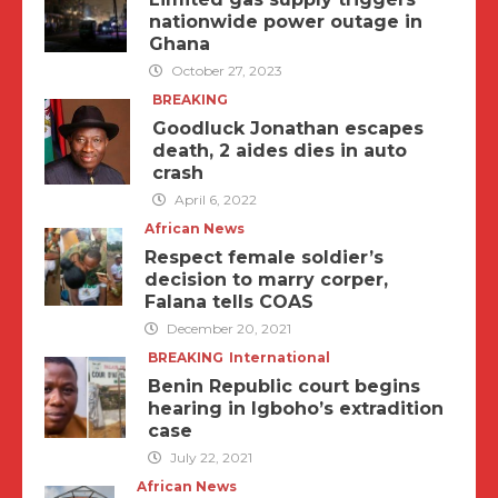
nationwide power outage in
Ghana
October 27, 2023
BREAKING
Goodluck Jonathan escapes
death, 2 aides dies in auto
crash
April 6, 2022
African News
Respect female soldier’s
decision to marry corper,
Falana tells COAS
December 20, 2021
BREAKING
International
Benin Republic court begins
hearing in Igboho’s extradition
case
July 22, 2021
African News