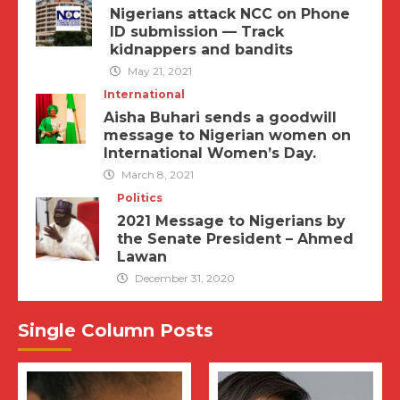
Nigerians attack NCC on Phone
ID submission — Track
kidnappers and bandits
May 21, 2021
International
Aisha Buhari sends a goodwill
message to Nigerian women on
International Women’s Day.
March 8, 2021
Politics
2021 Message to Nigerians by
the Senate President – Ahmed
Lawan
December 31, 2020
Single Column Posts