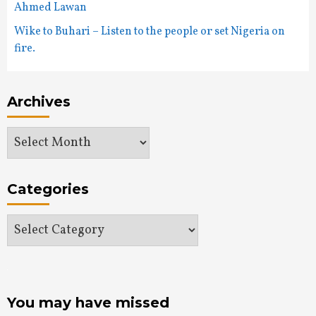
Ahmed Lawan
Wike to Buhari – Listen to the people or set Nigeria on
fire.
Archives
Archives
Categories
Categories
You may have missed