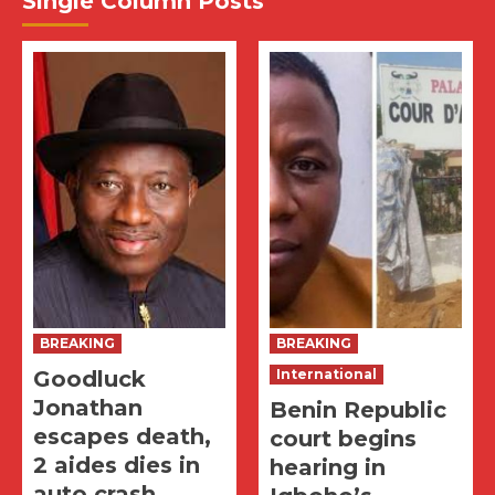
Single Column Posts
BREAKING
BREAKING
Goodluck
International
Jonathan
Benin Republic
escapes death,
court begins
2 aides dies in
hearing in
auto crash