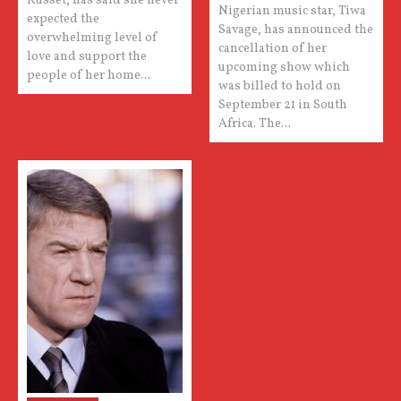
Russet, has said she never
Nigerian music star, Tiwa
expected the
Savage, has announced the
overwhelming level of
cancellation of her
love and support the
upcoming show which
people of her home...
was billed to hold on
September 21 in South
Africa. The...