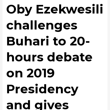
Oby Ezekwesili
challenges
Buhari to 20-
hours debate
on 2019
Presidency
and gives