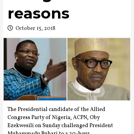
reasons
October 15, 2018
The Presidential candidate of the Allied
Congress Party of Nigeria, ACPN, Oby
Ezekwesili on Sunday challenged President
Muhammadu Buhari to a 20-hour