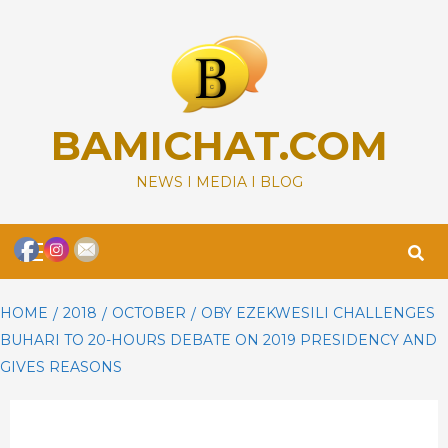
Skip
to
content
BAMICHAT.COM
NEWS I MEDIA I BLOG
Primary
Menu
HOME
2018
OCTOBER
OBY EZEKWESILI CHALLENGES
BUHARI TO 20-HOURS DEBATE ON 2019 PRESIDENCY AND
GIVES REASONS