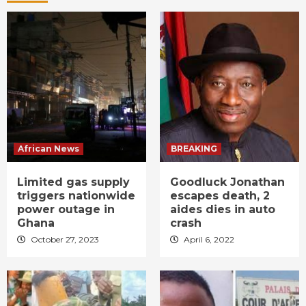
African News
BREAKING
Limited gas supply
Goodluck Jonathan
triggers nationwide
escapes death, 2
power outage in
aides dies in auto
Ghana
crash
October 27, 2023
April 6, 2022