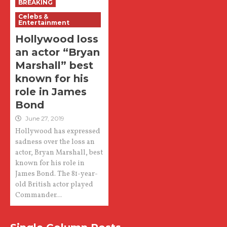
BREAKING
Celebs &
Entertainment
Hollywood loss
an actor “Bryan
Marshall” best
known for his
role in James
Bond
June 27, 2019
Hollywood has expressed
sadness over the loss an
actor, Bryan Marshall, best
known for his role in
James Bond. The 81-year-
old British actor played
Commander...