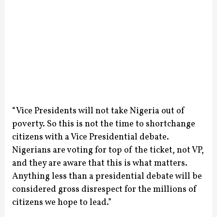
“Vice Presidents will not take Nigeria out of
poverty. So this is not the time to shortchange
citizens with a Vice Presidential debate.
Nigerians are voting for top of the ticket, not VP,
and they are aware that this is what matters.
Anything less than a presidential debate will be
considered gross disrespect for the millions of
citizens we hope to lead.”