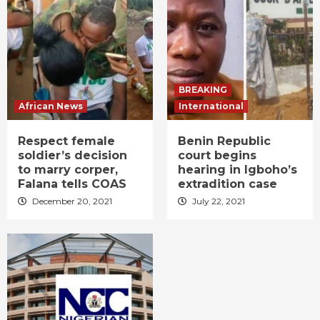
BREAKING
African News
International
Respect female
Benin Republic
soldier’s decision
court begins
to marry corper,
hearing in Igboho’s
Falana tells COAS
extradition case
December 20, 2021
July 22, 2021