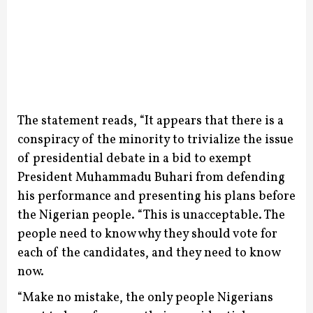
The statement reads, “It appears that there is a
conspiracy of the minority to trivialize the issue
of presidential debate in a bid to exempt
President Muhammadu Buhari from defending
his performance and presenting his plans before
the Nigerian people.
“This is unacceptable. The
people need to know why they should vote for
each of the candidates, and they need to know
now.
“Make no mistake, the only people Nigerians