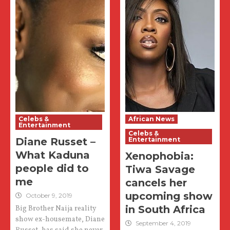
Celebs &
African News
Entertainment
Celebs &
Diane Russet –
Entertainment
What Kaduna
Xenophobia:
people did to
Tiwa Savage
me
cancels her
upcoming show
October 9, 2019
in South Africa
Big Brother Naija reality
show ex-housemate, Diane
September 4, 2019