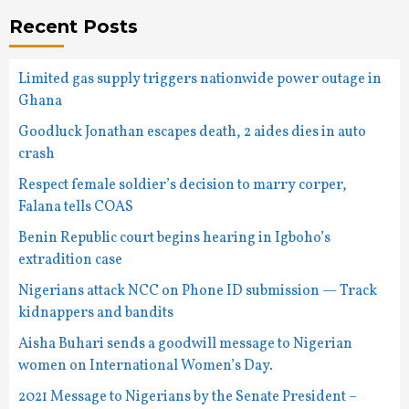
Recent Posts
Limited gas supply triggers nationwide power outage in
Ghana
Goodluck Jonathan escapes death, 2 aides dies in auto
crash
Respect female soldier’s decision to marry corper,
Falana tells COAS
Benin Republic court begins hearing in Igboho’s
extradition case
Nigerians attack NCC on Phone ID submission — Track
kidnappers and bandits
Aisha Buhari sends a goodwill message to Nigerian
women on International Women’s Day.
2021 Message to Nigerians by the Senate President –