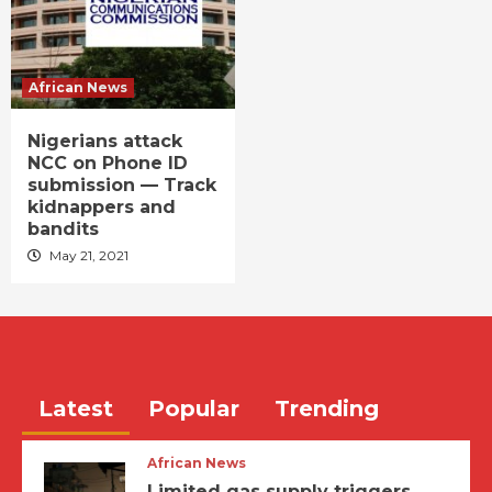
African News
Nigerians attack
NCC on Phone ID
submission — Track
kidnappers and
bandits
May 21, 2021
Latest
Popular
Trending
African News
Limited gas supply triggers