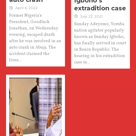
Igboho’s
extradition case
April 6, 2022
Former Nigeria’s
July 22, 2021
President, Goodluck
Sunday Adeyemo, Yoruba
Jonathan, on Wednesday
nation agitator popularly
evening, escaped death
known as Sunday Igboho,
after he was involved in an
has finally arrived in court
auto crash in Abuja. The
in Benin Republic. The
accident claimed the
hearing in his extradition
lives...
case is...