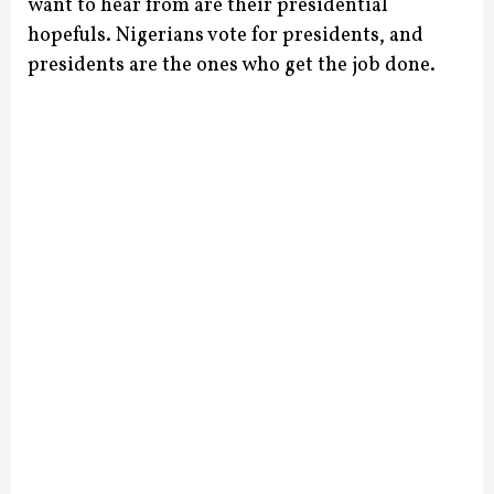
want to hear from are their presidential
hopefuls. Nigerians vote for presidents, and
presidents are the ones who get the job done.