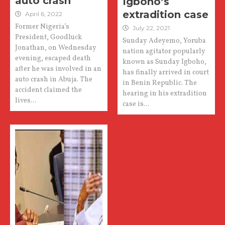
auto crash
Igboho’s
extradition case
April 6, 2022
Former Nigeria’s
July 22, 2021
President, Goodluck
Sunday Adeyemo, Yoruba
Jonathan, on Wednesday
nation agitator popularly
evening, escaped death
known as Sunday Igboho,
after he was involved in an
has finally arrived in court
auto crash in Abuja. The
in Benin Republic. The
accident claimed the
hearing in his extradition
lives...
case is...