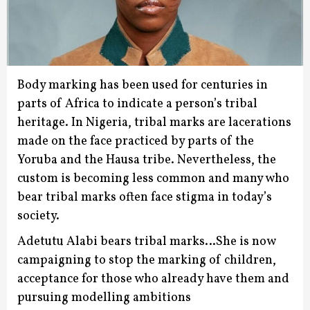
Body marking has been used for centuries in
parts of Africa to indicate a person’s tribal
heritage.
In Nigeria, tribal marks are lacerations
made on the face practiced by parts of the
Yoruba and the Hausa tribe.
Nevertheless, the
custom is becoming less common and many who
bear tribal marks often face stigma in today’s
society.
Adetutu Alabi bears tribal marks…She is now
campaigning to stop the marking of children,
acceptance for those who already have them and
pursuing modelling ambitions