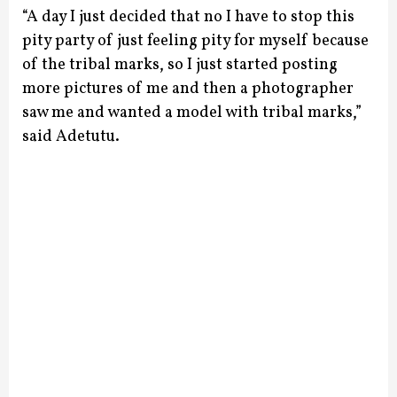
“A day I just decided that no I have to stop this
pity party of just feeling pity for myself because
of the tribal marks, so I just started posting
more pictures of me and then a photographer
saw me and wanted a model with tribal marks,”
said Adetutu.