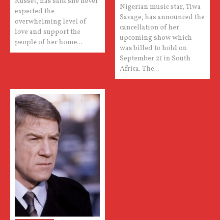
Russet, has said she never
Nigerian music star, Tiwa
expected the
Savage, has announced the
overwhelming level of
cancellation of her
love and support the
upcoming show which
people of her home...
was billed to hold on
September 21 in South
Africa. The...