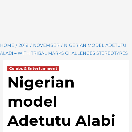
HOME
2018
NOVEMBER
NIGERIAN MODEL ADETUTU
ALABI – WITH TRIBAL MARKS CHALLENGES STEREOTYPES
Celebs & Entertainment
Nigerian
model
Adetutu Alabi