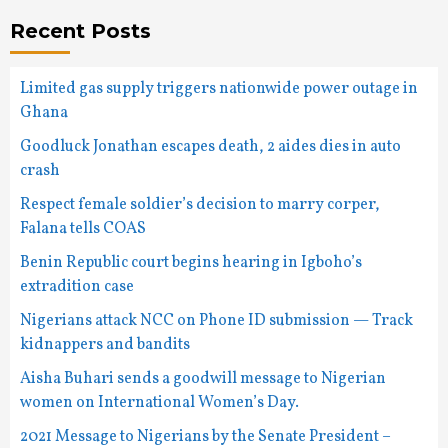
Recent Posts
Limited gas supply triggers nationwide power outage in
Ghana
Goodluck Jonathan escapes death, 2 aides dies in auto
crash
Respect female soldier’s decision to marry corper,
Falana tells COAS
Benin Republic court begins hearing in Igboho’s
extradition case
Nigerians attack NCC on Phone ID submission — Track
kidnappers and bandits
Aisha Buhari sends a goodwill message to Nigerian
women on International Women’s Day.
2021 Message to Nigerians by the Senate President –