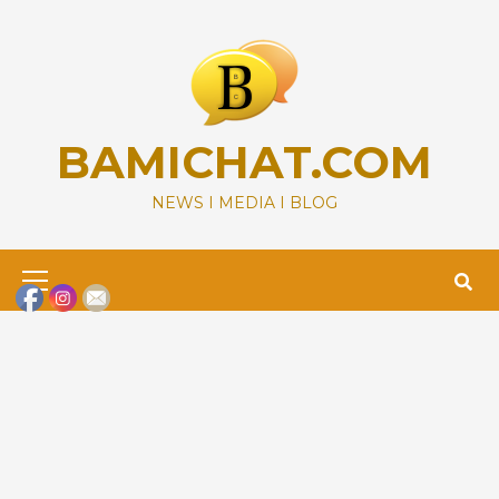
Skip
to
content
BAMICHAT.COM
NEWS I MEDIA I BLOG
Primary
Menu