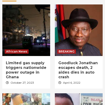
African News
BREAKING
Limited gas supply
Goodluck Jonathan
triggers nationwide
escapes death, 2
power outage in
aides dies in auto
Ghana
crash
October 27, 2023
April 6, 2022