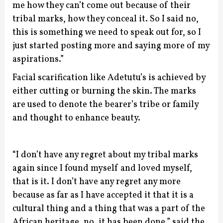
me how they can’t come out because of their
tribal marks, how they conceal it. So I said no,
this is something we need to speak out for, so I
just started posting more and saying more of my
aspirations.”
Facial scarification like Adetutu’s is achieved by
either cutting or burning the skin. The marks
are used to denote the bearer’s tribe or family
and thought to enhance beauty.
“I don’t have any regret about my tribal marks
again since I found myself and loved myself,
that is it. I don’t have any regret any more
because as far as I have accepted it that it is a
cultural thing and a thing that was a part of the
African heritage, no, it has been done,” said the