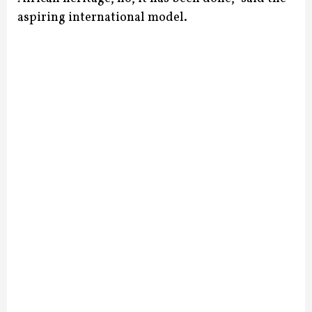
aspiring international model.