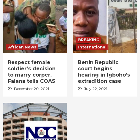
BREAKING
African News
International
Respect female
Benin Republic
soldier’s decision
court begins
to marry corper,
hearing in Igboho’s
Falana tells COAS
extradition case
December 20, 2021
July 22, 2021