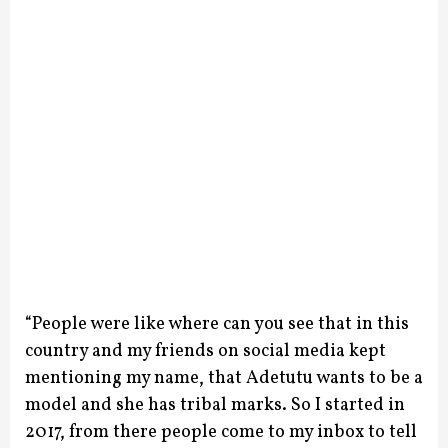
“People were like where can you see that in this
country and my friends on social media kept
mentioning my name, that Adetutu wants to be a
model and she has tribal marks. So I started in
2017, from there people come to my inbox to tell