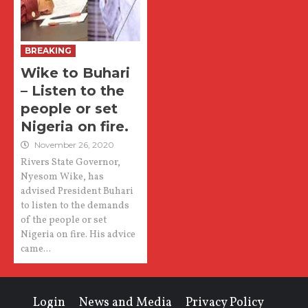
BREAKING
Wike to Buhari
– Listen to the
people or set
Nigeria on fire.
November 26, 2020
Rivers State Governor,
Nyesom Wike, has
advised President Buhari
to listen to the demands
of the people or set
Nigeria on fire. His advice
came...
Login
News and Media
Privacy Policy