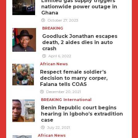
Limited gas supply triggers
nationwide power outage in
Ghana
October 27, 2023
BREAKING
Goodluck Jonathan escapes
death, 2 aides dies in auto
crash
April 6, 2022
African News
Respect female soldier’s
decision to marry corper,
Falana tells COAS
December 20, 2021
BREAKING
International
Benin Republic court begins
hearing in Igboho’s extradition
case
July 22, 2021
African News