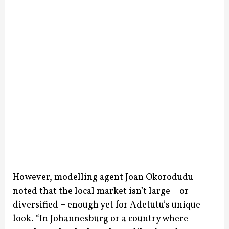
However, modelling agent Joan Okorodudu
noted that the local market isn’t large – or
diversified – enough yet for Adetutu’s unique
look. “In Johannesburg or a country where