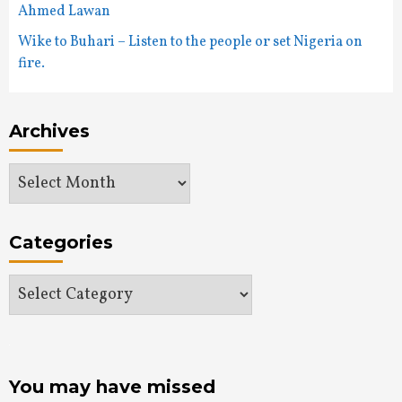
Ahmed Lawan
Wike to Buhari – Listen to the people or set Nigeria on
fire.
Archives
Archives
Categories
Categories
You may have missed