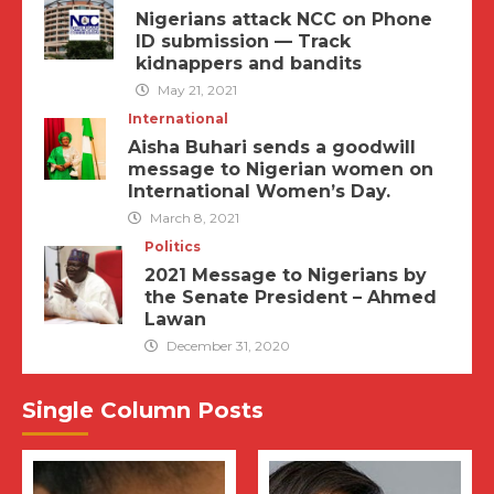
Nigerians attack NCC on Phone
ID submission — Track
kidnappers and bandits
May 21, 2021
International
Aisha Buhari sends a goodwill
message to Nigerian women on
International Women’s Day.
March 8, 2021
Politics
2021 Message to Nigerians by
the Senate President – Ahmed
Lawan
December 31, 2020
Single Column Posts