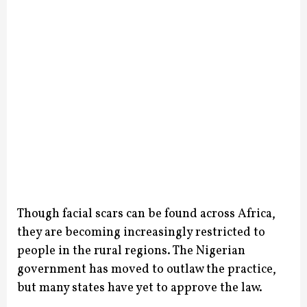
Though facial scars can be found across Africa,
they are becoming increasingly restricted to
people in the rural regions. The Nigerian
government has moved to outlaw the practice,
but many states have yet to approve the law.