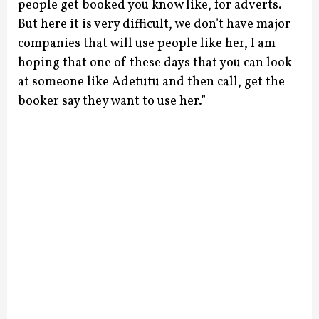
people get booked you know like, for adverts.
But here it is very difficult, we don’t have major
companies that will use people like her, I am
hoping that one of these days that you can look
at someone like Adetutu and then call, get the
booker say they want to use her.”