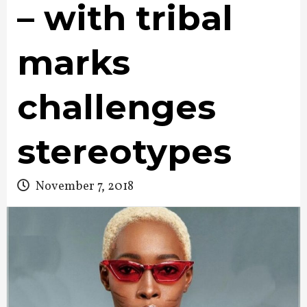
– with tribal
marks
challenges
stereotypes
November 7, 2018