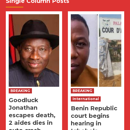
Single Column Posts
BREAKING
BREAKING
Goodluck
International
Jonathan
Benin Republic
escapes death,
court begins
2 aides dies in
hearing in