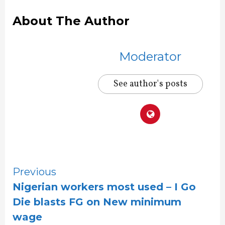
About The Author
Moderator
See author's posts
Continue
Previous
Nigerian workers most used – I Go
Reading
Die blasts FG on New minimum
wage