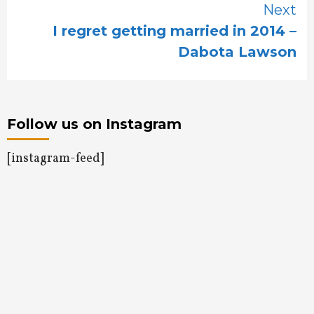
Next
I regret getting married in 2014 –
Dabota Lawson
Follow us on Instagram
[instagram-feed]