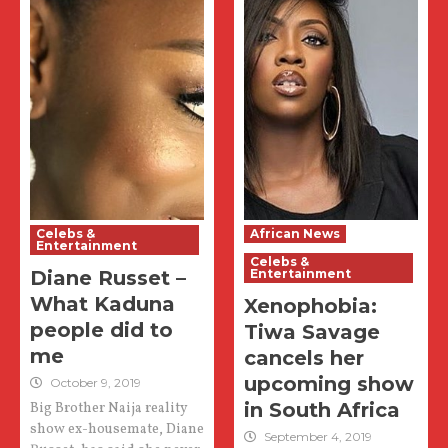
Celebs &
African News
Entertainment
Celebs &
Diane Russet –
Entertainment
What Kaduna
Xenophobia:
people did to
Tiwa Savage
me
cancels her
upcoming show
October 9, 2019
in South Africa
Big Brother Naija reality
show ex-housemate, Diane
September 4, 2019