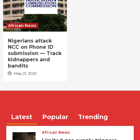
African News
Nigerians attack
NCC on Phone ID
submission — Track
kidnappers and
bandits
May 21, 2021
Latest
Popular
Trending
African News