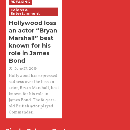
BREAKING
Celebs &
Entertainment
Hollywood loss
an actor “Bryan
Marshall” best
known for his
role in James
Bond
June 27, 2019
Hollywood has expressed
sadness over the loss an
actor, Bryan Marshall, best
known for his role in
James Bond. The 81-year-
old British actor played
Commander...