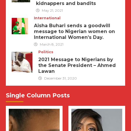
kidnappers and bandits
May 21, 2021
International
Aisha Buhari sends a goodwill
message to Nigerian women on
International Women’s Day.
March 8, 2021
Politics
2021 Message to Nigerians by
the Senate President – Ahmed
Lawan
December 31, 2020
Single Column Posts