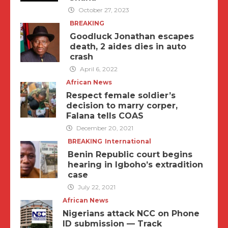
October 27, 2023
BREAKING
Goodluck Jonathan escapes
death, 2 aides dies in auto
crash
April 6, 2022
African News
Respect female soldier’s
decision to marry corper,
Falana tells COAS
December 20, 2021
BREAKING
International
Benin Republic court begins
hearing in Igboho’s extradition
case
July 22, 2021
African News
Nigerians attack NCC on Phone
ID submission — Track