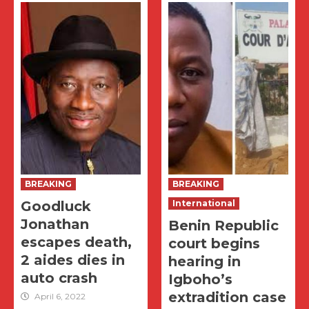
BREAKING
BREAKING
Goodluck
International
Jonathan
Benin Republic
escapes death,
court begins
2 aides dies in
hearing in
auto crash
Igboho’s
extradition case
April 6, 2022