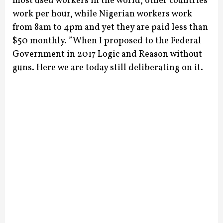
most used workers in the world, other countries
work per hour, while Nigerian workers work
from 8am to 4pm and yet they are paid less than
$50 monthly.
”When I proposed to the Federal
Government in 2017 Logic and Reason without
guns. Here we are today still deliberating on it.