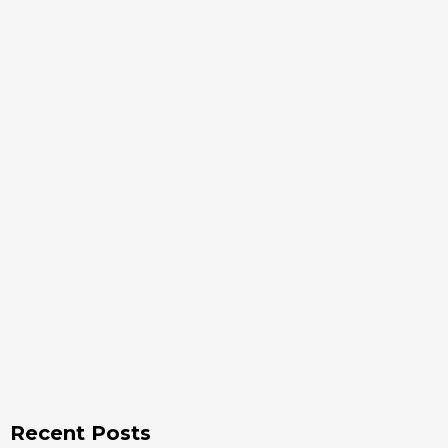
Recent Posts