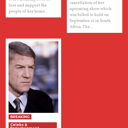
cancellation of her
love and support the
upcoming show which
people of her home...
was billed to hold on
September 21 in South
Africa. The...
BREAKING
Celebs &