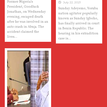
Former Nigeria’s
July 22, 2021
President, Goodluck
Sunday Adeyemo, Yoruba
Jonathan, on Wednesday
nation agitator popularly
evening, escaped death
known as Sunday Igboho,
after he was involved in an
has finally arrived in court
auto crash in Abuja. The
in Benin Republic. The
accident claimed the
hearing in his extradition
lives...
case is...