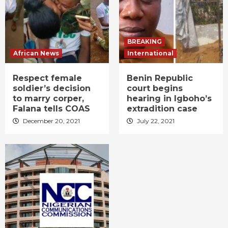
BREAKING
African News
International
Respect female
Benin Republic
soldier’s decision
court begins
to marry corper,
hearing in Igboho’s
Falana tells COAS
extradition case
December 20, 2021
July 22, 2021