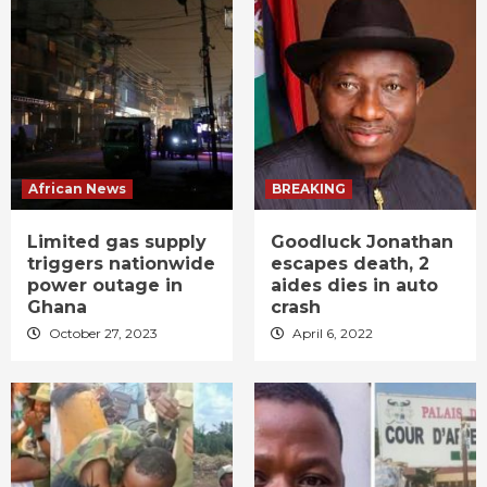
African News
BREAKING
Limited gas supply
Goodluck Jonathan
triggers nationwide
escapes death, 2
power outage in
aides dies in auto
Ghana
crash
October 27, 2023
April 6, 2022