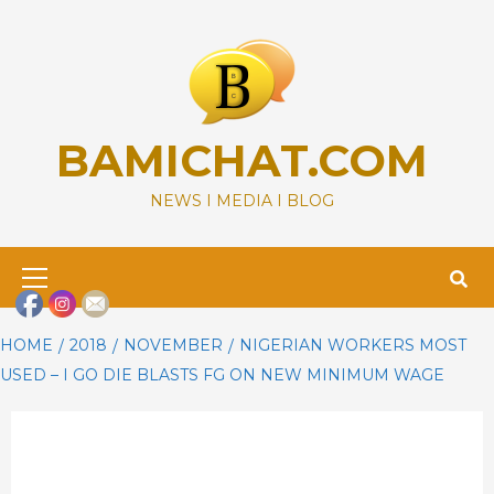
Skip
to
content
BAMICHAT.COM
NEWS I MEDIA I BLOG
Primary
Menu
HOME
2018
NOVEMBER
NIGERIAN WORKERS MOST
USED – I GO DIE BLASTS FG ON NEW MINIMUM WAGE