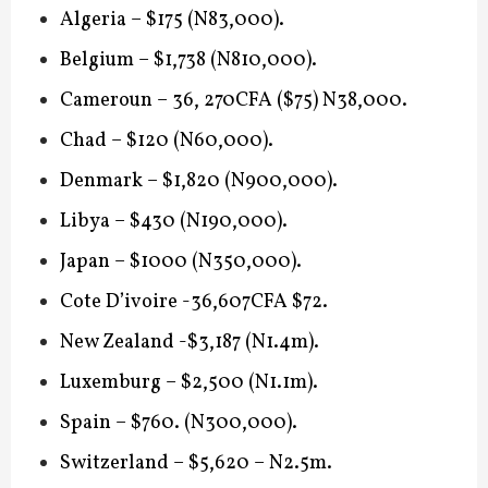
Algeria – $175 (N83,000).
Belgium – $1,738 (N810,000).
Cameroun – 36, 270CFA ($75) N38,000.
Chad – $120 (N60,000).
Denmark – $1,820 (N900,000).
Libya – $430 (N190,000).
Japan – $1000 (N350,000).
Cote D’ivoire -36,607CFA $72.
New Zealand -$3,187 (N1.4m).
Luxemburg – $2,500 (N1.1m).
Spain – $760. (N300,000).
Switzerland – $5,620 – N2.5m.