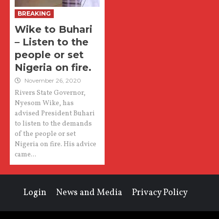
BREAKING
Wike to Buhari
– Listen to the
people or set
Nigeria on fire.
November 26, 2020
Rivers State Governor,
Nyesom Wike, has
advised President Buhari
to listen to the demands
of the people or set
Nigeria on fire. His advice
came...
Login
News and Media
Privacy Policy