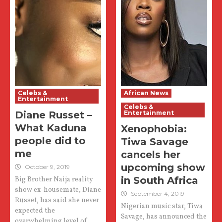
Celebs &
African News
Entertainment
Celebs &
Diane Russet –
Entertainment
What Kaduna
Xenophobia:
people did to
Tiwa Savage
me
cancels her
upcoming show
October 9, 2019
in South Africa
Big Brother Naija reality
show ex-housemate, Diane
September 4, 2019
Russet, has said she never
Nigerian music star, Tiwa
expected the
Savage, has announced the
overwhelming level of