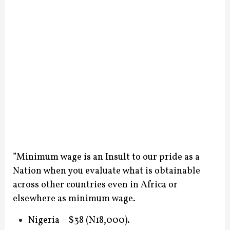
”Minimum wage is an Insult to our pride as a
Nation when you evaluate what is obtainable
across other countries even in Africa or
elsewhere as minimum wage.
Nigeria – $38 (N18,000).