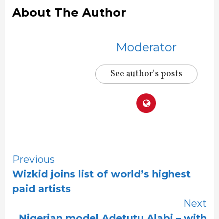
About The Author
Moderator
See author's posts
Continue
Previous
Wizkid joins list of world’s highest
Reading
paid artists
Next
Nigerian model Adetutu Alabi – with