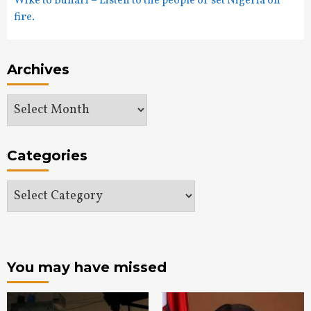
Wike to Buhari – Listen to the people or set Nigeria on
fire.
Archives
Archives
Categories
Categories
You may have missed