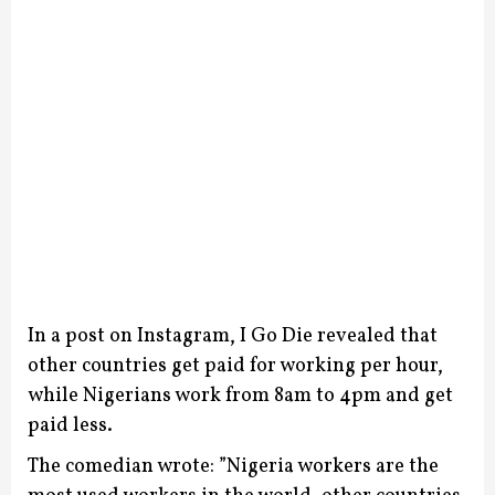
In a post on Instagram, I Go Die revealed that
other countries get paid for working per hour,
while Nigerians work from 8am to 4pm and get
paid less.
The comedian wrote: ”Nigeria workers are the