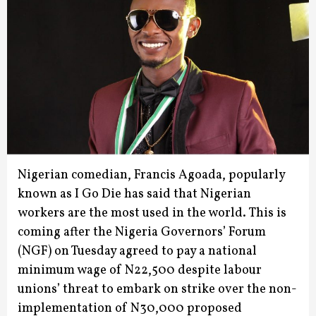
Nigerian comedian, Francis Agoada, popularly
known as I Go Die has said that Nigerian
workers are the most used in the world.
This is
coming after the Nigeria Governors’ Forum
(NGF) on Tuesday agreed to pay a national
minimum wage of N22,500 despite labour
unions’ threat to embark on strike over the non-
implementation of N30,000 proposed