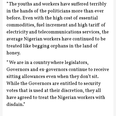
” The youths and workers have suffered terribly
in the hands of the politicians more than ever
before. Even with the high cost of essential
commodities, fuel increment and high tariff of
electricity and telecommunications services, the
average Nigerian workers have continued to be
treated like begging orphans in the land of
honey.
” We are in a country where legislators,
Governors and ex-governors continue to receive
sitting allowances even when they don’t sit.
While the Governors are entitled to security
votes that is used at their discretion, they all
have agreed to treat the Nigerian workers with
disdain.”