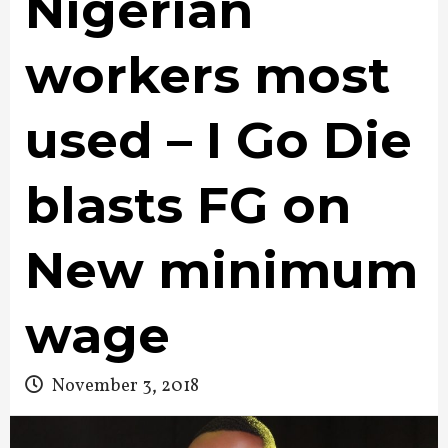
Nigerian
workers most
used – I Go Die
blasts FG on
New minimum
wage
November 3, 2018