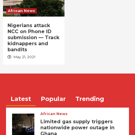
African News
Nigerians attack
NCC on Phone ID
submission — Track
kidnappers and
bandits
May 21, 2021
Latest
Popular
Trending
African News
Limited gas supply triggers
nationwide power outage in
Ghana