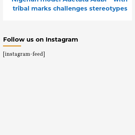
tribal marks challenges stereotypes
Follow us on Instagram
[instagram-feed]