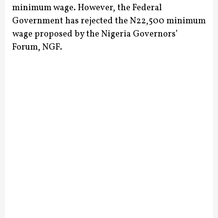
minimum wage.
However, the Federal
Government has rejected the N22,500 minimum
wage proposed by the Nigeria Governors’
Forum, NGF.