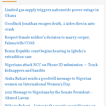
Limited gas supply triggers nationwide power outage in
Ghana
Goodluck Jonathan escapes death, 2 aides dies in auto
crash
Respect female soldier’s decision to marry corper,
Falana tells COAS
Benin Republic court begins hearing in Igboho’s
extradition case
Nigerians attack NCC on Phone ID submission — Track
kidnappers and bandits
Aisha Buhari sends a goodwill message to Nigerian
women on International Women’s Day.
2021 Message to Nigerians by the Senate President –
Ahmed Lawan