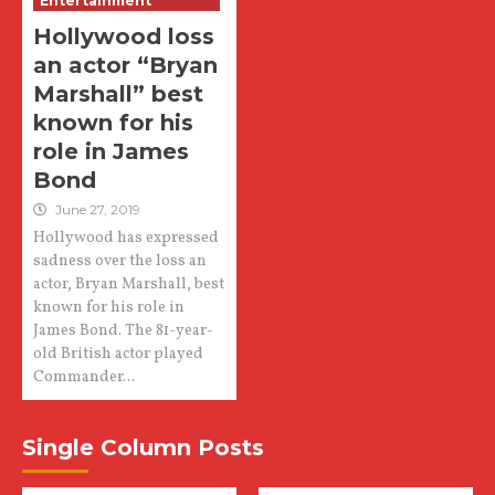
Entertainment
Hollywood loss
an actor “Bryan
Marshall” best
known for his
role in James
Bond
June 27, 2019
Hollywood has expressed
sadness over the loss an
actor, Bryan Marshall, best
known for his role in
James Bond. The 81-year-
old British actor played
Commander...
Single Column Posts