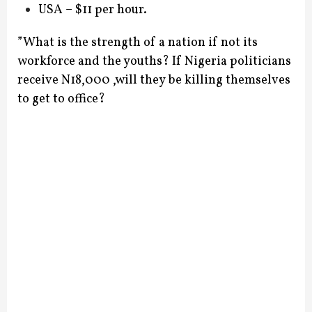
USA – $11 per hour.
”What is the strength of a nation if not its
workforce and the youths? If Nigeria politicians
receive N18,000 ,will they be killing themselves
to get to office?