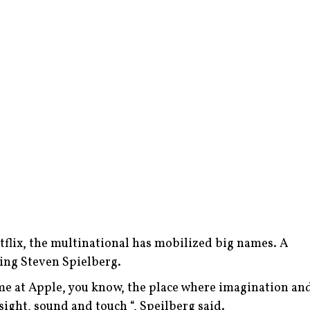
Netflix, the multinational has mobilized big names. A
ding Steven Spielberg.
 time at Apple, you know, the place where imagination an
ight, sound and touch “, Speilberg said.