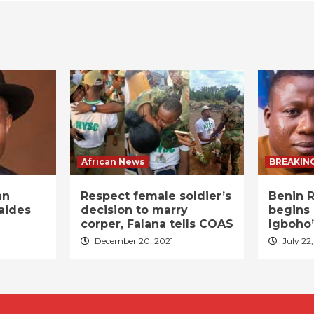
African News
BREAKIN
an
Respect female soldier’s
Benin R
aides
decision to marry
begins 
corper, Falana tells COAS
Igboho’
December 20, 2021
July 22,