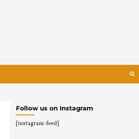
Follow us on Instagram
[instagram-feed]