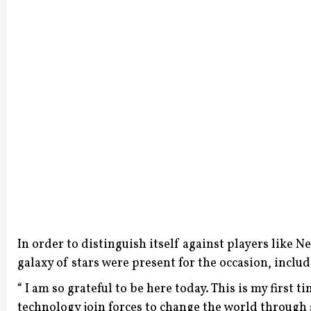
In order to distinguish itself against players like 
galaxy of stars were present for the occasion, inclu
“ I am so grateful to be here today. This is my first
technology join forces to change the world through s