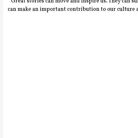
“ Great stories can move and inspire us. They can s
can make an important contribution to our culture an