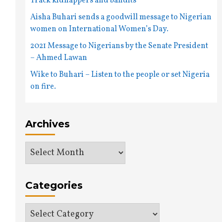
Track kidnappers and bandits
Aisha Buhari sends a goodwill message to Nigerian
women on International Women’s Day.
2021 Message to Nigerians by the Senate President
– Ahmed Lawan
Wike to Buhari – Listen to the people or set Nigeria
on fire.
Archives
Archives
Categories
Categories