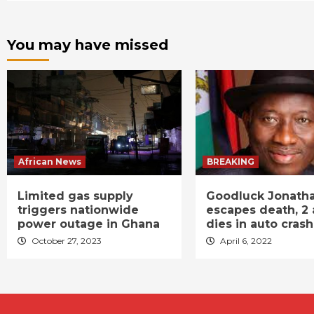
You may have missed
African News
BREAKING
Limited gas supply
Goodluck Jonath
triggers nationwide
escapes death, 2 
power outage in Ghana
dies in auto crash
October 27, 2023
April 6, 2022