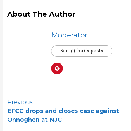
About The Author
Moderator
See author's posts
Continue
Previous
EFCC drops and closes case against
Reading
Onnoghen at NJC