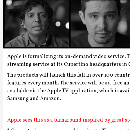
Apple is formalizing its on-demand video service. 
streaming service at its Cupertino headquarters in
The products will launch this fall in over 100 countr
features every month. The service will be ad-free a
available via the Apple TV application, which is ava
Samsung and Amazon.
Apple sees this as a turnaround inspired by great st