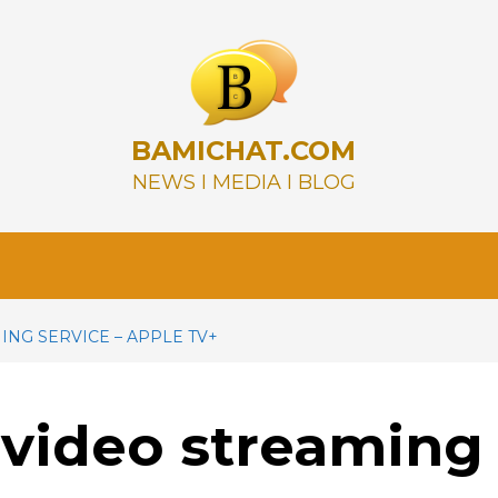
BAMICHAT.COM
NEWS I MEDIA I BLOG
NG SERVICE – APPLE TV+
 video streaming