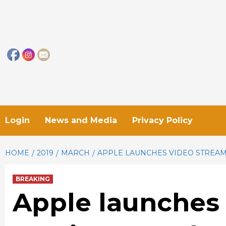
Skip
to
content
Login
News and Media
Privacy Policy
HOME
2019
MARCH
APPLE LAUNCHES VIDEO STREAMI
BREAKING
Apple launches