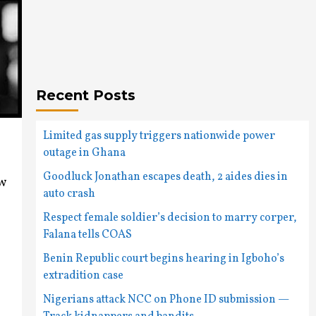
Recent Posts
Limited gas supply triggers nationwide power
outage in Ghana
Goodluck Jonathan escapes death, 2 aides dies in
ew
auto crash
Respect female soldier’s decision to marry corper,
Falana tells COAS
Benin Republic court begins hearing in Igboho’s
extradition case
Nigerians attack NCC on Phone ID submission —