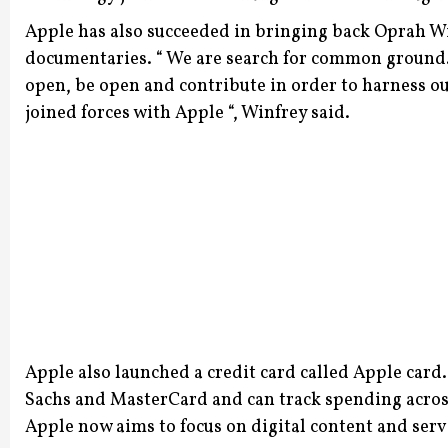
Apple has also succeeded in bringing back Oprah Wi
documentaries.
“ We are search for common ground. 
open, be open and contribute in order to harness ou
joined forces with Apple “, Winfrey said.
Apple also launched a credit card called Apple car
Sachs and MasterCard and can track spending across 
Apple now aims to focus on digital content and servi