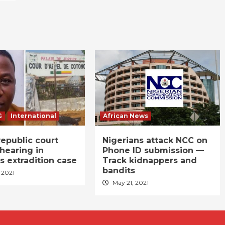
G
International
African News
epublic court
Nigerians attack NCC on
hearing in
Phone ID submission —
s extradition case
Track kidnappers and
bandits
 2021
May 21, 2021