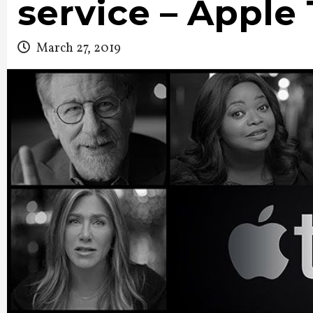
service – Apple
March 27, 2019