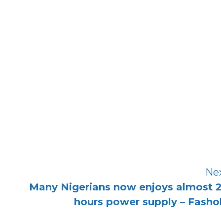
Ne
Many Nigerians now enjoys almost 
hours power supply – Fasho