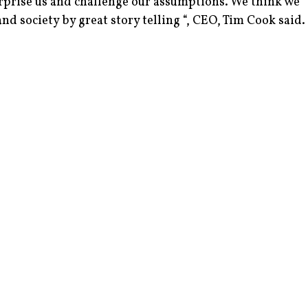
urprise us and challenge our assumptions. We think we
d society by great story telling “, CEO, Tim Cook said.