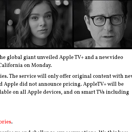
The global giant unveiled Apple TV+ and a new video
 California on Monday.
ies. The service will only offer original content with n
nd Apple did not announce pricing.
AppleTV+ will be
ilable on all Apple devices, and on smart TVs including
ories
.