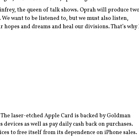
nfrey, the queen of talk shows. Oprah will produce tw
We want to be listened to, but we must also listen,
r hopes and dreams and heal our divisions. That’s why 
d. The laser-etched Apple Card is backed by Goldman
devices as well as pay daily cash back on purchases.
ces to free itself from its dependence on iPhone sales.