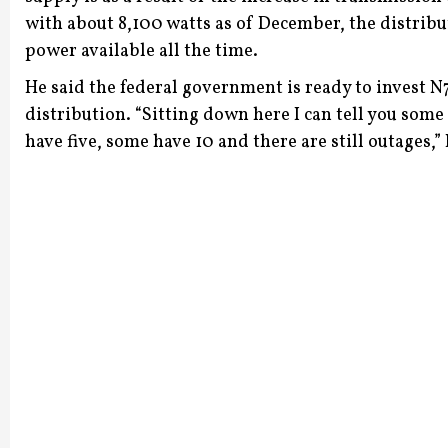
with about 8,100 watts as of December, the distrib
power available all the time.
He said the federal government is ready to invest N
distribution.
“Sitting down here I can tell you some
have five, some have 10 and there are still outages,”