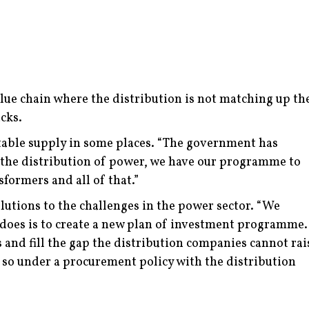
value chain where the distribution is not matching up th
cks.
able supply in some places.
“The government has
n the distribution of power, we have our programme to
sformers and all of that.”
utions to the challenges in the power sector.
“We
 does is to create a new plan of investment programme.
and fill the gap the distribution companies cannot rai
do so under a procurement policy with the distribution