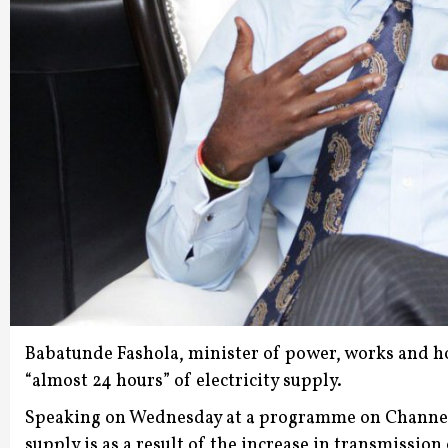
Babatunde Fashola, minister of power, works and ho
“almost 24 hours” of electricity supply.
Speaking on Wednesday at a programme on Channels T
supply is as a result of the increase in transmission