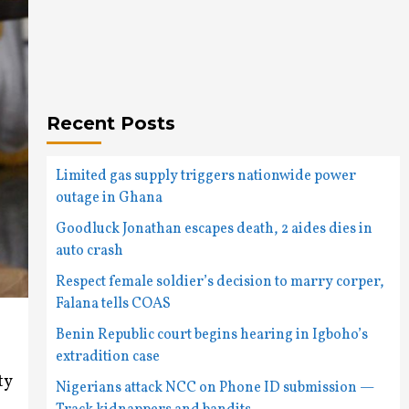
Recent Posts
Limited gas supply triggers nationwide power
outage in Ghana
Goodluck Jonathan escapes death, 2 aides dies in
auto crash
Respect female soldier’s decision to marry corper,
Falana tells COAS
Benin Republic court begins hearing in Igboho’s
extradition case
ty
Nigerians attack NCC on Phone ID submission —