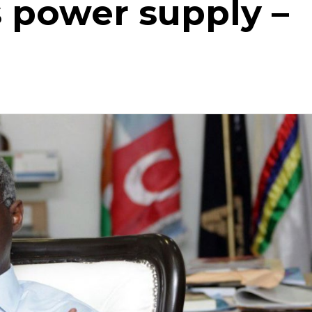
 power supply –