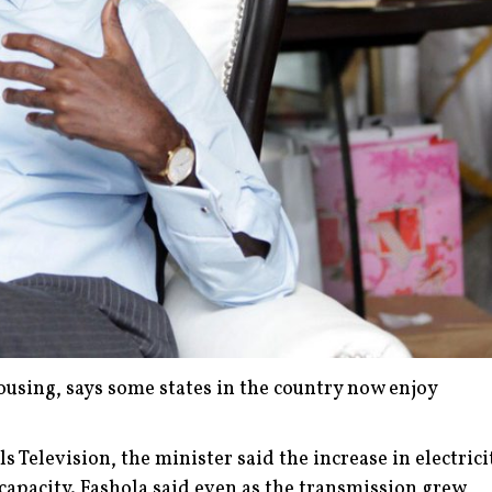
using, says some states in the country now enjoy
elevision, the minister said the increase in electrici
 capacity.
Fashola said even as the transmission grew