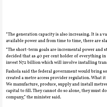
“The generation capacity is also increasing. It is a 
available power and from time to time, there are sla
“The short-term goals are incremental power and st
decided that as 40 per cent holder of everything i
invest N72 billion which will involve installing tran
Fashola said the federal government would bring sol
created a metre access provider regulation. What it
We manufacture, produce, supply and install metres 
capital to fill. They cannot do so alone, they must 
company,” the minister said.