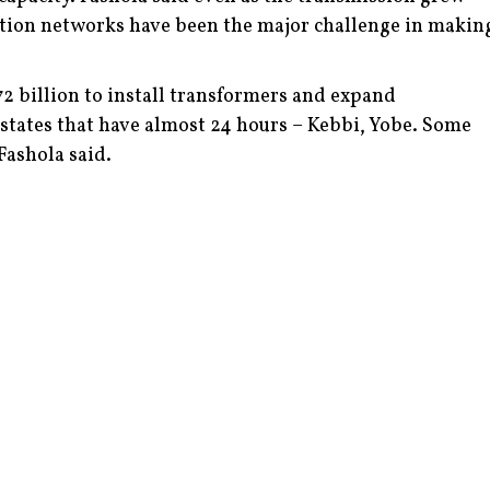
ution networks have been the major challenge in makin
72 billion to install transformers and expand
 states that have almost 24 hours – Kebbi, Yobe. Some
 Fashola said.