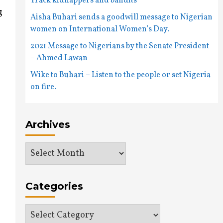
Track kidnappers and bandits
g
Aisha Buhari sends a goodwill message to Nigerian
women on International Women’s Day.
2021 Message to Nigerians by the Senate President
– Ahmed Lawan
Wike to Buhari – Listen to the people or set Nigeria
on fire.
Archives
Archives
Categories
Categories