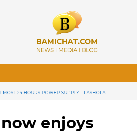
BAMICHAT.COM
NEWS I MEDIA I BLOG
LMOST 24 HOURS POWER SUPPLY – FASHOLA
 now enjoys