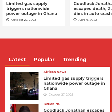
Limited gas supply
Goodluck Jonath
triggers nationwide
escapes death, 2 
power outage in Ghana
dies in auto crash
October 27, 2023
April 6, 2022
Latest
Popular
Trending
African News
Limited gas supply triggers
nationwide power outage in
Ghana
October 27, 2023
BREAKING
Goodluck Jonathan escapes