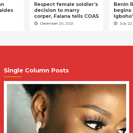
an
Respect female soldier’s
Benin R
aides
decision to marry
begins 
corper, Falana tells COAS
Igboho’
December 20, 2021
July 22,
Single Column Posts