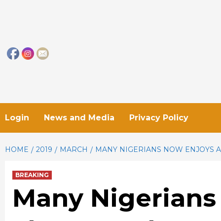
Skip
to
content
Login
News and Media
Privacy Policy
HOME
2019
MARCH
MANY NIGERIANS NOW ENJOYS A
BREAKING
Many Nigerians