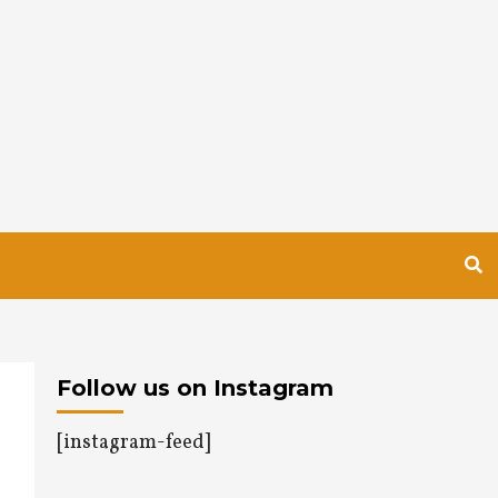
Follow us on Instagram
[instagram-feed]