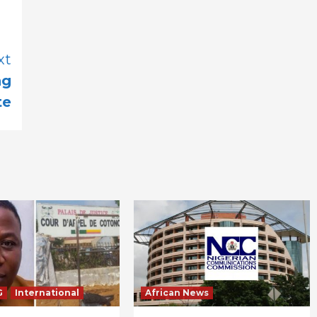
xt
ng
te
G
International
African News