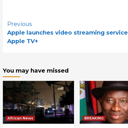
Continue
Previous
Apple launches video streaming service
Reading
Apple TV+
You may have missed
African News
BREAKING