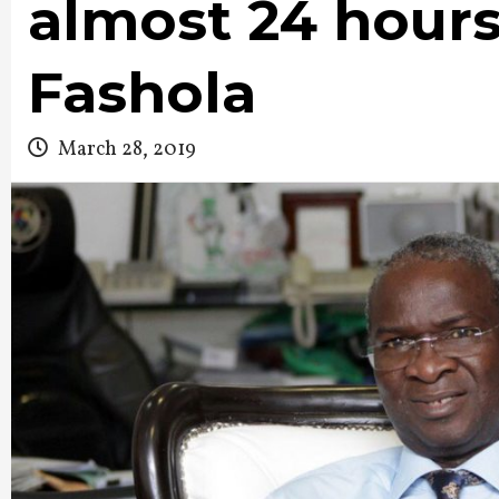
almost 24 hours
Fashola
March 28, 2019