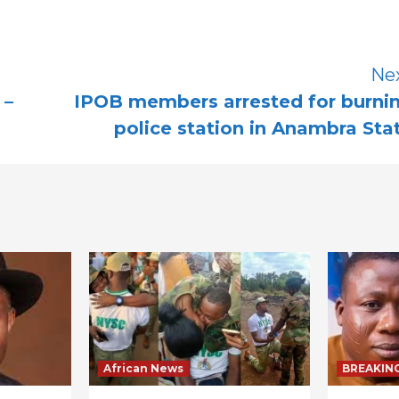
Ne
 –
IPOB members arrested for burni
police station in Anambra Sta
African News
BREAKIN