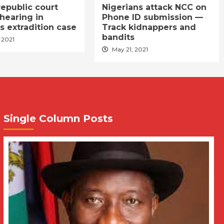
epublic court
Nigerians attack NCC on
hearing in
Phone ID submission —
s extradition case
Track kidnappers and
bandits
 2021
May 21, 2021
Single Column Posts