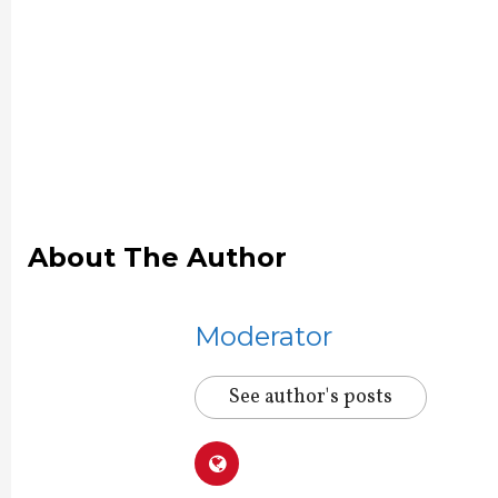
About The Author
Moderator
See author's posts