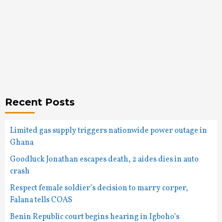
Recent Posts
Limited gas supply triggers nationwide power outage in
Ghana
Goodluck Jonathan escapes death, 2 aides dies in auto
crash
Respect female soldier’s decision to marry corper,
Falana tells COAS
Benin Republic court begins hearing in Igboho’s