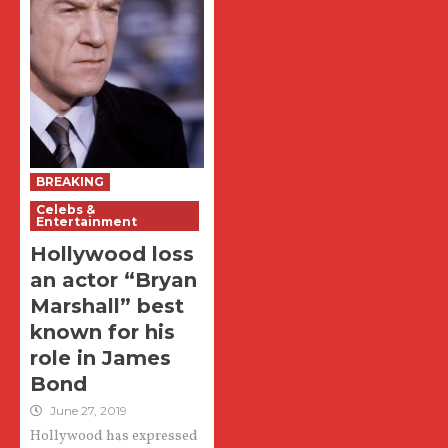
BREAKING
Celebs &
Entertainment
Hollywood loss
an actor “Bryan
Marshall” best
known for his
role in James
Bond
June 27, 2019
Hollywood has expressed