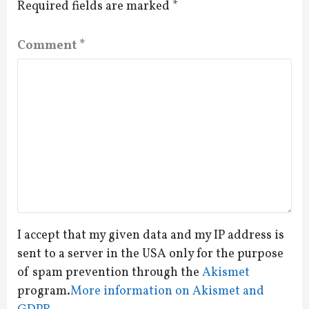
Required fields are marked
*
Comment
*
I accept that my given data and my IP address is
sent to a server in the USA only for the purpose
of spam prevention through the
Akismet
program.
More information on Akismet and