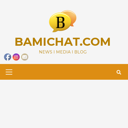
Skip
to
content
BAMICHAT.COM
NEWS I MEDIA I BLOG
Primary
Menu