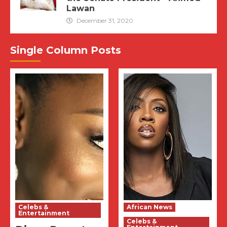
Lawan
December 31, 2020
Single Column Posts
Celebs &
African News
Entertainment
Celebs &