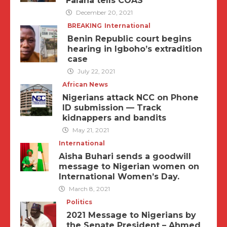
Falana tells COAS
December 20, 2021
BREAKING
International
Benin Republic court begins
hearing in Igboho’s extradition
case
July 22, 2021
African News
Nigerians attack NCC on Phone
ID submission — Track
kidnappers and bandits
May 21, 2021
International
Aisha Buhari sends a goodwill
message to Nigerian women on
International Women’s Day.
March 8, 2021
Politics
2021 Message to Nigerians by
the Senate President – Ahmed