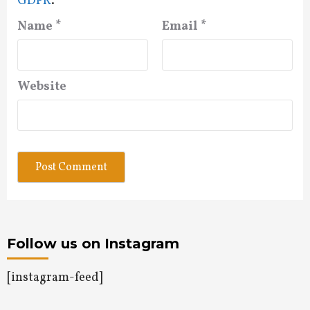
GDPR
.
Name
*
Email
*
Website
Follow us on Instagram
[instagram-feed]