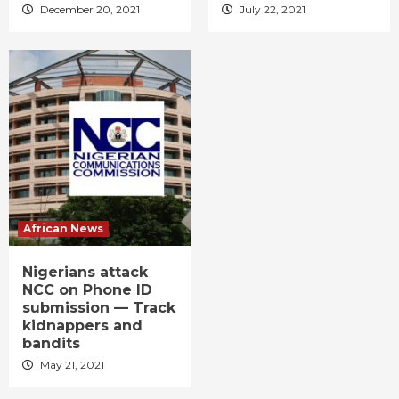
December 20, 2021
July 22, 2021
African News
Nigerians attack
NCC on Phone ID
submission — Track
kidnappers and
bandits
May 21, 2021