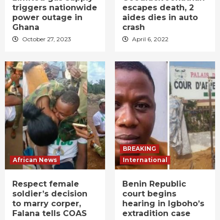
triggers nationwide
escapes death, 2
power outage in
aides dies in auto
Ghana
crash
October 27, 2023
April 6, 2022
BREAKING
African News
International
Respect female
Benin Republic
soldier’s decision
court begins
to marry corper,
hearing in Igboho’s
Falana tells COAS
extradition case