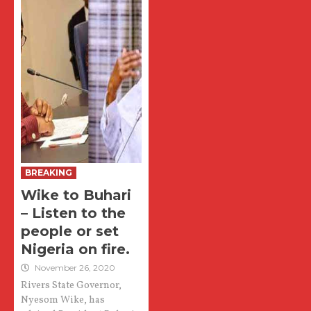
BREAKING
Wike to Buhari
– Listen to the
people or set
Nigeria on fire.
November 26, 2020
Rivers State Governor,
Nyesom Wike, has