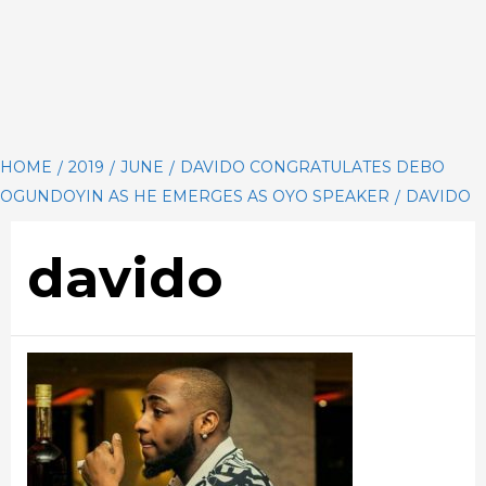
HOME
2019
JUNE
DAVIDO CONGRATULATES DEBO
OGUNDOYIN AS HE EMERGES AS OYO SPEAKER
DAVIDO
davido