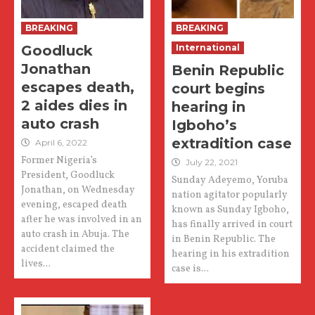
BREAKING
BREAKING
Goodluck
International
Jonathan
Benin Republic
escapes death,
court begins
2 aides dies in
hearing in
auto crash
Igboho’s
extradition case
April 6, 2022
Former Nigeria’s
July 22, 2021
President, Goodluck
Sunday Adeyemo, Yoruba
Jonathan, on Wednesday
nation agitator popularly
evening, escaped death
known as Sunday Igboho,
after he was involved in an
has finally arrived in court
auto crash in Abuja. The
in Benin Republic. The
accident claimed the
hearing in his extradition
lives...
case is...