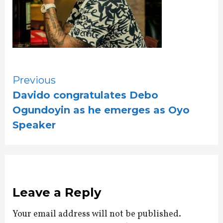
Continue
Previous
Davido congratulates Debo
Reading
Ogundoyin as he emerges as Oyo
Speaker
Leave a Reply
Your email address will not be published.