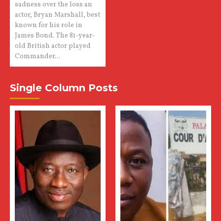
sadness over the loss an
actor, Bryan Marshall, best
known for his role in
James Bond. The 81-year-
old British actor played
Commander...
Single Column Posts