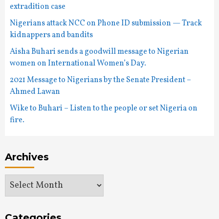
extradition case
Nigerians attack NCC on Phone ID submission — Track
kidnappers and bandits
Aisha Buhari sends a goodwill message to Nigerian
women on International Women’s Day.
2021 Message to Nigerians by the Senate President –
Ahmed Lawan
Wike to Buhari – Listen to the people or set Nigeria on
fire.
Archives
Archives
Categories