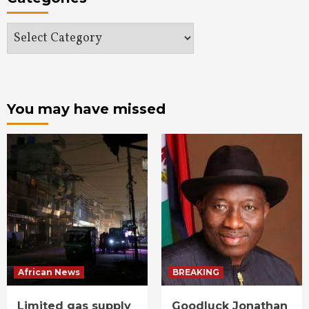
Categories
You may have missed
African News
BREAKING
Limited gas supply
Goodluck Jonathan