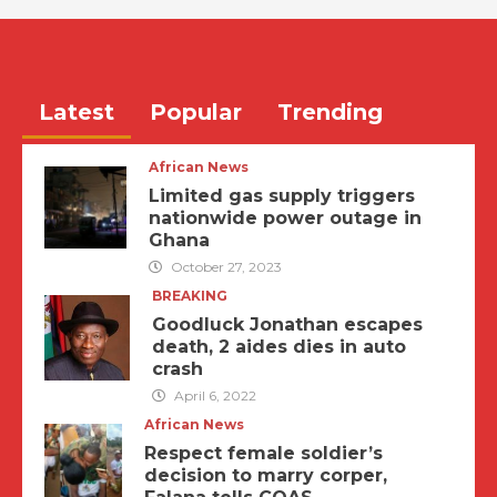
Latest
Popular
Trending
African News
Limited gas supply triggers
nationwide power outage in
Ghana
October 27, 2023
BREAKING
Goodluck Jonathan escapes
death, 2 aides dies in auto
crash
April 6, 2022
African News
Respect female soldier’s
decision to marry corper,