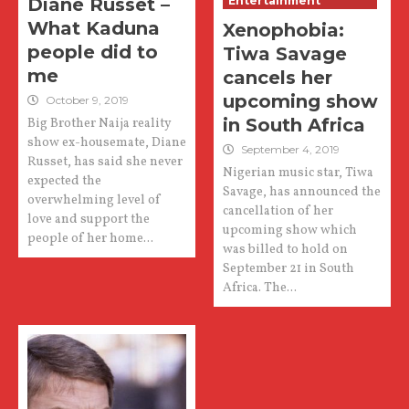
Diane Russet –
Entertainment
What Kaduna
Xenophobia:
people did to
Tiwa Savage
me
cancels her
upcoming show
October 9, 2019
in South Africa
Big Brother Naija reality
show ex-housemate, Diane
September 4, 2019
Russet, has said she never
Nigerian music star, Tiwa
expected the
Savage, has announced the
overwhelming level of
cancellation of her
love and support the
upcoming show which
people of her home...
was billed to hold on
September 21 in South
Africa. The...