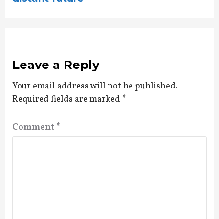
Leave a Reply
Your email address will not be published.
Required fields are marked
*
Comment
*