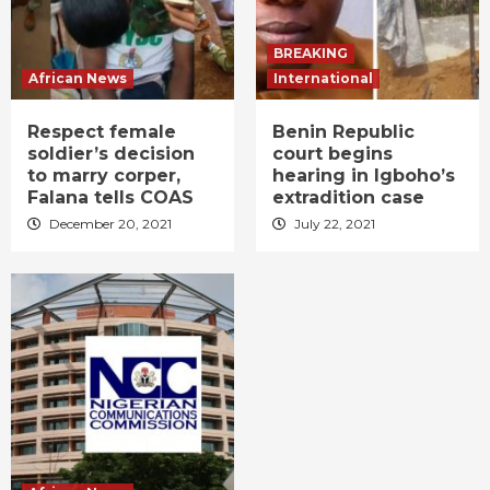
BREAKING
African News
International
Respect female
Benin Republic
soldier’s decision
court begins
to marry corper,
hearing in Igboho’s
Falana tells COAS
extradition case
December 20, 2021
July 22, 2021