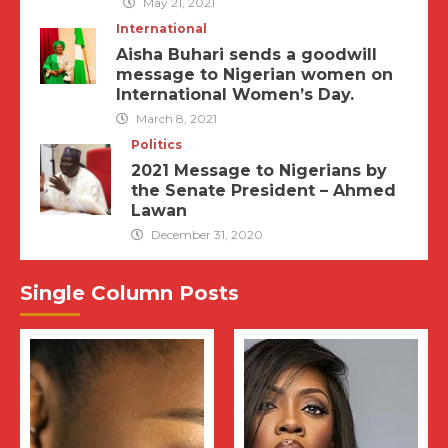
May 21, 2021
International
Aisha Buhari sends a goodwill
message to Nigerian women on
International Women’s Day.
March 8, 2021
Politics
2021 Message to Nigerians by
the Senate President – Ahmed
Lawan
December 31, 2020
Single Column Posts