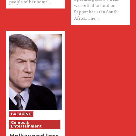
people of her home...
was billed to hold on
September 21 in South
Africa. The...
BREAKING
Celebs &
Entertainment