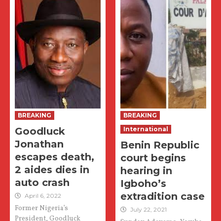
BREAKING
BREAKING
Goodluck
International
Jonathan
Benin Republic
escapes death,
court begins
2 aides dies in
hearing in
auto crash
Igboho’s
extradition case
April 6, 2022
Former Nigeria’s
July 22, 2021
President, Goodluck