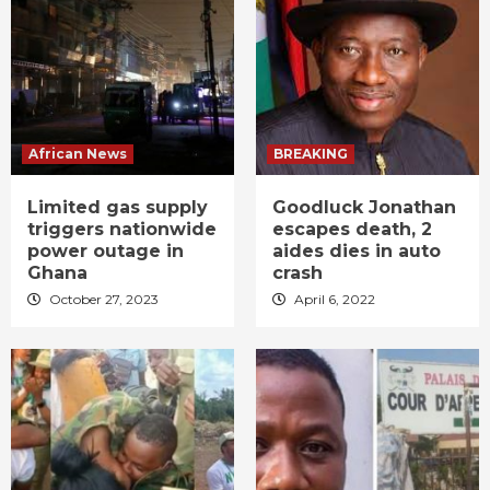
African News
BREAKING
Limited gas supply
Goodluck Jonathan
triggers nationwide
escapes death, 2
power outage in
aides dies in auto
Ghana
crash
October 27, 2023
April 6, 2022