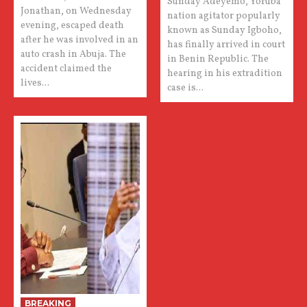
Sunday Adeyemo, Yoruba
Jonathan, on Wednesday
nation agitator popularly
evening, escaped death
known as Sunday Igboho,
after he was involved in an
has finally arrived in court
auto crash in Abuja. The
in Benin Republic. The
accident claimed the
hearing in his extradition
lives...
case is...
BREAKING