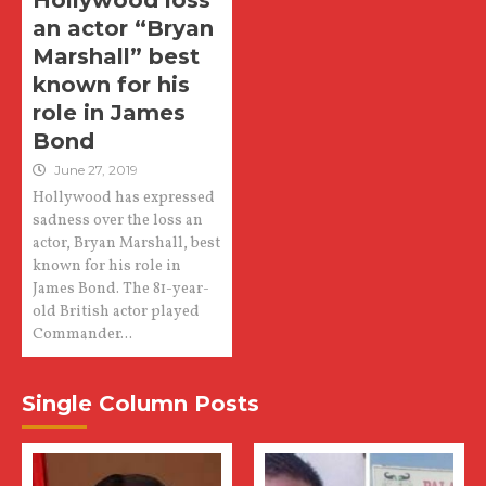
Hollywood loss
an actor “Bryan
Marshall” best
known for his
role in James
Bond
June 27, 2019
Hollywood has expressed
sadness over the loss an
actor, Bryan Marshall, best
known for his role in
James Bond. The 81-year-
old British actor played
Commander...
Single Column Posts