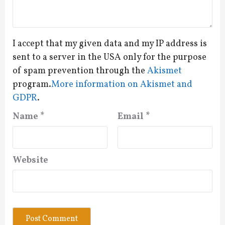
I accept that my given data and my IP address is
sent to a server in the USA only for the purpose
of spam prevention through the
Akismet
program.
More information on Akismet and
GDPR
.
Name
*
Email
*
Website