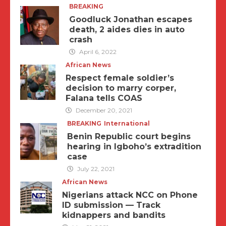
BREAKING
Goodluck Jonathan escapes
death, 2 aides dies in auto
crash
April 6, 2022
African News
Respect female soldier’s
decision to marry corper,
Falana tells COAS
December 20, 2021
BREAKING
International
Benin Republic court begins
hearing in Igboho’s extradition
case
July 22, 2021
African News
Nigerians attack NCC on Phone
ID submission — Track
kidnappers and bandits