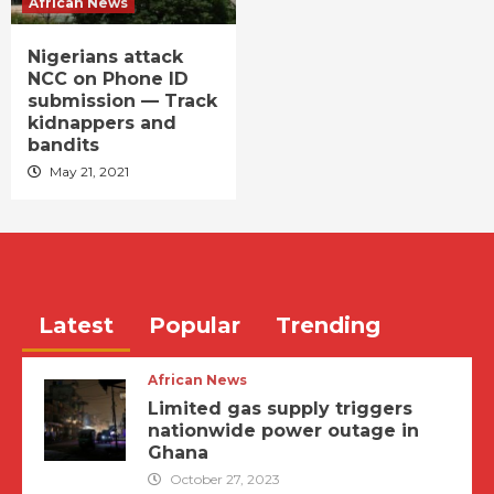
African News
Nigerians attack
NCC on Phone ID
submission — Track
kidnappers and
bandits
May 21, 2021
Latest
Popular
Trending
African News
Limited gas supply triggers
nationwide power outage in
Ghana
October 27, 2023