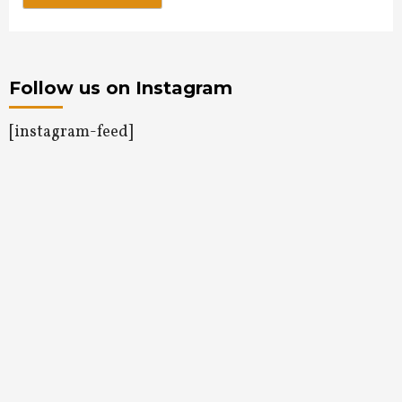
Follow us on Instagram
[instagram-feed]