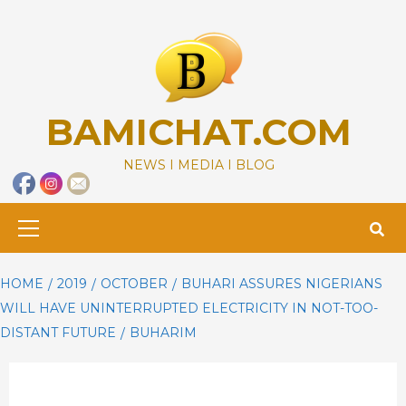
Skip
to
content
BAMICHAT.COM
NEWS I MEDIA I BLOG
Primary
Menu
HOME
2019
OCTOBER
BUHARI ASSURES NIGERIANS
WILL HAVE UNINTERRUPTED ELECTRICITY IN NOT-TOO-
DISTANT FUTURE
BUHARIM