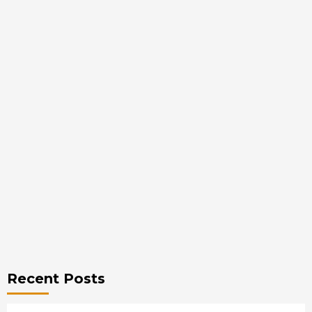
Recent Posts