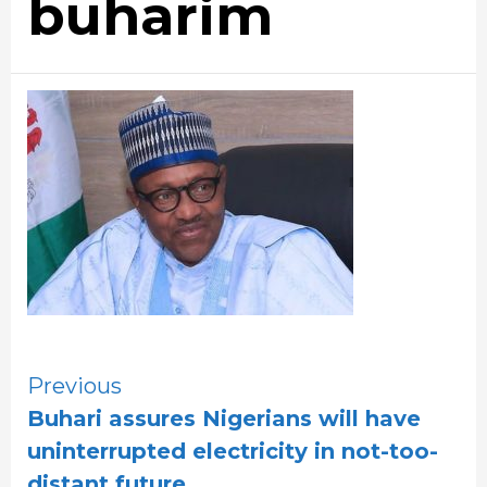
buharim
Continue
Previous
Buhari assures Nigerians will have
Reading
uninterrupted electricity in not-too-
distant future