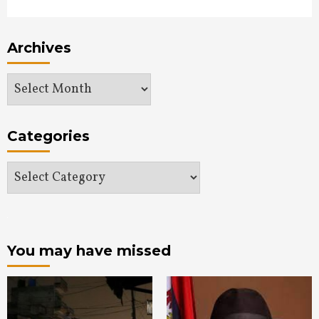
Archives
Archives
Categories
Categories
You may have missed