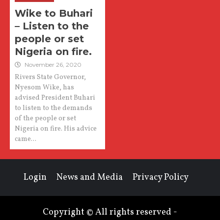
Wike to Buhari
– Listen to the
people or set
Nigeria on fire.
November 26, 2020
Rivers State Governor,
Nyesom Wike, has
advised President Buhari
to listen to the demands
of the people or set
Nigeria on fire. His advice
came...
Login
News and Media
Privacy Policy
Copyright © All rights reserved -