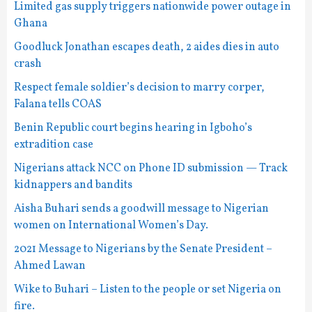
Limited gas supply triggers nationwide power outage in
Ghana
Goodluck Jonathan escapes death, 2 aides dies in auto
crash
Respect female soldier’s decision to marry corper,
Falana tells COAS
Benin Republic court begins hearing in Igboho’s
extradition case
Nigerians attack NCC on Phone ID submission — Track
kidnappers and bandits
Aisha Buhari sends a goodwill message to Nigerian
women on International Women’s Day.
2021 Message to Nigerians by the Senate President –
Ahmed Lawan
Wike to Buhari – Listen to the people or set Nigeria on
fire.