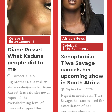
Celebs &
African News
Entertainment
Celebs &
Diane Russet –
Entertainment
What Kaduna
Xenophobia:
people did to
Tiwa Savage
me
cancels her
upcoming show
October 9, 2019
in South Africa
Big Brother Naija reality
show ex-housemate, Diane
September 4, 2019
Russet, has said she never
Nigerian music star, Tiwa
expected the
Savage, has announced the
overwhelming level of
cancellation of her
love and support the
upcoming show which