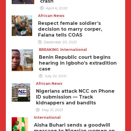
crash
April 6, 2022
African News
Respect female soldier’s
decision to marry corper,
Falana tells COAS
December 20, 2021
BREAKING
International
Benin Republic court begins
hearing in Igboho’s extradition
case
July 22, 2021
African News
Nigerians attack NCC on Phone
ID submission — Track
kidnappers and bandits
May 21, 2021
International
Aisha Buhari sends a goodwill
message to Nigerian women on