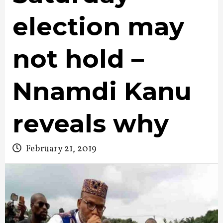
election may
not hold –
Nnamdi Kanu
reveals why
February 21, 2019