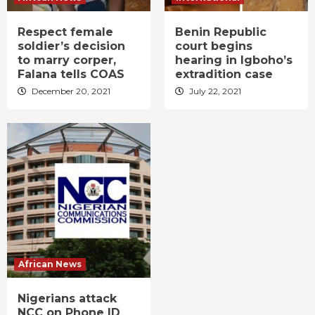
Respect female
Benin Republic
soldier’s decision
court begins
to marry corper,
hearing in Igboho’s
Falana tells COAS
extradition case
December 20, 2021
July 22, 2021
African News
Nigerians attack
NCC on Phone ID