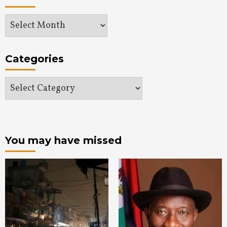
Archives
Categories
Categories
You may have missed