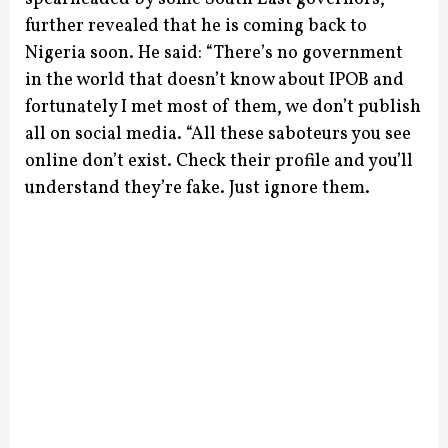
further revealed that he is coming back to
Nigeria soon.
He said: “There’s no government
in the world that doesn’t know about IPOB and
fortunately I met most of them, we don’t publish
all on social media.
“All these saboteurs you see
online don’t exist. Check their profile and you’ll
understand they’re fake. Just ignore them.