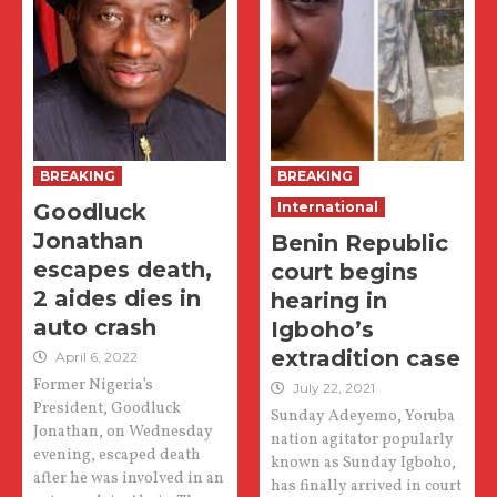
BREAKING
BREAKING
Goodluck
International
Jonathan
Benin Republic
escapes death,
court begins
2 aides dies in
hearing in
auto crash
Igboho’s
extradition case
April 6, 2022
Former Nigeria’s
July 22, 2021
President, Goodluck
Sunday Adeyemo, Yoruba
Jonathan, on Wednesday
nation agitator popularly
evening, escaped death
known as Sunday Igboho,
after he was involved in an
has finally arrived in court