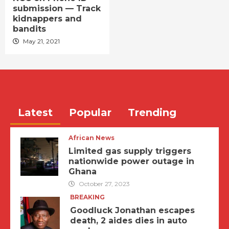
submission — Track
kidnappers and
bandits
May 21, 2021
Latest
Popular
Trending
African News
Limited gas supply triggers
nationwide power outage in
Ghana
October 27, 2023
BREAKING
Goodluck Jonathan escapes
death, 2 aides dies in auto