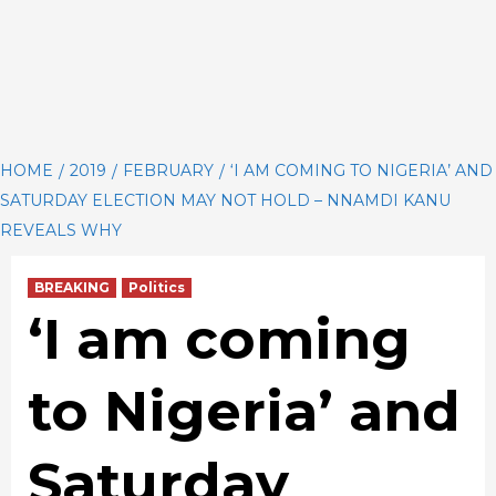
HOME
2019
FEBRUARY
‘I AM COMING TO NIGERIA’ AND
SATURDAY ELECTION MAY NOT HOLD – NNAMDI KANU
REVEALS WHY
BREAKING
Politics
‘I am coming
to Nigeria’ and
Saturday