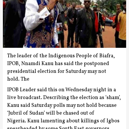
The leader of the Indigenous People of Biafra,
IPOB, Nnamdi Kanu has said the postponed
presidential election for Saturday may not
hold.
The
IPOB Leader said this on Wednesday night in a
live broadcast.
Describing the election as ‘sham’,
Kanu said Saturday polls may not hold because
‘Jubril of Sudan’ will be chased out of
Nigeria.
Kanu lamenting about killings of Igbos
spearheaded by some South East governors,