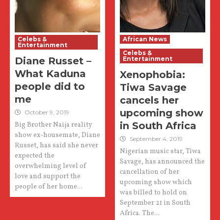
Celebs &
African News
Entertainment
Celebs &
Diane Russet –
Entertainment
What Kaduna
Xenophobia:
people did to
Tiwa Savage
me
cancels her
upcoming show
October 9, 2019
in South Africa
Big Brother Naija reality
show ex-housemate, Diane
September 4, 2019
Russet, has said she never
Nigerian music star, Tiwa
expected the
Savage, has announced the
overwhelming level of
cancellation of her
love and support the
upcoming show which
people of her home...
was billed to hold on
September 21 in South
Africa. The...