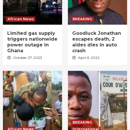
African News
BREAKING
Limited gas supply
Goodluck Jonathan
triggers nationwide
escapes death, 2
power outage in
aides dies in auto
Ghana
crash
October 27, 2023
April 6, 2022
BREAKING
African News
International