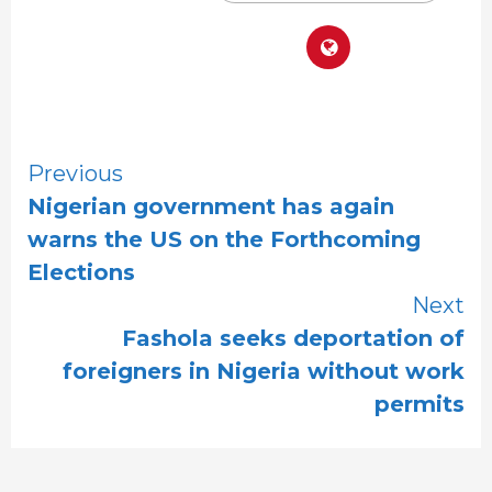
Continue
Previous
Nigerian government has again
Reading
warns the US on the Forthcoming
Elections
Next
Fashola seeks deportation of
foreigners in Nigeria without work
permits