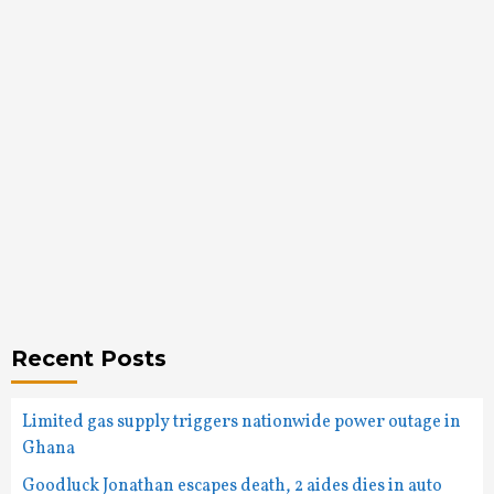
Recent Posts
Limited gas supply triggers nationwide power outage in
Ghana
Goodluck Jonathan escapes death, 2 aides dies in auto