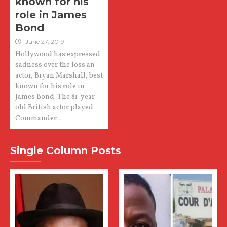
known for his
role in James
Bond
June 27, 2019
Hollywood has expressed
sadness over the loss an
actor, Bryan Marshall, best
known for his role in
James Bond. The 81-year-
old British actor played
Commander...
Single Column Posts