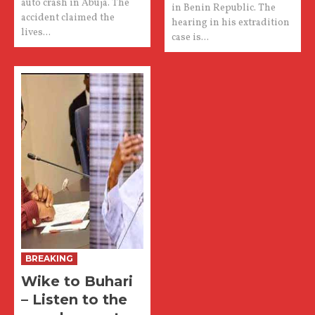
auto crash in Abuja. The
in Benin Republic. The
accident claimed the
hearing in his extradition
lives...
case is...
BREAKING
Wike to Buhari
– Listen to the