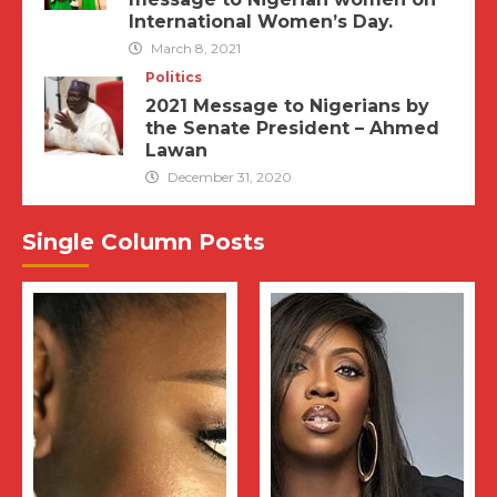
International Women’s Day.
March 8, 2021
Politics
2021 Message to Nigerians by
the Senate President – Ahmed
Lawan
December 31, 2020
Single Column Posts