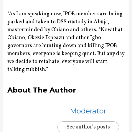
“As I am speaking now, IPOB members are being
parked and taken to DSS custody in Abuja,
masterminded by Obiano and others. “Now that
Obiano, Okezie Ikpeazu and other Igbo
governors are hunting down and killing IPOB
members, everyone is keeping quiet. But any day
we decide to retaliate, everyone will start
talking rubbish.”
About The Author
Moderator
See author's posts