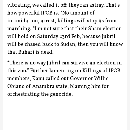
vibrating, we called it off they ran astray. That’s
how powerful IPOB is.
“No amount of
intimidation, arrest, killings will stop us from
marching.
“I'm not sure that their Sham election
will hold on Saturday 23rd Feb; because Jubril
will be chased back to Sudan, then you will know
that Buhari is dead.
“There is no way Jubril can survive an election in
this zoo.”
Further lamenting on Killings of IPOB
members, Kanu called out Governor Willie
Obiano of Anambra state, blaming him for
orchestrating the genocide.