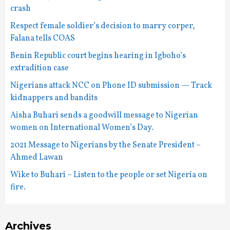
crash
Respect female soldier’s decision to marry corper,
Falana tells COAS
Benin Republic court begins hearing in Igboho’s
extradition case
Nigerians attack NCC on Phone ID submission — Track
kidnappers and bandits
Aisha Buhari sends a goodwill message to Nigerian
women on International Women’s Day.
2021 Message to Nigerians by the Senate President –
Ahmed Lawan
Wike to Buhari – Listen to the people or set Nigeria on
fire.
Archives