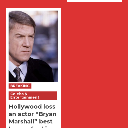
BREAKING
Celebs &
Entertainment
Hollywood loss
an actor “Bryan
Marshall” best