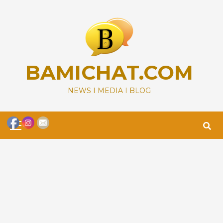
Skip
to
content
BAMICHAT.COM
NEWS I MEDIA I BLOG
Primary
Menu