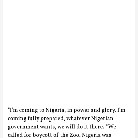
“I’m coming to Nigeria, in power and glory. I’m
coming fully prepared, whatever Nigerian
government wants, we will do it there.
“We
called for boycott of the Zoo. Nigeria was