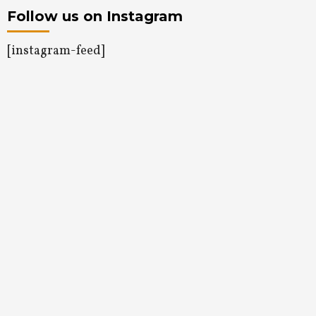
Follow us on Instagram
[instagram-feed]